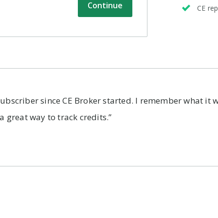
Continue
CE rep
subscriber since CE Broker started. I remember what it w
 a great way to track credits.”