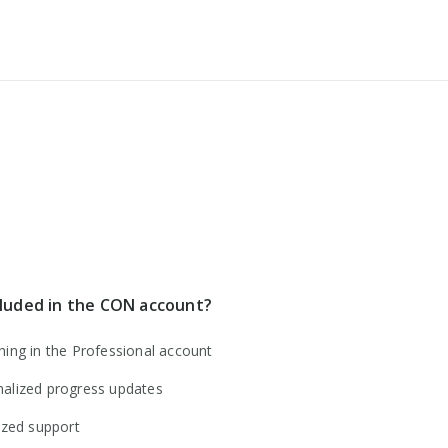
cancel
cluded in the CON account?
hing in the Professional account
alized progress updates
tized support