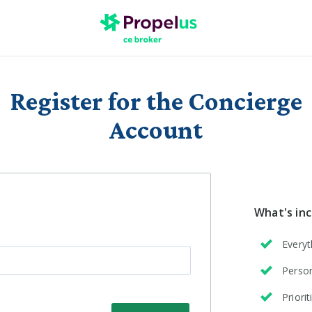
Register for the Concierge
Account
What's in
Everyt
Person
Priori