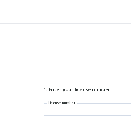
Password strength:
What's included
in the CON
Use a minimum of 8 characters
Use at least 1 uppercase letter
account?
Use at least one lowercase letter
Use at least 1 numeric character
Everything in the
Professional
account
1. Enter your
license number
Personalized
progress updates
License number
Prioritized support
CE reporting
assistance from a
real human being!