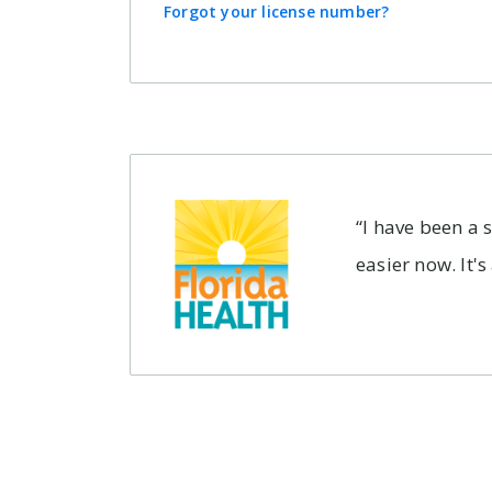
Forgot your license number?
How long does
my subscription
last?
You'll have access to
Concierge-grade
“I have been a 
features for one year,
easier now. It's
starting tomorrow. After
that, your subscription
will automatically renew,
so that you never miss
a beat.