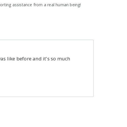
orting assistance from a real human being!
as like before and it's so much