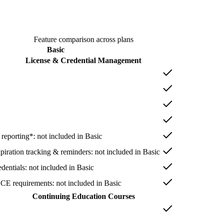
Feature comparison across plans
Basic
License & Credential Management
 reporting*
: not included in
Basic
xpiration tracking & reminders
: not included in
Basic
dentials
: not included in
Basic
 CE requirements
: not included in
Basic
Continuing Education Courses