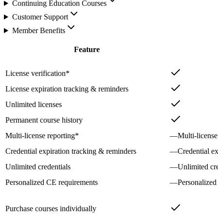
Continuing Education Courses
Customer Support
Member Benefits
Feature
License verification*
License expiration tracking & reminders
Unlimited licenses
Permanent course history
Multi-license reporting*
—
Multi-license
Credential expiration tracking & reminders
—
Credential e
Unlimited credentials
—
Unlimited cre
Personalized CE requirements
—
Personalized
Purchase courses individually