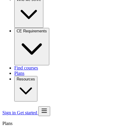
CE Requirements
Find courses
Plans
Resources
Sign in
Get started
Plans