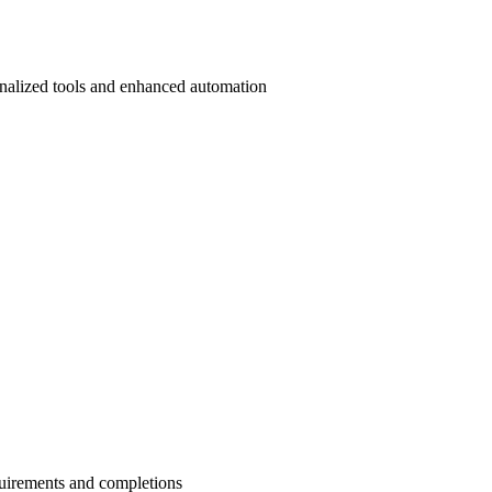
onalized tools and enhanced automation
quirements and completions