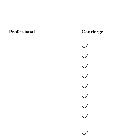
Professional
Concierge