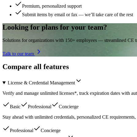
Premium, personalized support
Submit items by email or fax — we’ll take care of the rest
Looking for plans for your team?
Solutions for organizations with 150+ employees — streamlined CE tra
Talk to our team
Compare all features
License & Credential Management
Verify and manage unlimited licenses*, track expiration dates with a
Basic
Professional
Concierge
Stay ahead with unlimited credentials, personalized CE requirements, 
Professional
Concierge