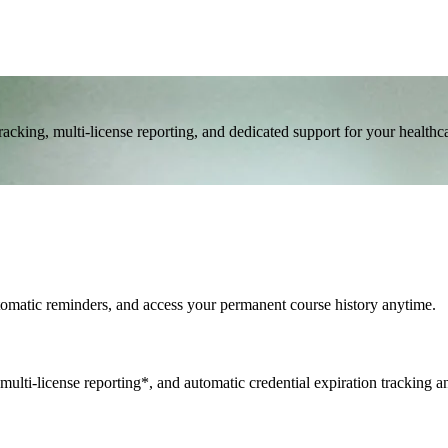
cking, multi-license reporting, and dedicated support for your healthc
utomatic reminders, and access your permanent course history anytime.
multi-license reporting*, and automatic credential expiration tracking a