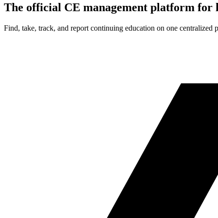
The official CE management platform for l
Find, take, track, and report continuing education on one centralized 