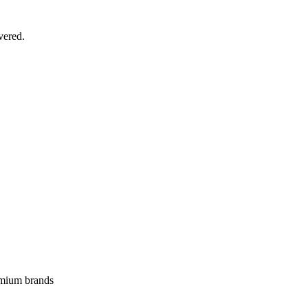
vered.
emium brands