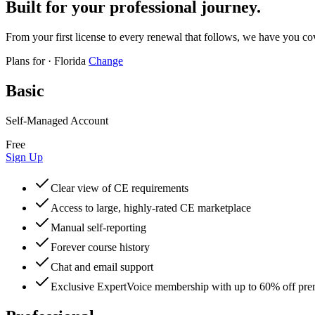
Built for your professional journey.
From your first license to every renewal that follows, we have you co
Plans for
·
Florida
Change
Basic
Self-Managed Account
Free
Sign Up
Clear view of CE requirements
Access to large, highly-rated CE marketplace
Manual self-reporting
Forever course history
Chat and email support
Exclusive ExpertVoice membership with up to 60% off pr