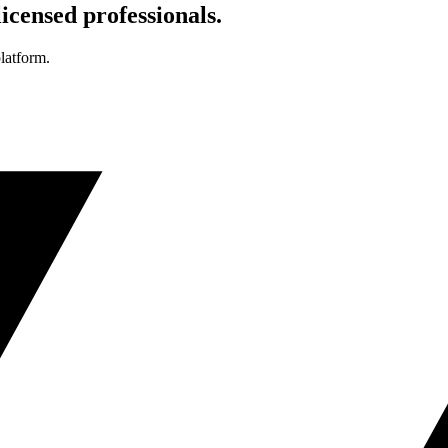
icensed professionals.
platform.