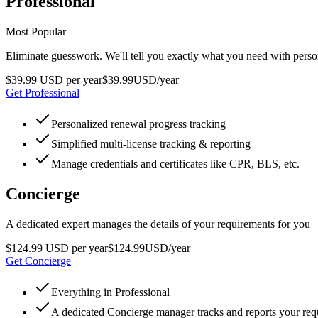
Professional
Most Popular
Eliminate guesswork. We'll tell you exactly what you need with pers
$39.99 USD per year
$
39
.
99
USD
/year
Get Professional
Personalized renewal progress tracking
Simplified multi-license tracking & reporting
Manage credentials and certificates like CPR, BLS, etc.
Concierge
A dedicated expert manages the details of your requirements for you
$124.99 USD per year
$
124
.
99
USD
/year
Get Concierge
Everything in Professional
A dedicated Concierge manager tracks and reports your re