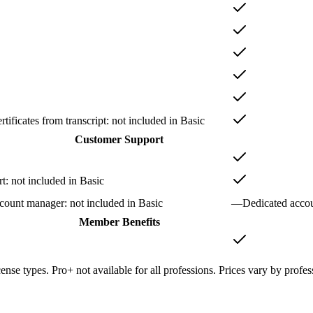
tificates from transcript
: not included in
Basic
Customer Support
rt
: not included in
Basic
ccount manager
: not included in
Basic
—
Dedicated acco
Member Benefits
cense types. Pro+ not available for all professions. Prices vary by profes