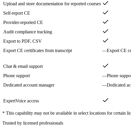
Upload and store documentation for reported courses
Self-report CE
Provider-reported CE
Audit compliance tracking
Export to PDF, CSV
Export CE certificates from transcript
—
Export CE cer
Chat & email support
Phone support
—
Phone suppo
Dedicated account manager
—
Dedicated a
ExpertVoice access
* This capability may not be available in select locations for certain li
Trusted by licensed professionals