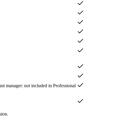
unt manager
: not included in
Professional
sion.