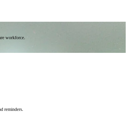
are workforce.
nd reminders.