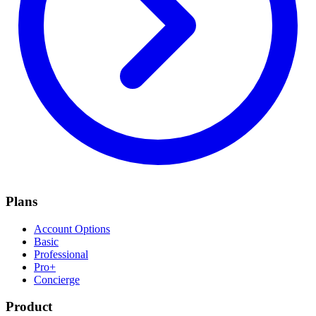
Plans
Account Options
Basic
Professional
Pro+
Concierge
Product