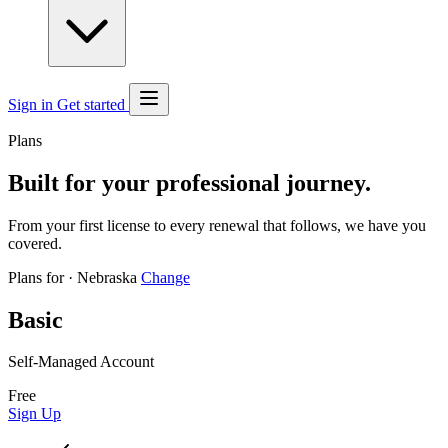
Sign in
Get started
Plans
Built for your professional journey.
From your first license to every renewal that follows, we have you
covered.
Plans for
·
Nebraska
Change
Basic
Self-Managed Account
Free
Sign Up