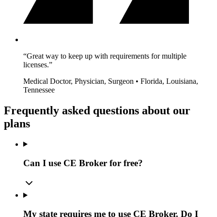
“Great way to keep up with requirements for multiple
licenses.”
Medical Doctor, Physician, Surgeon • Florida, Louisiana,
Tennessee
Frequently asked questions about our
plans
Can I use CE Broker for free?
My state requires me to use CE Broker. Do I