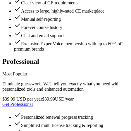
Clear view of CE requirements
Access to large, highly-rated CE marketplace
Manual self-reporting
Forever course history
Chat and email support
Exclusive ExpertVoice membership with up to 60% off
premium brands
Professional
Most Popular
Eliminate guesswork. We'll tell you exactly what you need with
personalized tools and enhanced automation
$39.99 USD per year
$
39
.
99
USD
/year
Get Professional
Personalized renewal progress tracking
Simplified multi-license tracking & reporting