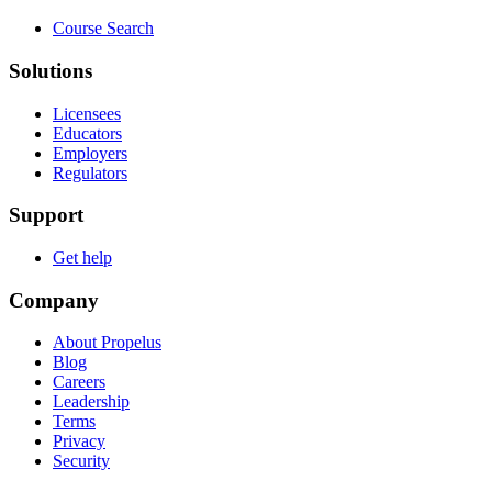
Course Search
Solutions
Licensees
Educators
Employers
Regulators
Support
Get help
Company
About Propelus
Blog
Careers
Leadership
Terms
Privacy
Security