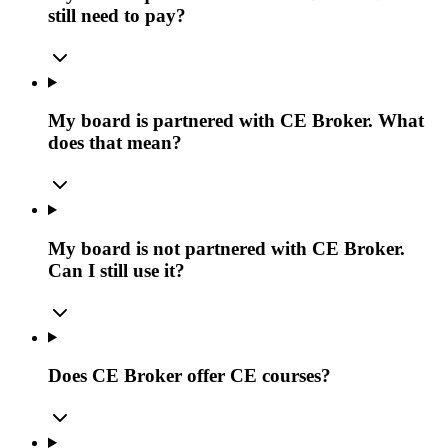
still need to pay?
My board is partnered with CE Broker. What
does that mean?
My board is not partnered with CE Broker.
Can I still use it?
Does CE Broker offer CE courses?