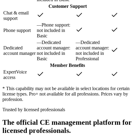
Customer Support
Chat & email
support
—
Phone support
:
Phone support
not included in
Basic
—
Dedicated
—
Dedicated
Dedicated
account manager
:
account manager
:
account manager
not included in
not included in
Basic
Professional
Member Benefits
ExpertVoice
access
* This capability may not be available in select locations for certain
license types. Pro+ not available for all professions. Prices vary by
profession.
Trusted by licensed professionals
The official CE management platform for
licensed professionals.