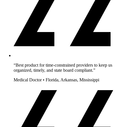
“Best product for time-constrained providers to keep us
organized, timely, and state board compliant.”
Medical Doctor • Florida, Arkansas, Mississippi