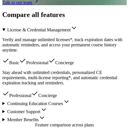
Talk to our team
Compare all features
License & Credential Management
Verify and manage unlimited licenses*, track expiration dates with
automatic reminders, and access your permanent course history
anytime.
Basic
Professional
Concierge
Stay ahead with unlimited credentials, personalized CE
requirements, multi-license reporting*, and automatic credential
expiration tracking and reminders.
Professional
Concierge
Continuing Education Courses
Customer Support
Member Benefits
Feature comparison across plans