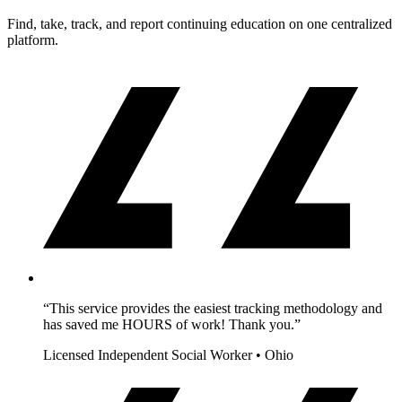
Find, take, track, and report continuing education on one centralized
platform.
“This service provides the easiest tracking methodology and
has saved me HOURS of work! Thank you.”
Licensed Independent Social Worker • Ohio