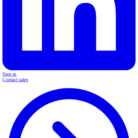
Sign in
Contact sales