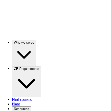
Who we serve
CE Requirements
Find courses
Plans
Resources