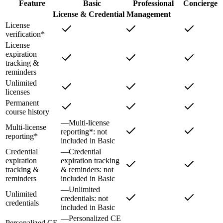
Feature
Basic
Professional
Concierge
License & Credential Management
License
verification*
License
expiration
tracking &
reminders
Unlimited
licenses
Permanent
course history
—
Multi-license
Multi-license
reporting*
: not
reporting*
included in
Basic
Credential
—
Credential
expiration
expiration tracking
tracking &
& reminders
: not
reminders
included in
Basic
—
Unlimited
Unlimited
credentials
: not
credentials
included in
Basic
—
Personalized CE
Personalized CE