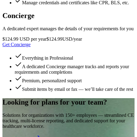
Manage credentials and certificates like CPR, BLS, etc.
Concierge
A dedicated expert manages the details of your requirements for you
$124.99 USD per year
$
124
.
99
USD
/year
Get Concierge
Everything in Professional
A dedicated Concierge manager tracks and reports your
requirements and completions
Premium, personalized support
Submit items by email or fax — we’ll take care of the rest
Looking for plans for your team?
Solutions for organizations with 150+ employees — streamlined CE
tracking, multi-license reporting, and dedicated support for your
healthcare workforce.