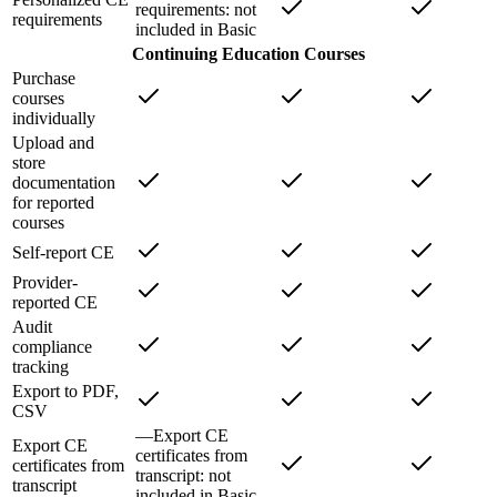
requirements
: not
requirements
included in
Basic
Continuing Education Courses
Purchase
courses
individually
Upload and
store
documentation
for reported
courses
Self-report CE
Provider-
reported CE
Audit
compliance
tracking
Export to PDF,
CSV
—
Export CE
Export CE
certificates from
certificates from
transcript
: not
transcript
included in
Basic