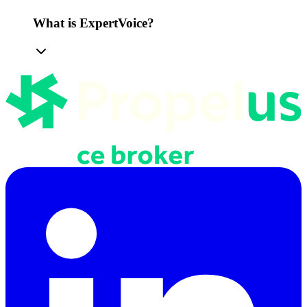
What is ExpertVoice?