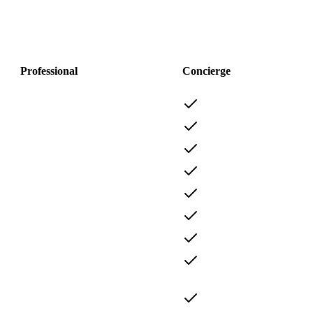
Professional
Concierge