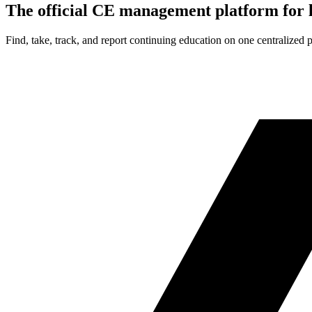
The official CE management platform for l
Find, take, track, and report continuing education on one centralized 