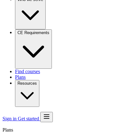
CE Requirements
Find courses
Plans
Resources
Sign in
Get started
Plans