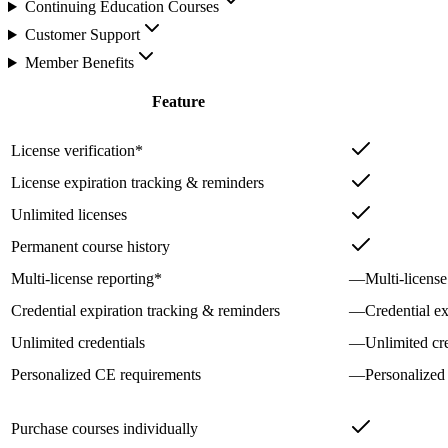
Continuing Education Courses
Customer Support
Member Benefits
Feature
License verification*
License expiration tracking & reminders
Unlimited licenses
Permanent course history
Multi-license reporting*
—
Multi-license
Credential expiration tracking & reminders
—
Credential e
Unlimited credentials
—
Unlimited cre
Personalized CE requirements
—
Personalized
Purchase courses individually