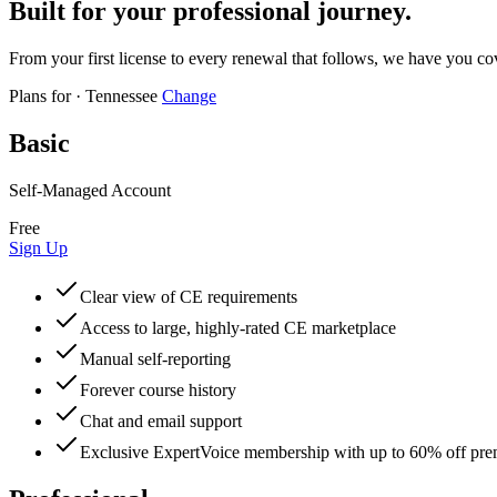
Built for your professional journey.
From your first license to every renewal that follows, we have you co
Plans for
·
Tennessee
Change
Basic
Self-Managed Account
Free
Sign Up
Clear view of CE requirements
Access to large, highly-rated CE marketplace
Manual self-reporting
Forever course history
Chat and email support
Exclusive ExpertVoice membership with up to 60% off pr