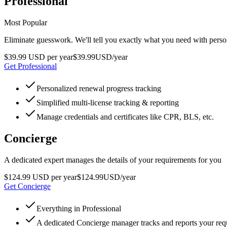
Professional
Most Popular
Eliminate guesswork. We'll tell you exactly what you need with pers
$39.99 USD per year
$
39
.
99
USD
/year
Get Professional
Personalized renewal progress tracking
Simplified multi-license tracking & reporting
Manage credentials and certificates like CPR, BLS, etc.
Concierge
A dedicated expert manages the details of your requirements for you
$124.99 USD per year
$
124
.
99
USD
/year
Get Concierge
Everything in Professional
A dedicated Concierge manager tracks and reports your re