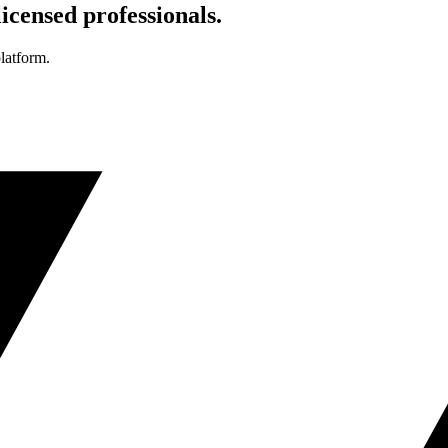
icensed professionals.
platform.