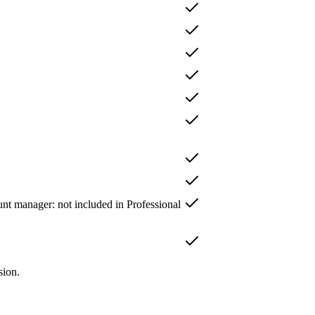
unt manager
: not included in
Professional
sion.