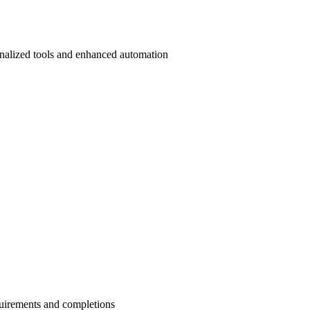
onalized tools and enhanced automation
quirements and completions