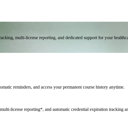
cking, multi-license reporting, and dedicated support for your healthc
utomatic reminders, and access your permanent course history anytime.
multi-license reporting*, and automatic credential expiration tracking a