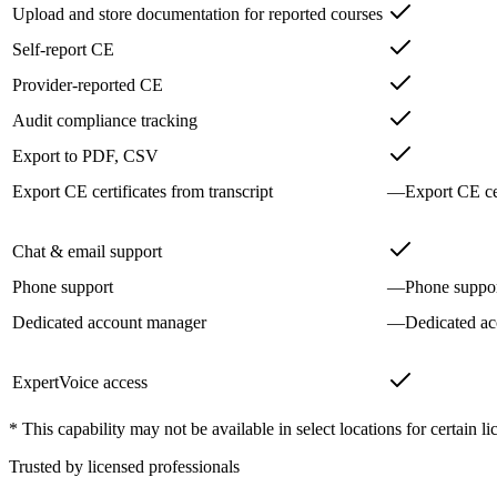
Upload and store documentation for reported courses
Self-report CE
Provider-reported CE
Audit compliance tracking
Export to PDF, CSV
Export CE certificates from transcript
—
Export CE cer
Chat & email support
Phone support
—
Phone suppo
Dedicated account manager
—
Dedicated a
ExpertVoice access
* This capability may not be available in select locations for certain li
Trusted by licensed professionals