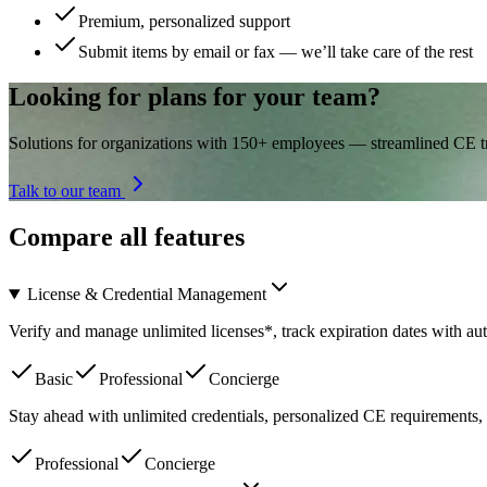
Premium, personalized support
Submit items by email or fax — we’ll take care of the rest
Looking for plans for your team?
Solutions for organizations with 150+ employees — streamlined CE tra
Talk to our team
Compare all features
License & Credential Management
Verify and manage unlimited licenses*, track expiration dates with a
Basic
Professional
Concierge
Stay ahead with unlimited credentials, personalized CE requirements, 
Professional
Concierge