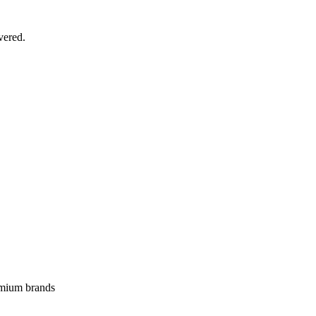
vered.
emium brands