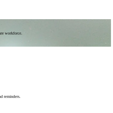
are workforce.
nd reminders.