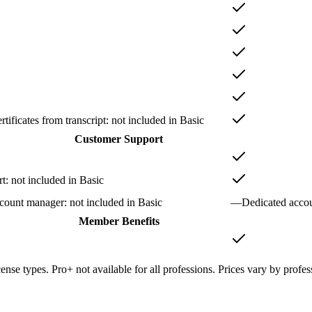
tificates from transcript
: not included in
Basic
Customer Support
rt
: not included in
Basic
ccount manager
: not included in
Basic
—
Dedicated acco
Member Benefits
cense types. Pro+ not available for all professions. Prices vary by profes