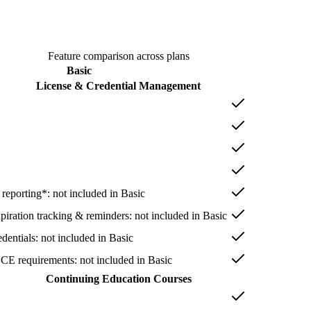
Feature comparison across plans
Basic
License & Credential Management
 reporting*
: not included in
Basic
xpiration tracking & reminders
: not included in
Basic
dentials
: not included in
Basic
 CE requirements
: not included in
Basic
Continuing Education Courses