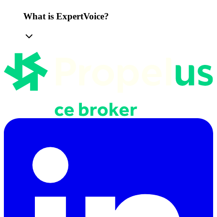
What is ExpertVoice?