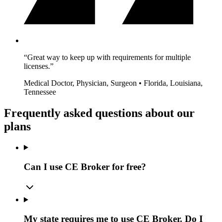
“Great way to keep up with requirements for multiple
licenses.”
Medical Doctor, Physician, Surgeon • Florida, Louisiana,
Tennessee
Frequently asked questions about our
plans
Can I use CE Broker for free?
My state requires me to use CE Broker. Do I