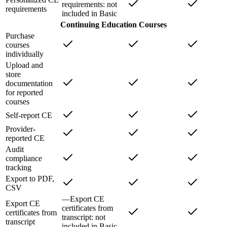
requirements
: not
requirements
included in
Basic
Continuing Education Courses
Purchase
courses
individually
Upload and
store
documentation
for reported
courses
Self-report CE
Provider-
reported CE
Audit
compliance
tracking
Export to PDF,
CSV
—
Export CE
Export CE
certificates from
certificates from
transcript
: not
transcript
included in
Basic