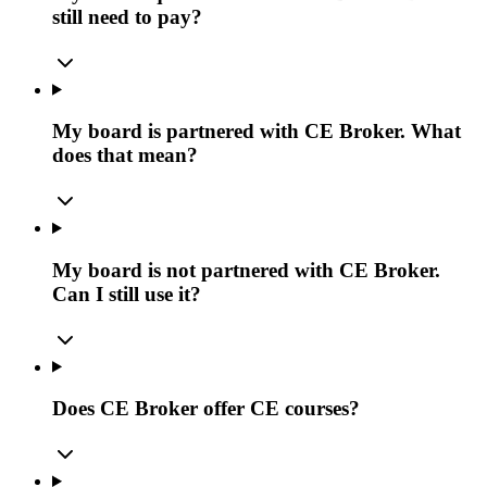
still need to pay?
My board is partnered with CE Broker. What
does that mean?
My board is not partnered with CE Broker.
Can I still use it?
Does CE Broker offer CE courses?