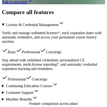
Talk to our team
Compare all features
License & Credential Management
Verify and manage unlimited licenses*, track expiration dates with
automatic reminders, and access your permanent course history
anytime.
Basic
Professional
Concierge
Stay ahead with unlimited credentials, personalized CE
requirements, multi-license reporting*, and automatic credential
expiration tracking and reminders.
Professional
Concierge
Continuing Education Courses
Customer Support
Member Benefits
Feature comparison across plans