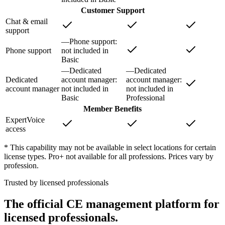
Customer Support
Chat & email
support
—
Phone support
:
Phone support
not included in
Basic
—
Dedicated
—
Dedicated
Dedicated
account manager
:
account manager
:
account manager
not included in
not included in
Basic
Professional
Member Benefits
ExpertVoice
access
* This capability may not be available in select locations for certain
license types. Pro+ not available for all professions. Prices vary by
profession.
Trusted by licensed professionals
The official CE management platform for
licensed professionals.