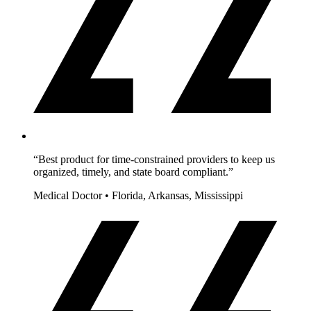
“Best product for time-constrained providers to keep us
organized, timely, and state board compliant.”
Medical Doctor • Florida, Arkansas, Mississippi