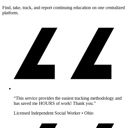
Find, take, track, and report continuing education on one centralized
platform.
“This service provides the easiest tracking methodology and
has saved me HOURS of work! Thank you.”
Licensed Independent Social Worker • Ohio