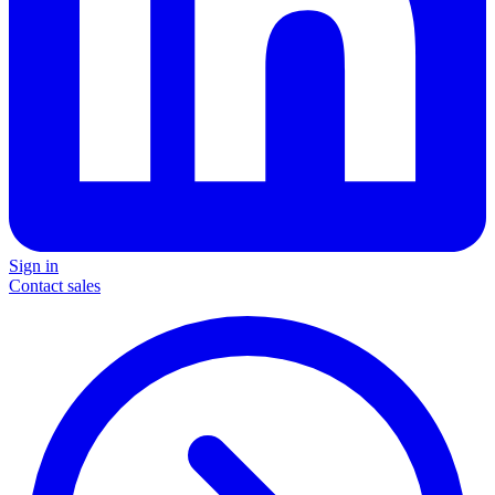
Sign in
Contact sales