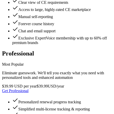
Clear view of CE requirements
Access to large, highly-rated CE marketplace
Manual self-reporting
Forever course history
Chat and email support
Exclusive ExpertVoice membership with up to 60% off
premium brands
Professional
Most Popular
Eliminate guesswork. We'll tell you exactly what you need with
personalized tools and enhanced automation
$39.99 USD per year
$
39
.
99
USD
/year
Get Professional
Personalized renewal progress tracking
Simplified multi-license tracking & reporting