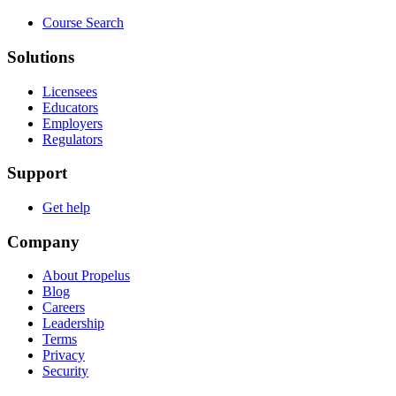
Course Search
Solutions
Licensees
Educators
Employers
Regulators
Support
Get help
Company
About Propelus
Blog
Careers
Leadership
Terms
Privacy
Security