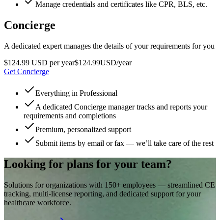
Manage credentials and certificates like CPR, BLS, etc.
Concierge
A dedicated expert manages the details of your requirements for you
$124.99 USD per year
$
124
.
99
USD
/year
Get Concierge
Everything in Professional
A dedicated Concierge manager tracks and reports your
requirements and completions
Premium, personalized support
Submit items by email or fax — we’ll take care of the rest
Looking for plans for your team?
Solutions for organizations with 150+ employees — streamlined CE
tracking, multi-license reporting, and dedicated support for your
healthcare workforce.