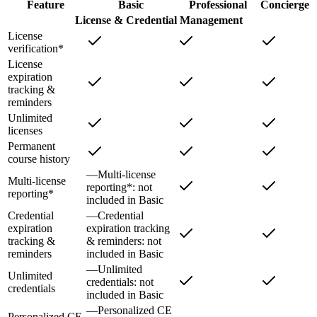
Feature
Basic
Professional
Concierge
License & Credential Management
License
verification*
License
expiration
tracking &
reminders
Unlimited
licenses
Permanent
course history
—
Multi-license
Multi-license
reporting*
: not
reporting*
included in
Basic
Credential
—
Credential
expiration
expiration tracking
tracking &
& reminders
: not
reminders
included in
Basic
—
Unlimited
Unlimited
credentials
: not
credentials
included in
Basic
—
Personalized CE
Personalized CE