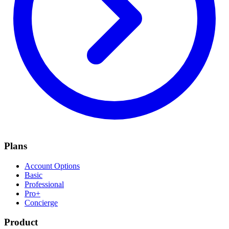
Plans
Account Options
Basic
Professional
Pro+
Concierge
Product