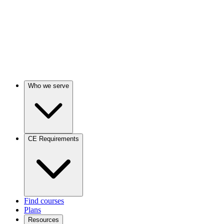
Who we serve
CE Requirements
Find courses
Plans
Resources