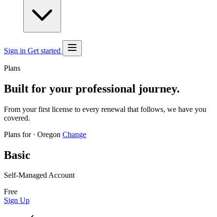
Sign in
Get started
Plans
Built for your professional journey.
From your first license to every renewal that follows, we have you
covered.
Plans for
·
Oregon
Change
Basic
Self-Managed Account
Free
Sign Up