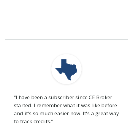
Yes, cancel directly from
your account, or by
calling toll free 1-877-
434-6323 (Monday -
Friday, 8:00am - 8:00pm
EST).
“I have been a subscriber since CE Broker
started. I remember what it was like before
and it's so much easier now. It's a great way
to track credits.”