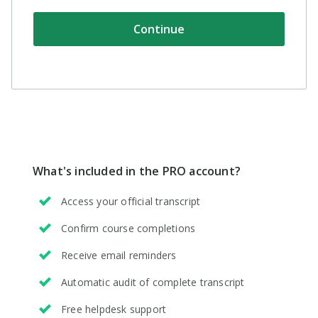
support
How long does my
Continue
subscription last?
You'll have access to
Professional features
for one year, starting
tomorrow. After that,
your subscription will
What's included in the
PRO account
?
automatically renew, so
Access your official transcript
that you never miss a
beat.
Confirm course completions
Receive email reminders
Can I cancel
Automatic audit of complete transcript
anytime?
Free helpdesk support