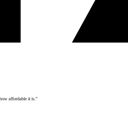
ow affordable it is.”