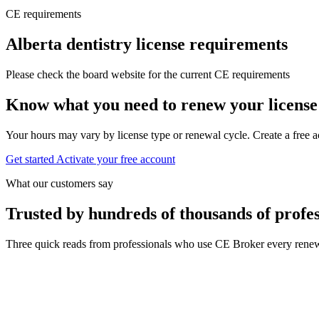
CE requirements
Alberta dentistry license requirements
Please check the board website for the current CE requirements
Know what you need to renew your license
Your hours may vary by license type or renewal cycle. Create a free a
Get started
Activate your free account
What our customers say
Trusted by hundreds of thousands of profes
Three quick reads from professionals who use CE Broker every renew