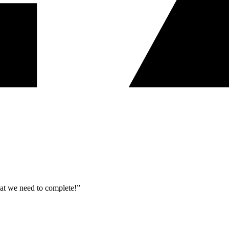
what we need to complete!”