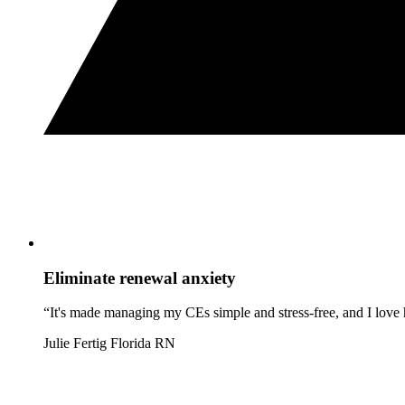
Eliminate renewal anxiety
“It's made managing my CEs simple and stress-free, and I love h
Julie Fertig
Florida RN