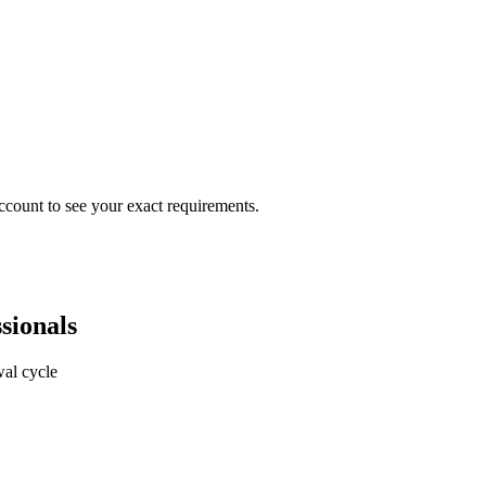
ccount to see your exact requirements.
sionals
al cycle