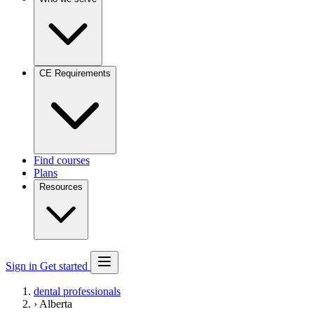
CE Requirements
Find courses
Plans
Resources
Sign in
Get started
dental professionals
›
Alberta