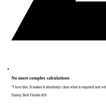
No more complex calculations
“I love this. It makes it absolutely clear what is required and 
Daisey Bell
Florida RN