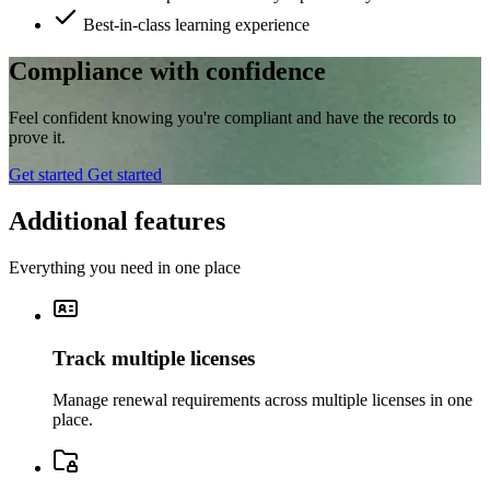
Best-in-class learning experience
Compliance with confidence
Feel confident knowing you're compliant and have the records to
prove it.
Get started
Get started
Additional features
Everything you need in one place
Track multiple licenses
Manage renewal requirements across multiple licenses in one
place.