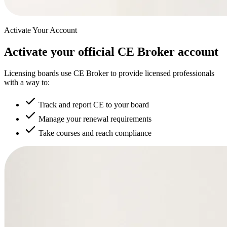
Activate Your Account
Activate your official CE Broker account
Licensing boards use CE Broker to provide licensed professionals
with a way to:
Track and report CE to your board
Manage your renewal requirements
Take courses and reach compliance