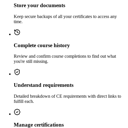
Store your documents
Keep secure backups of all your certificates to access any
time.
Complete course history
Review and confirm course completions to find out what
you're still missing.
Understand requirements
Detailed breakdown of CE requirements with direct links to
fulfill each.
Manage certifications