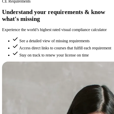
CE Requirements
Understand your requirements & know
what's missing
Experience the world’s highest rated visual compliance calculator
See a detailed view of missing requirements
Access direct links to courses that fulfill each requirement
Stay on track to renew your license on time