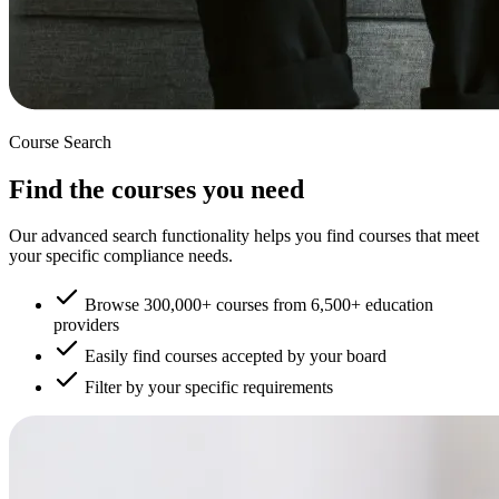
Course Search
Find the courses you need
Our advanced search functionality helps you find courses that meet
your specific compliance needs.
Browse 300,000+ courses from 6,500+ education
providers
Easily find courses accepted by your board
Filter by your specific requirements