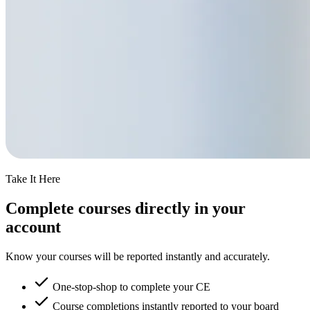
Take It Here
Complete courses directly in your
account
Know your courses will be reported instantly and accurately.
One-stop-shop to complete your CE
Course completions instantly reported to your board