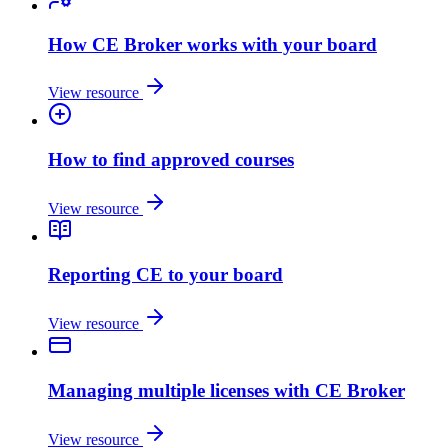
How CE Broker works with your board
View resource
How to find approved courses
View resource
Reporting CE to your board
View resource
Managing multiple licenses with CE Broker
View resource