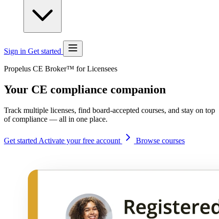
Sign in
Get started
Propelus CE Broker™ for Licensees
Your CE compliance companion
Track multiple licenses, find board-accepted courses, and stay on top
of compliance — all in one place.
Get started
Activate your free account
Browse courses