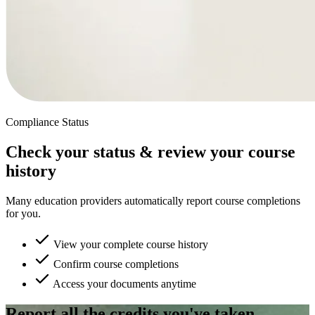
Compliance Status
Check your status & review your course
history
Many education providers automatically report course completions
for you.
View your complete course history
Confirm course completions
Access your documents anytime
Report all the credits you've taken