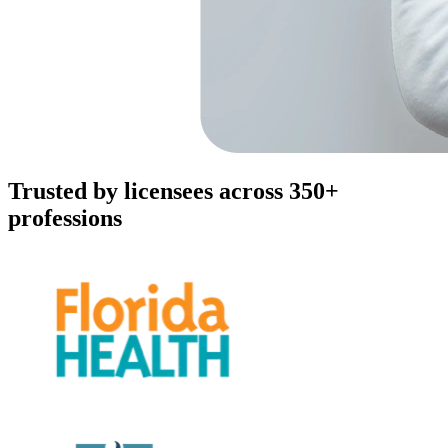
Trusted by licensees across 350+
professions