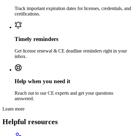
Track important expiration dates for licenses, credentials, and
certifications.
Timely reminders
Get license renewal & CE deadline reminders right in your
inbox.
Help when you need it
Reach out to our CE experts and get your questions
answered.
Learn more
Helpful resources