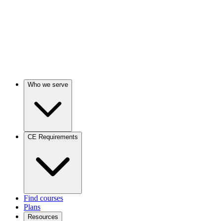
Who we serve
CE Requirements
Find courses
Plans
Resources