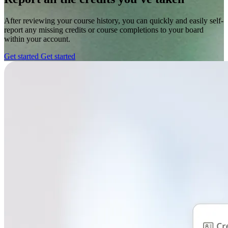
After reviewing your course history, you can quickly and easily self-
report any missing credits or course completions to your board
within your account.
Get started
Get started