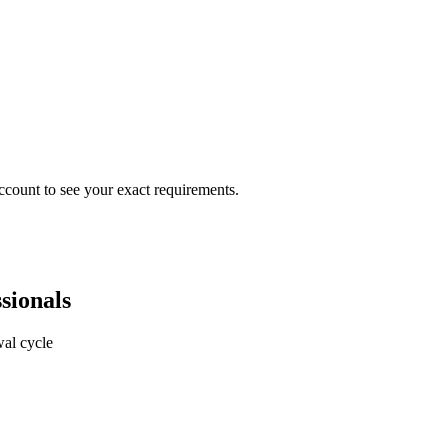
ccount to see your exact requirements.
sionals
al cycle