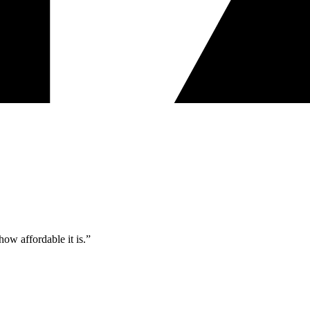
ow affordable it is.”