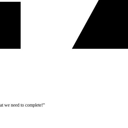
what we need to complete!”