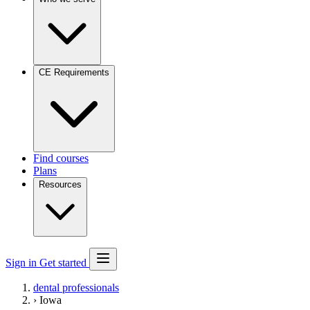
CE Requirements
Find courses
Plans
Resources
Sign in
Get started
dental professionals
›
Iowa