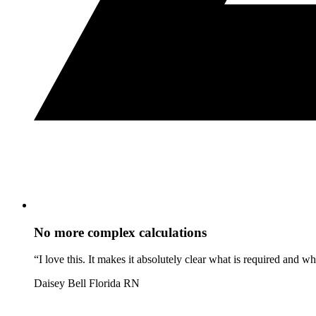
No more complex calculations
“I love this. It makes it absolutely clear what is required and 
Daisey Bell
Florida RN