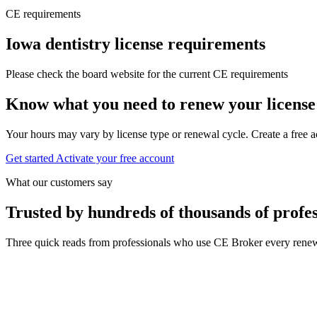
CE requirements
Iowa dentistry license requirements
Please check the board website for the current CE requirements
Know what you need to renew your license
Your hours may vary by license type or renewal cycle. Create a free a
Get started
Activate your free account
What our customers say
Trusted by hundreds of thousands of profes
Three quick reads from professionals who use CE Broker every renew