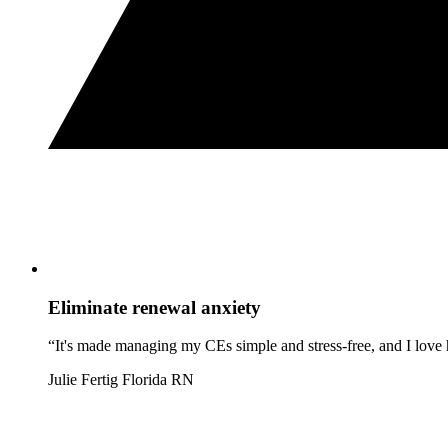
Eliminate renewal anxiety
“It's made managing my CEs simple and stress-free, and I love h
Julie Fertig
Florida RN