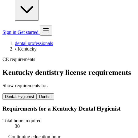
Sign in
Get started
dental professionals
›
Kentucky
CE requirements
Kentucky dentistry license requirements
Show requirements for:
Dental Hygienist
Dentist
Requirements for a Kentucky Dental Hygienist
Total hours required
30
Continuing education hour