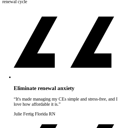
renewal cycle
Eliminate renewal anxiety
“It's made managing my CEs simple and stress-free, and I
love how affordable it is.”
Julie Fertig
Florida RN