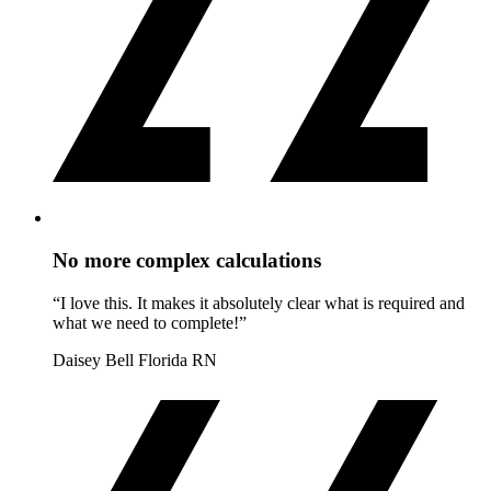
No more complex calculations
“I love this. It makes it absolutely clear what is required and
what we need to complete!”
Daisey Bell
Florida RN