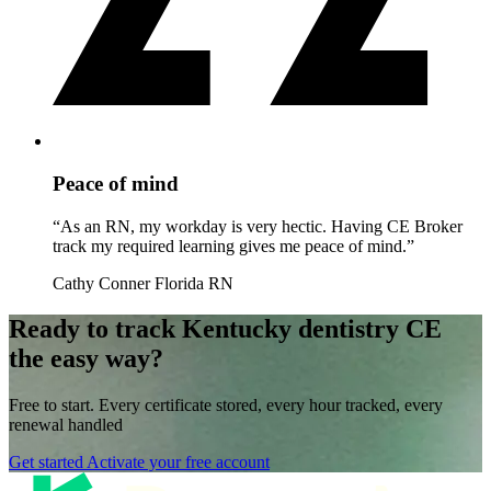
Peace of mind
“As an RN, my workday is very hectic. Having CE Broker
track my required learning gives me peace of mind.”
Cathy Conner
Florida RN
Ready to track Kentucky dentistry CE
the easy way?
Free to start. Every certificate stored, every hour tracked, every
renewal handled
Get started
Activate your free account