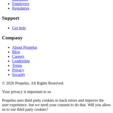
Employers
Regulators
Support
Get help
Company
About Propelus
Blog
Careers
Leadership
Terms
Privacy
Security
© 2026 Propelus. All Rights Reserved.
Your privacy is important to us
Propelus uses third party cookies to track errors and improve the
user experience, but we need your consent to do that. Will you allow
us to use third party cookies?