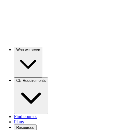
Who we serve
CE Requirements
Find courses
Plans
Resources