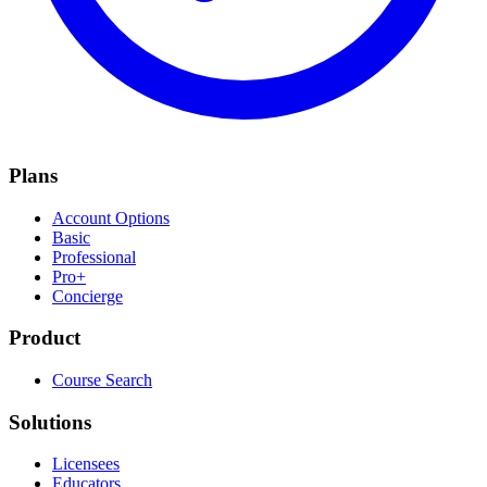
Plans
Account Options
Basic
Professional
Pro+
Concierge
Product
Course Search
Solutions
Licensees
Educators