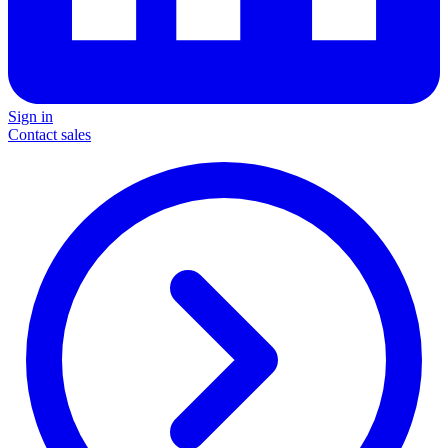
Sign in
Contact sales