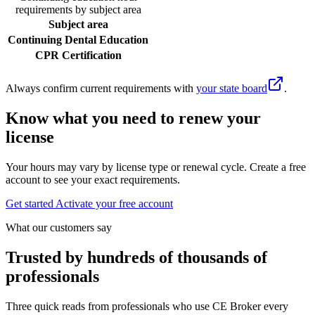
requirements by subject area
Subject area
Continuing Dental Education
CPR Certification
Always confirm current requirements with
your state board
.
Know what you need to renew your
license
Your hours may vary by license type or renewal cycle. Create a free
account to see your exact requirements.
Get started
Activate your free account
What our customers say
Trusted by hundreds of thousands of
professionals
Three quick reads from professionals who use CE Broker every