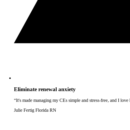
Eliminate renewal anxiety
“It's made managing my CEs simple and stress-free, and I love h
Julie Fertig
Florida RN