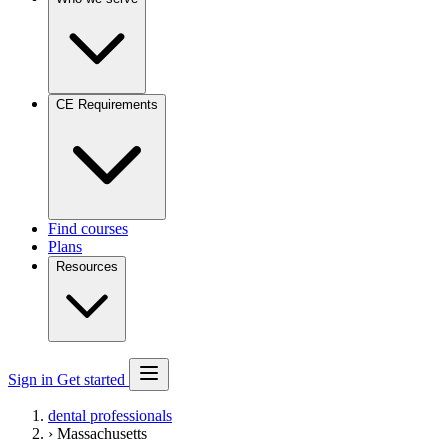
CE Requirements
Find courses
Plans
Resources
Sign in
Get started
dental professionals
›
Massachusetts