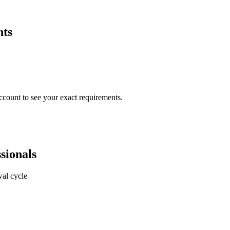
nts
ccount to see your exact requirements.
sionals
al cycle