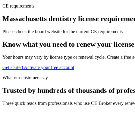
CE requirements
Massachusetts dentistry license requireme
Please check the board website for the current CE requirements
Know what you need to renew your license
Your hours may vary by license type or renewal cycle. Create a free a
Get started
Activate your free account
What our customers say
Trusted by hundreds of thousands of profes
Three quick reads from professionals who use CE Broker every renew