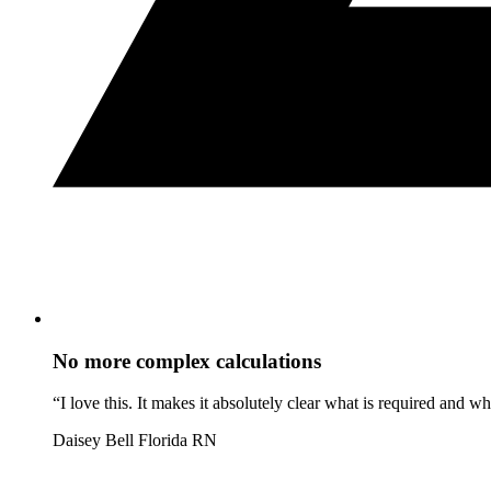
No more complex calculations
“I love this. It makes it absolutely clear what is required and 
Daisey Bell
Florida RN