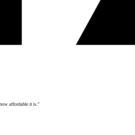
ow affordable it is.”