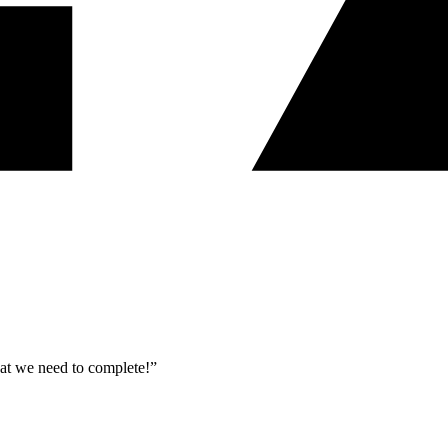
what we need to complete!”