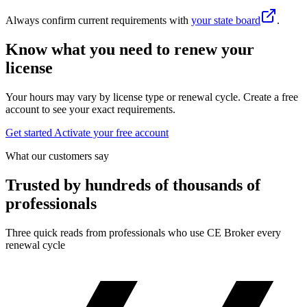
Always confirm current requirements with
your state board
.
Know what you need to renew your
license
Your hours may vary by license type or renewal cycle. Create a free
account to see your exact requirements.
Get started
Activate your free account
What our customers say
Trusted by hundreds of thousands of
professionals
Three quick reads from professionals who use CE Broker every
renewal cycle