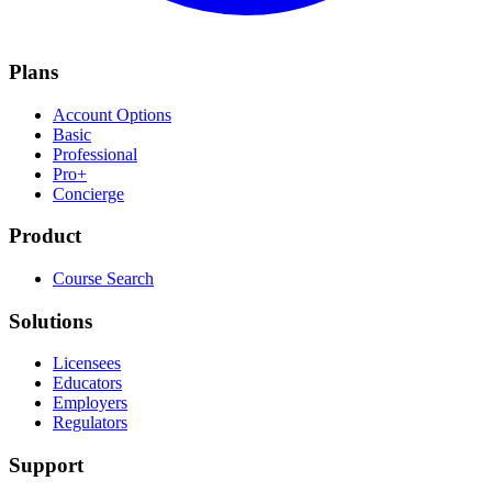
Plans
Account Options
Basic
Professional
Pro+
Concierge
Product
Course Search
Solutions
Licensees
Educators
Employers
Regulators
Support