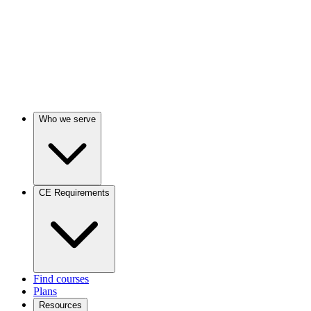
Who we serve
CE Requirements
Find courses
Plans
Resources