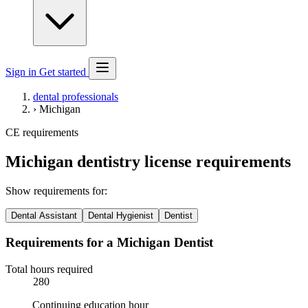
Sign in
Get started
dental professionals
›
Michigan
CE requirements
Michigan dentistry license requirements
Show requirements for:
Dental Assistant
Dental Hygienist
Dentist
Requirements for a Michigan Dentist
Total hours required
280
Continuing education hour