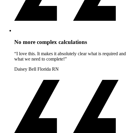
No more complex calculations
“I love this. It makes it absolutely clear what is required and
what we need to complete!”
Daisey Bell
Florida RN