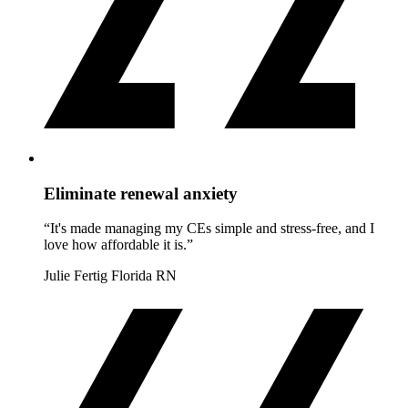
Eliminate renewal anxiety
“It's made managing my CEs simple and stress-free, and I
love how affordable it is.”
Julie Fertig
Florida RN