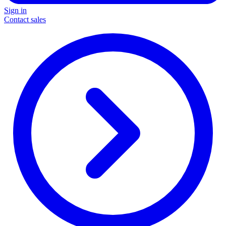
Sign in
Contact sales