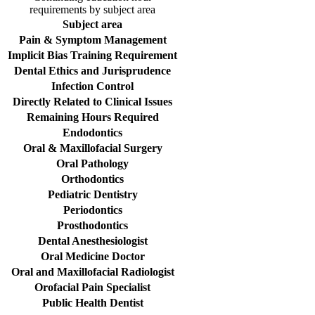
requirements by subject area
Subject area
Pain & Symptom Management
Implicit Bias Training Requirement
Dental Ethics and Jurisprudence
Infection Control
Directly Related to Clinical Issues
Remaining Hours Required
Endodontics
Oral & Maxillofacial Surgery
Oral Pathology
Orthodontics
Pediatric Dentistry
Periodontics
Prosthodontics
Dental Anesthesiologist
Oral Medicine Doctor
Oral and Maxillofacial Radiologist
Orofacial Pain Specialist
Public Health Dentist