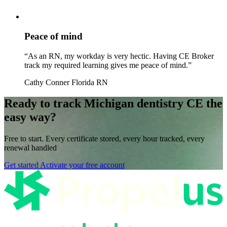
Peace of mind
“As an RN, my workday is very hectic. Having CE Broker
track my required learning gives me peace of mind.”
Cathy Conner
Florida RN
Ready to track Michigan dentistry CE the
easy way?
Free to start. Every certificate stored, every hour tracked, every
renewal handled
Get started
Activate your free account