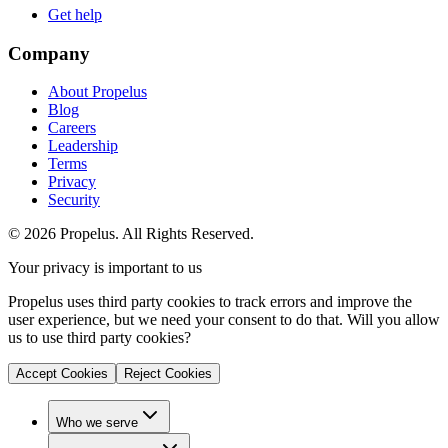
Get help
Company
About Propelus
Blog
Careers
Leadership
Terms
Privacy
Security
© 2026 Propelus. All Rights Reserved.
Your privacy is important to us
Propelus uses third party cookies to track errors and improve the
user experience, but we need your consent to do that. Will you allow
us to use third party cookies?
Accept Cookies
Reject Cookies
Who we serve