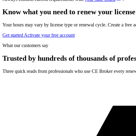
Know what you need to renew your license
Your hours may vary by license type or renewal cycle. Create a free a
Get started
Activate your free account
What our customers say
Trusted by hundreds of thousands of profes
Three quick reads from professionals who use CE Broker every renew