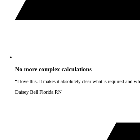
No more complex calculations
“I love this. It makes it absolutely clear what is required and 
Daisey Bell
Florida RN