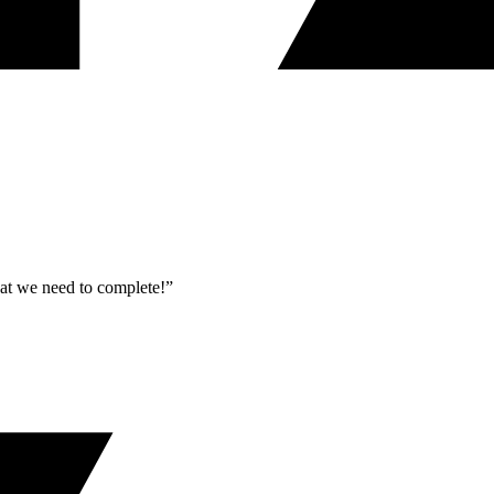
what we need to complete!”