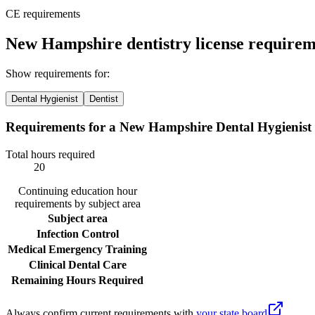
CE requirements
New Hampshire dentistry license requirem
Show requirements for:
Dental Hygienist
Dentist
Requirements for a New Hampshire Dental Hygienist
Total hours required
20
Continuing education hour
requirements by subject area
Subject area
Infection Control
Medical Emergency Training
Clinical Dental Care
Remaining Hours Required
Always confirm current requirements with
your state board
.