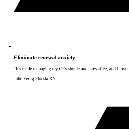
Eliminate renewal anxiety
“It's made managing my CEs simple and stress-free, and I love h
Julie Fertig
Florida RN