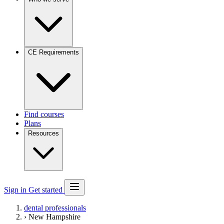
CE Requirements
Find courses
Plans
Resources
Sign in
Get started
dental professionals
›
New Hampshire