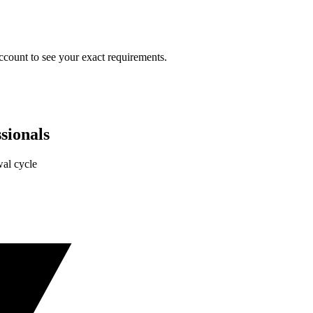
ccount to see your exact requirements.
sionals
al cycle