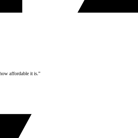
ow affordable it is.”