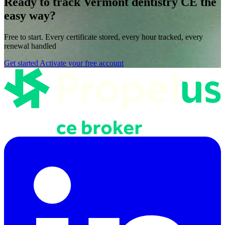
Ready to track Vermont dentistry CE the
easy way?
Free to start. Every certificate stored, every hour tracked, every
renewal handled
Get started
Activate your free account