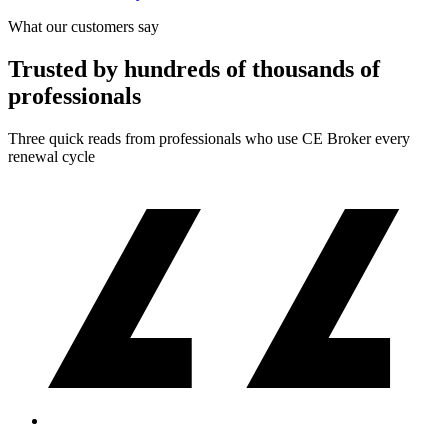
What our customers say
Trusted by hundreds of thousands of
professionals
Three quick reads from professionals who use CE Broker every
renewal cycle