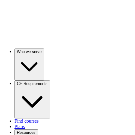
Who we serve
CE Requirements
Find courses
Plans
Resources