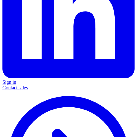
Sign in
Contact sales