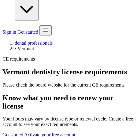
Sign in
Get started
dental professionals
›
Vermont
CE requirements
Vermont dentistry license requirements
Please check the board website for the current CE requirements
Know what you need to renew your
license
Your hours may vary by license type or renewal cycle. Create a free
account to see your exact requirements.
Get started
Activate your free account