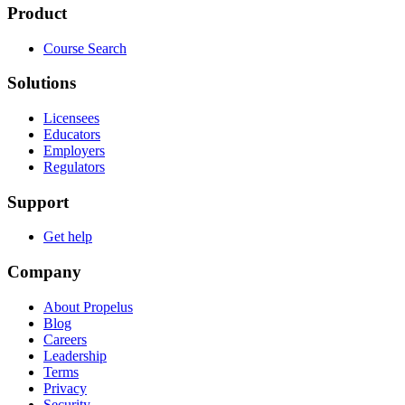
Product
Course Search
Solutions
Licensees
Educators
Employers
Regulators
Support
Get help
Company
About Propelus
Blog
Careers
Leadership
Terms
Privacy
Security