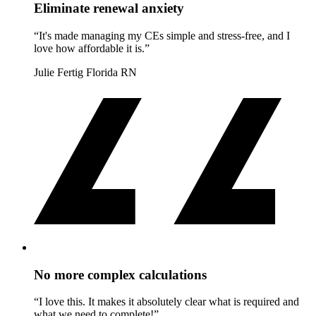
Eliminate renewal anxiety
“It's made managing my CEs simple and stress-free, and I
love how affordable it is.”
Julie Fertig
Florida RN
No more complex calculations
“I love this. It makes it absolutely clear what is required and
what we need to complete!”