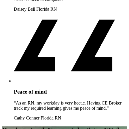
Daisey Bell
Florida RN
Peace of mind
“As an RN, my workday is very hectic. Having CE Broker
track my required learning gives me peace of mind.”
Cathy Conner
Florida RN