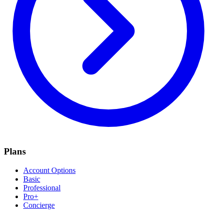
Plans
Account Options
Basic
Professional
Pro+
Concierge