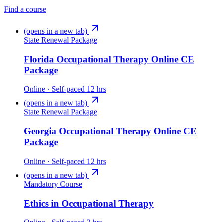
Find a course
(opens in a new tab)
State Renewal Package
Florida Occupational Therapy Online CE
Package
Online · Self-paced
12 hrs
(opens in a new tab)
State Renewal Package
Georgia Occupational Therapy Online CE
Package
Online · Self-paced
12 hrs
(opens in a new tab)
Mandatory Course
Ethics in Occupational Therapy