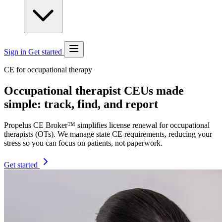
Sign in
Get started
CE for occupational therapy
Occupational therapist CEUs made
simple: track, find, and report
Propelus CE Broker™ simplifies license renewal for occupational
therapists (OTs). We manage state CE requirements, reducing your
stress so you can focus on patients, not paperwork.
Get started