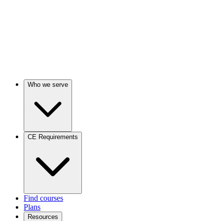
Who we serve
CE Requirements
Find courses
Plans
Resources