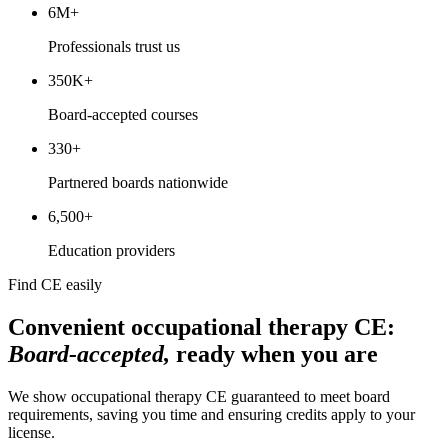
6M+
Professionals trust us
350K+
Board-accepted courses
330+
Partnered boards nationwide
6,500+
Education providers
Find CE easily
Convenient occupational therapy CE:
Board-accepted,
ready when you are
We show occupational therapy CE guaranteed to meet board
requirements, saving you time and ensuring credits apply to your
license.