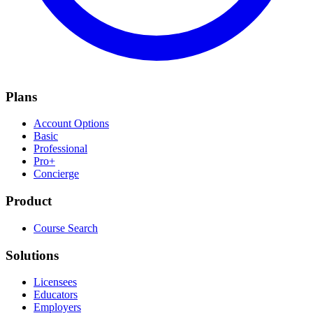
Plans
Account Options
Basic
Professional
Pro+
Concierge
Product
Course Search
Solutions
Licensees
Educators
Employers