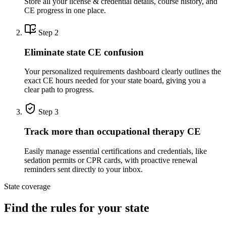
Store all your license & credential details, course history, and
CE progress in one place.
Step 2
Eliminate state CE confusion
Your personalized requirements dashboard clearly outlines the
exact CE hours needed for your state board, giving you a
clear path to progress.
Step 3
Track more than occupational therapy CE
Easily manage essential certifications and credentials, like
sedation permits or CPR cards, with proactive renewal
reminders sent directly to your inbox.
State coverage
Find the rules for your state