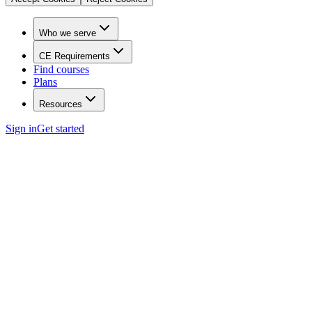
Who we serve
CE Requirements
Find courses
Plans
Resources
Sign in
Get started