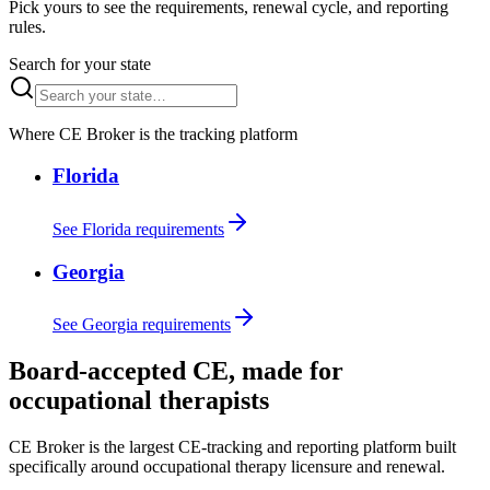
Pick yours to see the requirements, renewal cycle, and reporting
rules.
Search for your state
Where CE Broker is the tracking platform
Florida
See Florida requirements
Georgia
See Georgia requirements
Board-accepted CE, made for
occupational therapists
CE Broker is the largest CE-tracking and reporting platform built
specifically around occupational therapy licensure and renewal.