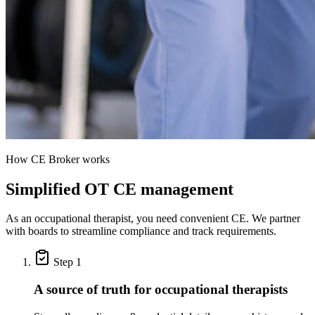
How CE Broker works
Simplified OT CE management
As an occupational therapist, you need convenient CE. We partner
with boards to streamline compliance and track requirements.
Step 1
A source of truth for occupational therapists