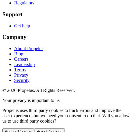
Regulators
Support
Get help
Company
About Propelus
Blog
Careers
Leadership
Terms
Privacy
Security
© 2026 Propelus. All Rights Reserved.
Your privacy is important to us
Propelus uses third party cookies to track errors and improve the
user experience, but we need your consent to do that. Will you allow
us to use third party cookies?
Accept Cookies
Reject Cookies