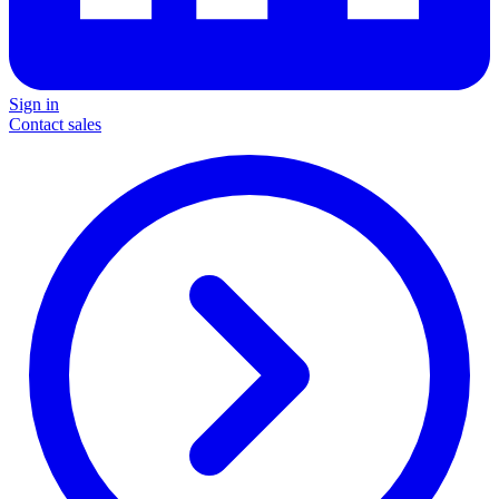
Sign in
Contact sales