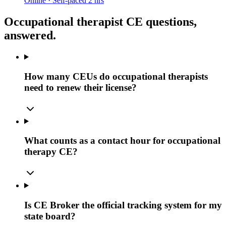
Online · Self-paced
2 hrs
Occupational therapist CE questions,
answered.
How many CEUs do occupational therapists
need to renew their license?
What counts as a contact hour for occupational
therapy CE?
Is CE Broker the official tracking system for my
state board?