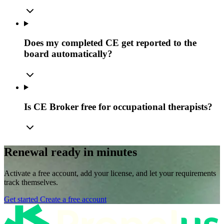
Does my completed CE get reported to the
board automatically?
Is CE Broker free for occupational therapists?
Renewal ready in minutes
Activate a free account, add your license, and let your requirements
track themselves.
Get started
Create a free account