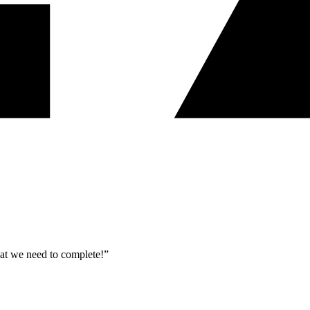
what we need to complete!”