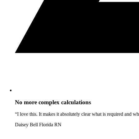
No more complex calculations
“I love this. It makes it absolutely clear what is required and 
Daisey Bell
Florida RN