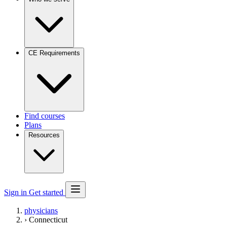
CE Requirements
Find courses
Plans
Resources
Sign in
Get started
physicians
›
Connecticut