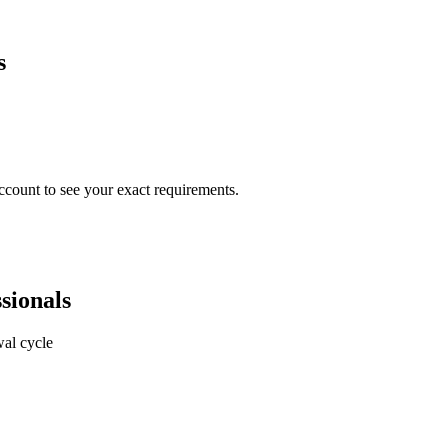
s
ccount to see your exact requirements.
sionals
al cycle