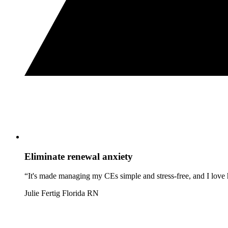
Eliminate renewal anxiety
“It's made managing my CEs simple and stress-free, and I love h
Julie Fertig
Florida RN