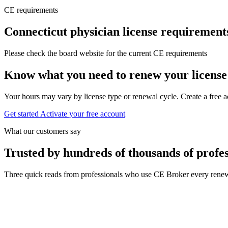
CE requirements
Connecticut physician license requirement
Please check the board website for the current CE requirements
Know what you need to renew your license
Your hours may vary by license type or renewal cycle. Create a free a
Get started
Activate your free account
What our customers say
Trusted by hundreds of thousands of profes
Three quick reads from professionals who use CE Broker every renew