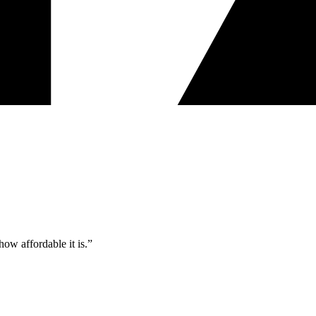
ow affordable it is.”