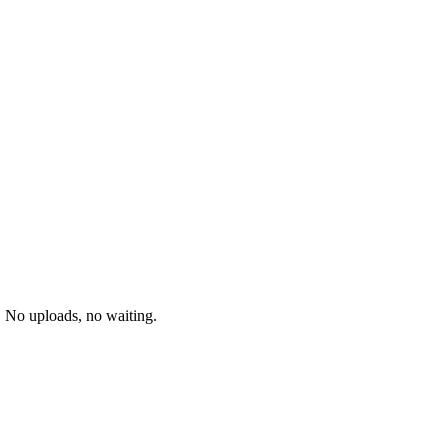
. No uploads, no waiting.