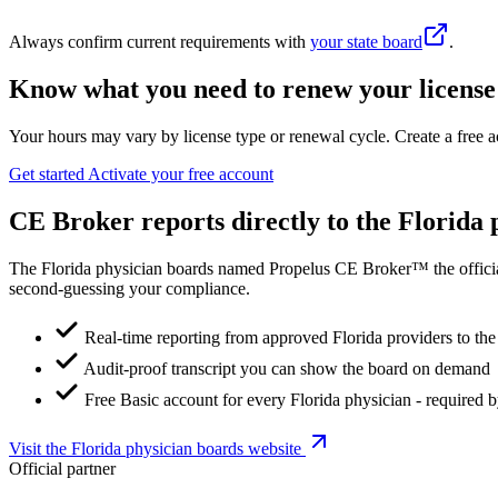
Always confirm current requirements with
your state board
.
Know what you need to renew your license
Your hours may vary by license type or renewal cycle. Create a free a
Get started
Activate your free account
CE Broker reports directly to the Florida 
The Florida physician boards named Propelus CE Broker™ the official
second-guessing your compliance.
Real-time reporting from approved Florida providers to the
Audit-proof transcript you can show the board on demand
Free Basic account for every Florida physician - required 
Visit the Florida physician boards website
Official partner