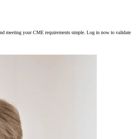
 and meeting your CME requirements simple. Log in now to validate