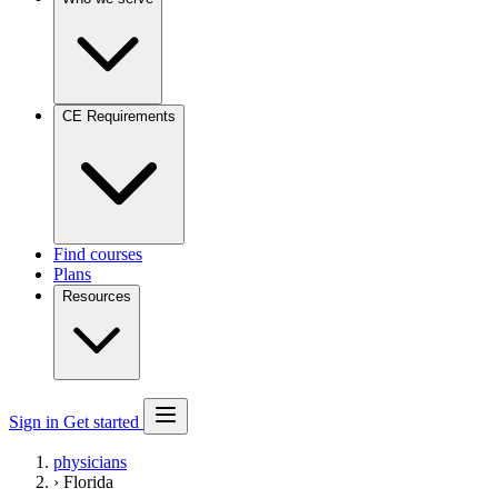
CE Requirements
Find courses
Plans
Resources
Sign in
Get started
physicians
›
Florida