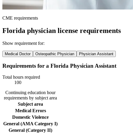
CME requirements
Florida physician license requirements
Show requirement for:
Medical Doctor
Osteopathic Physician
Physician Assistant
Requirements for a Florida Physician Assistant
Total hours required
100
Continuing education hour
requirements by subject area
Subject area
Medical Errors
Domestic Violence
General (AMA Category I)
General (Category II)