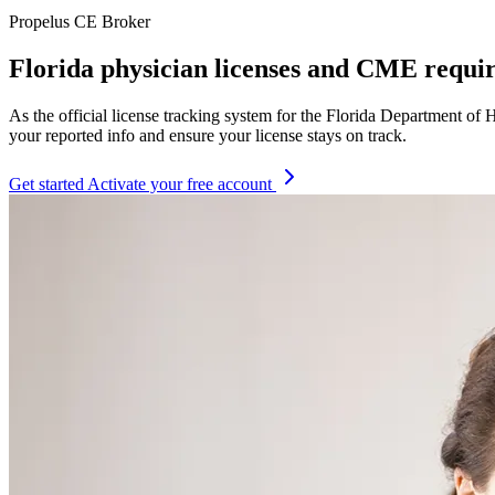
Propelus CE Broker
Florida physician licenses and CME requi
As the official license tracking system for the Florida Department 
your reported info and ensure your license stays on track.
Get started
Activate your free account