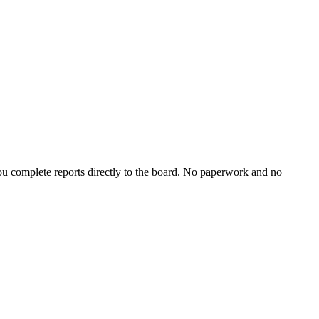
u complete reports directly to the board. No paperwork and no