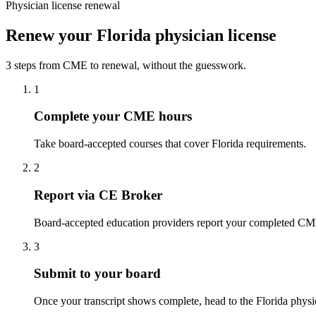
Physician license renewal
Renew your Florida physician license
3 steps from CME to renewal, without the guesswork.
1
Complete your CME hours
Take board-accepted courses that cover Florida requirements.
2
Report via CE Broker
Board-accepted education providers report your completed CME t
3
Submit to your board
Once your transcript shows complete, head to the Florida physici