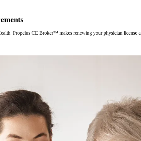
rements
of Health, Propelus CE Broker™ makes renewing your physician license