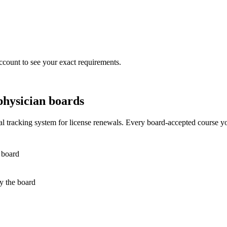
ccount to see your exact requirements.
physician boards
 tracking system for license renewals. Every board-accepted course yo
 board
by the board