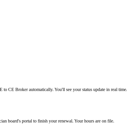
o CE Broker automatically. You'll see your status update in real time
an board's portal to finish your renewal. Your hours are on file.