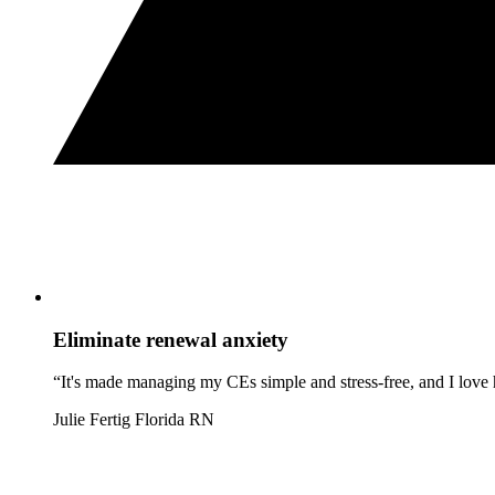
Eliminate renewal anxiety
“It's made managing my CEs simple and stress-free, and I love h
Julie Fertig
Florida RN