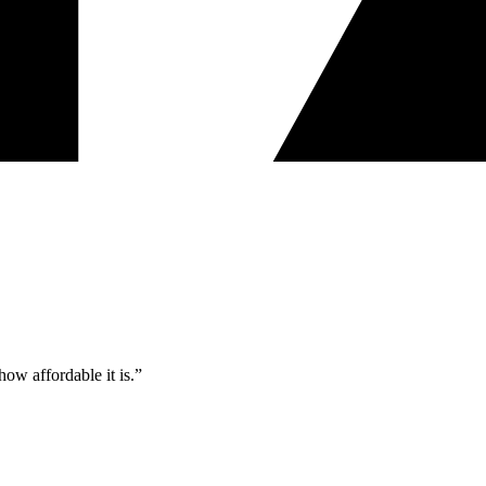
ow affordable it is.”