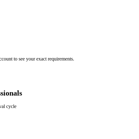
ccount to see your exact requirements.
sionals
al cycle