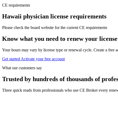
CE requirements
Hawaii physician license requirements
Please check the board website for the current CE requirements
Know what you need to renew your license
Your hours may vary by license type or renewal cycle. Create a free a
Get started
Activate your free account
What our customers say
Trusted by hundreds of thousands of profes
Three quick reads from professionals who use CE Broker every renew