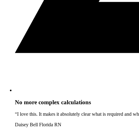
No more complex calculations
“I love this. It makes it absolutely clear what is required and 
Daisey Bell
Florida RN