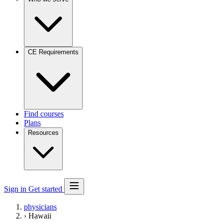
CE Requirements
Find courses
Plans
Resources
Sign in
Get started
physicians
›
Hawaii