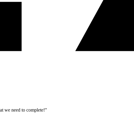
what we need to complete!”