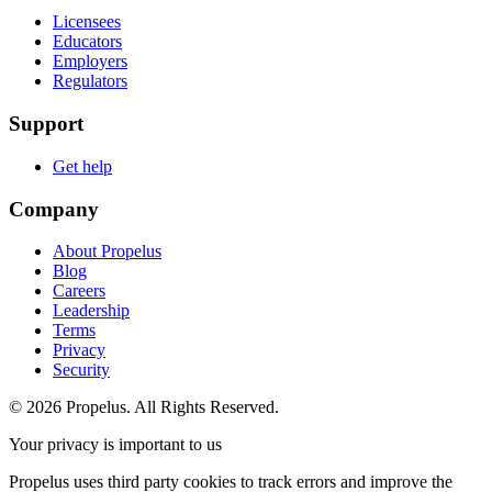
Licensees
Educators
Employers
Regulators
Support
Get help
Company
About Propelus
Blog
Careers
Leadership
Terms
Privacy
Security
© 2026 Propelus. All Rights Reserved.
Your privacy is important to us
Propelus uses third party cookies to track errors and improve the