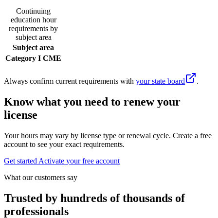
Continuing
education hour
requirements by
subject area
Subject area
Category I CME
Always confirm current requirements with
your state board
.
Know what you need to renew your
license
Your hours may vary by license type or renewal cycle. Create a free
account to see your exact requirements.
Get started
Activate your free account
What our customers say
Trusted by hundreds of thousands of
professionals