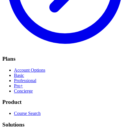
Plans
Account Options
Basic
Professional
Pro+
Concierge
Product
Course Search
Solutions