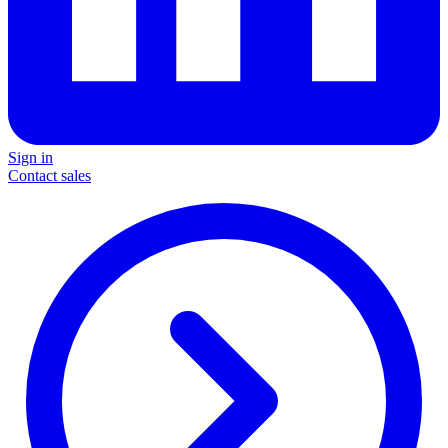
Sign in
Contact sales