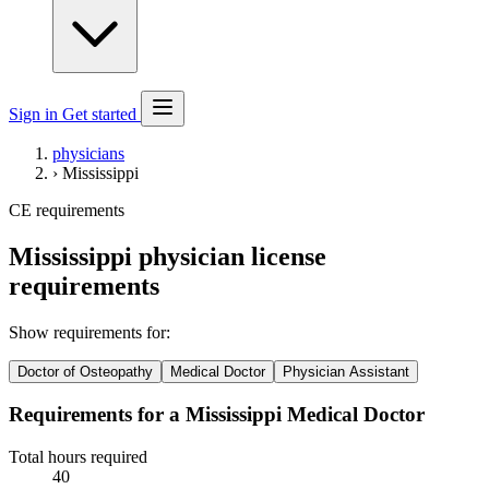
Sign in
Get started
physicians
›
Mississippi
CE requirements
Mississippi physician license
requirements
Show requirements for:
Doctor of Osteopathy
Medical Doctor
Physician Assistant
Requirements for a Mississippi Medical Doctor
Total hours required
40