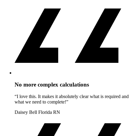
No more complex calculations
“I love this. It makes it absolutely clear what is required and
what we need to complete!”
Daisey Bell
Florida RN