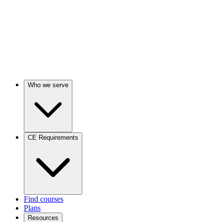
Who we serve
CE Requirements
Find courses
Plans
Resources