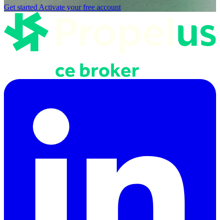
Get started
Activate your free account