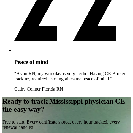
Peace of mind
“As an RN, my workday is very hectic. Having CE Broker
track my required learning gives me peace of mind.”
Cathy Conner
Florida RN
Ready to track Mississippi physician CE
the easy way?
Free to start. Every certificate stored, every hour tracked, every
renewal handled