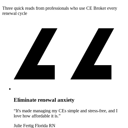
Three quick reads from professionals who use CE Broker every
renewal cycle
Eliminate renewal anxiety
“It's made managing my CEs simple and stress-free, and I
love how affordable it is.”
Julie Fertig
Florida RN