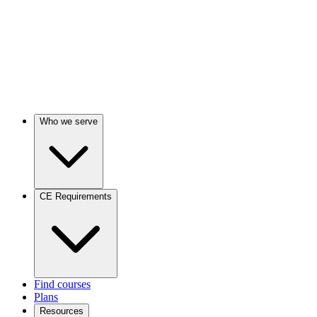
Who we serve
CE Requirements
Find courses
Plans
Resources