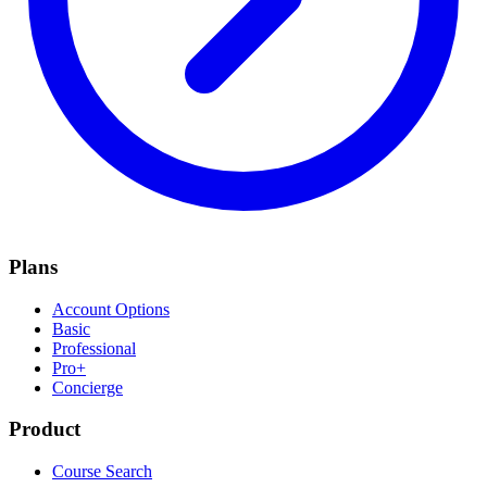
Plans
Account Options
Basic
Professional
Pro+
Concierge
Product
Course Search