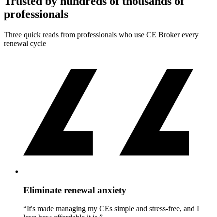
Trusted by hundreds of thousands of
professionals
Three quick reads from professionals who use CE Broker every
renewal cycle
Eliminate renewal anxiety
“It's made managing my CEs simple and stress-free, and I