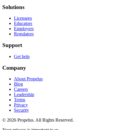
Solutions
Licensees
Educators
Employers
Regulators
Support
Get help
Company
About Propelus
Blog
Careers
Leadership
Terms
Privacy
Security
© 2026 Propelus. All Rights Reserved.
Your privacy is important to us