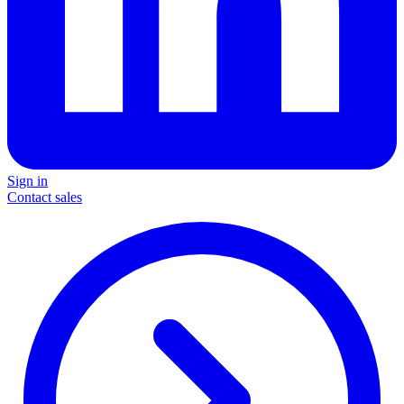
Sign in
Contact sales