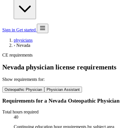
Sign in
Get started
physicians
›
Nevada
CE requirements
Nevada physician license requirements
Show requirements for:
Osteopathic Physician
Physician Assistant
Requirements for a Nevada Osteopathic Physician
Total hours required
40
Continuing education hour requirements by subject area