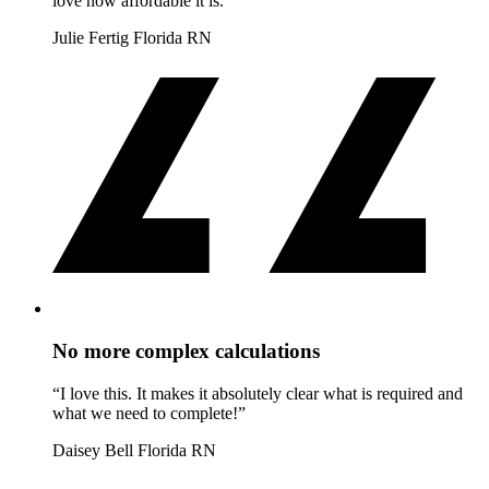
love how affordable it is.”
Julie Fertig
Florida RN
No more complex calculations
“I love this. It makes it absolutely clear what is required and
what we need to complete!”
Daisey Bell
Florida RN