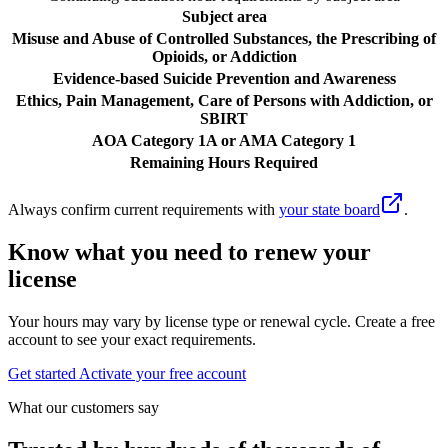
Subject area
Misuse and Abuse of Controlled Substances, the Prescribing of
Opioids, or Addiction
Evidence-based Suicide Prevention and Awareness
Ethics, Pain Management, Care of Persons with Addiction, or
SBIRT
AOA Category 1A or AMA Category 1
Remaining Hours Required
Always confirm current requirements with
your state board
.
Know what you need to renew your
license
Your hours may vary by license type or renewal cycle. Create a free
account to see your exact requirements.
Get started
Activate your free account
What our customers say