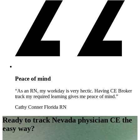
Peace of mind
“As an RN, my workday is very hectic. Having CE Broker
track my required learning gives me peace of mind.”
Cathy Conner
Florida RN
Ready to track Nevada physician CE the
easy way?