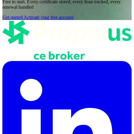
Free to start. Every certificate stored, every hour tracked, every
renewal handled
Get started
Activate your free account