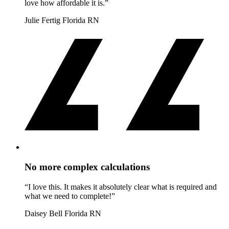
love how affordable it is.”
Julie Fertig
Florida RN
No more complex calculations
“I love this. It makes it absolutely clear what is required and
what we need to complete!”
Daisey Bell
Florida RN