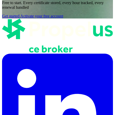
Free to start. Every certificate stored, every hour tracked, every
renewal handled
Get started
Activate your free account