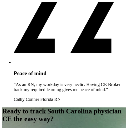
Peace of mind
“As an RN, my workday is very hectic. Having CE Broker
track my required learning gives me peace of mind.”
Cathy Conner
Florida RN
Ready to track South Carolina physician
CE the easy way?