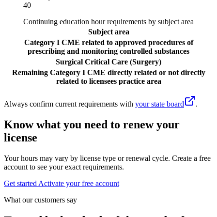
40
Continuing education hour requirements by subject area
Subject area
Category I CME related to approved procedures of
prescribing and monitoring controlled substances
Surgical Critical Care (Surgery)
Remaining Category I CME directly related or not directly
related to licensees practice area
Always confirm current requirements with
your state board
.
Know what you need to renew your
license
Your hours may vary by license type or renewal cycle. Create a free
account to see your exact requirements.
Get started
Activate your free account
What our customers say