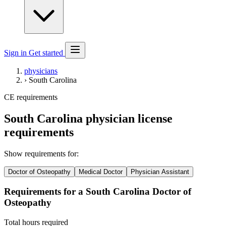
Sign in
Get started
physicians
›
South Carolina
CE requirements
South Carolina physician license
requirements
Show requirements for:
Doctor of Osteopathy
Medical Doctor
Physician Assistant
Requirements for a South Carolina Doctor of
Osteopathy
Total hours required