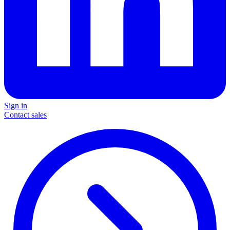
Sign in
Contact sales