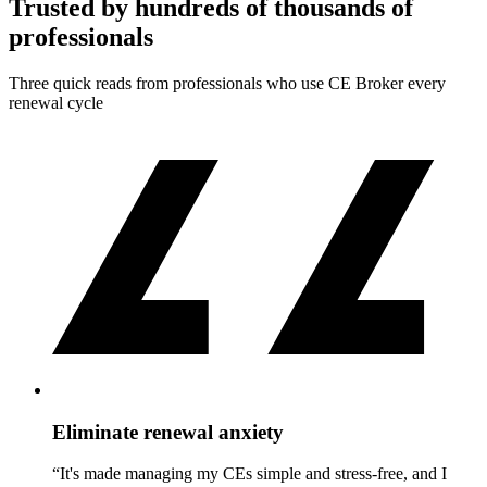
Trusted by hundreds of thousands of
professionals
Three quick reads from professionals who use CE Broker every
renewal cycle
Eliminate renewal anxiety
“It's made managing my CEs simple and stress-free, and I