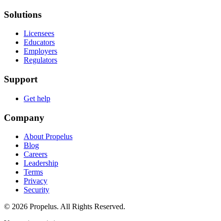
Solutions
Licensees
Educators
Employers
Regulators
Support
Get help
Company
About Propelus
Blog
Careers
Leadership
Terms
Privacy
Security
© 2026 Propelus. All Rights Reserved.