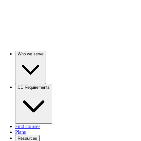
Who we serve
CE Requirements
Find courses
Plans
Resources