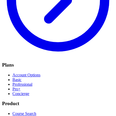
Plans
Account Options
Basic
Professional
Pro+
Concierge
Product
Course Search