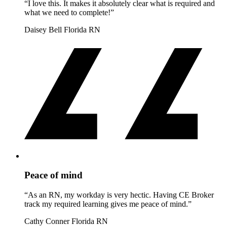
“I love this. It makes it absolutely clear what is required and
what we need to complete!”
Daisey Bell
Florida RN
Peace of mind
“As an RN, my workday is very hectic. Having CE Broker
track my required learning gives me peace of mind.”
Cathy Conner
Florida RN