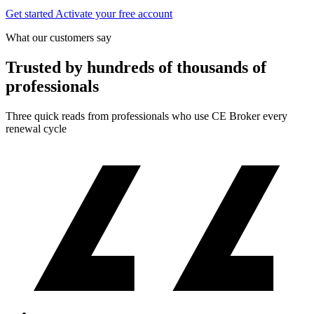
Get started
Activate your free account
What our customers say
Trusted by hundreds of thousands of
professionals
Three quick reads from professionals who use CE Broker every
renewal cycle