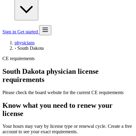
Sign in
Get started
physicians
›
South Dakota
CE requirements
South Dakota physician license
requirements
Please check the board website for the current CE requirements
Know what you need to renew your
license
Your hours may vary by license type or renewal cycle. Create a free
account to see your exact requirements.