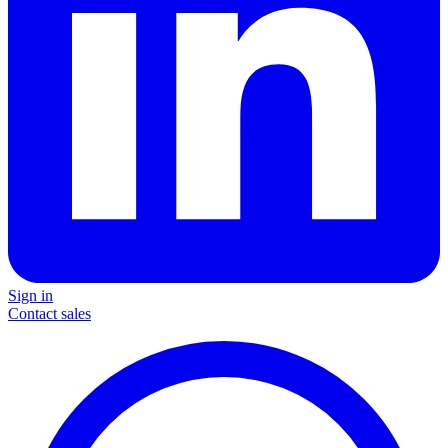
Sign in
Contact sales