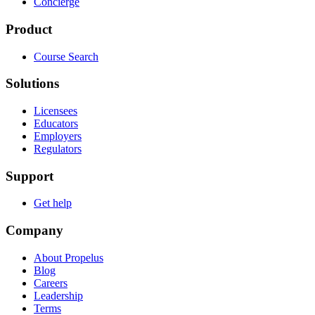
Concierge
Product
Course Search
Solutions
Licensees
Educators
Employers
Regulators
Support
Get help
Company
About Propelus
Blog
Careers
Leadership
Terms