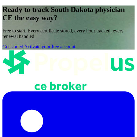
Ready to track South Dakota physician
CE the easy way?
Free to start. Every certificate stored, every hour tracked, every
renewal handled
Get started
Activate your free account