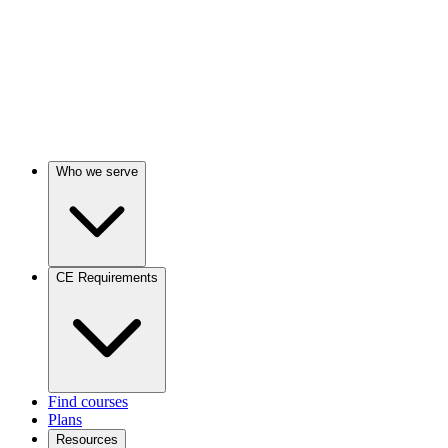
Who we serve
CE Requirements
Find courses
Plans
Resources