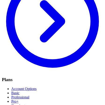
Plans
Account Options
Basic
Professional
Pro+