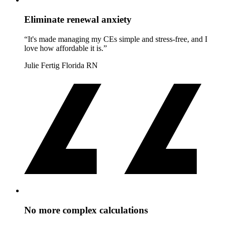
Eliminate renewal anxiety
“It's made managing my CEs simple and stress-free, and I
love how affordable it is.”
Julie Fertig
Florida RN
No more complex calculations