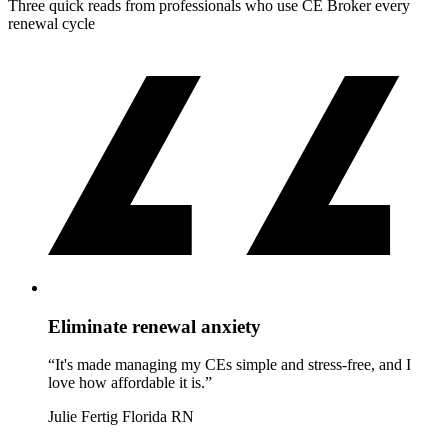
Three quick reads from professionals who use CE Broker every
renewal cycle
Eliminate renewal anxiety
“It's made managing my CEs simple and stress-free, and I
love how affordable it is.”
Julie Fertig
Florida RN