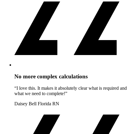
No more complex calculations
“I love this. It makes it absolutely clear what is required and
what we need to complete!”
Daisey Bell
Florida RN