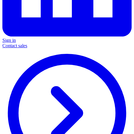
Sign in
Contact sales