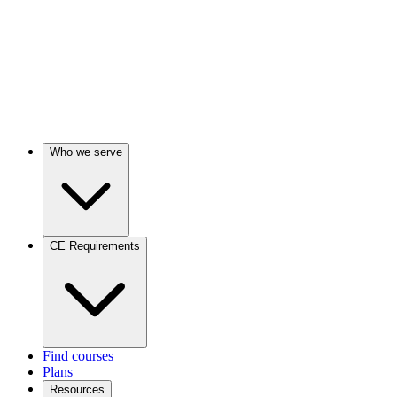
Who we serve
CE Requirements
Find courses
Plans
Resources