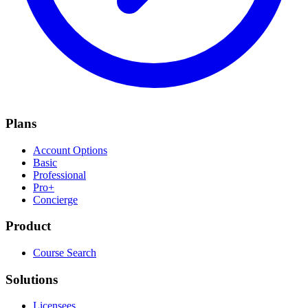
Plans
Account Options
Basic
Professional
Pro+
Concierge
Product
Course Search
Solutions
Licensees