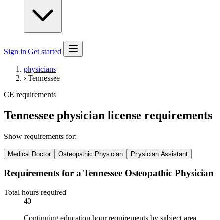
Sign in
Get started
physicians
›
Tennessee
CE requirements
Tennessee physician license requirements
Show requirements for:
Medical Doctor
Osteopathic Physician
Physician Assistant
Requirements for a Tennessee Osteopathic Physician
Total hours required
40
Continuing education hour requirements by subject area