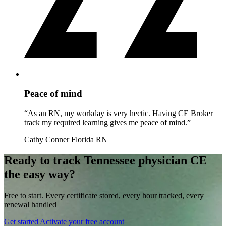
Peace of mind
“As an RN, my workday is very hectic. Having CE Broker
track my required learning gives me peace of mind.”
Cathy Conner
Florida RN
Ready to track Tennessee physician CE
the easy way?
Free to start. Every certificate stored, every hour tracked, every
renewal handled
Get started
Activate your free account