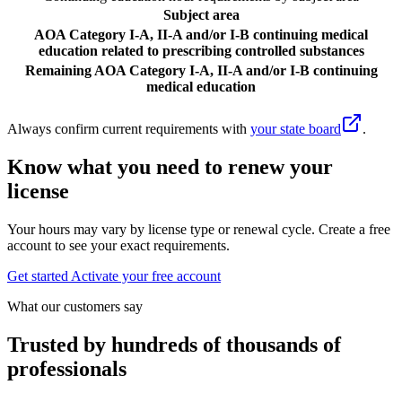
Subject area
AOA Category I-A, II-A and/or I-B continuing medical
education related to prescribing controlled substances
Remaining AOA Category I-A, II-A and/or I-B continuing
medical education
Always confirm current requirements with
your state board
.
Know what you need to renew your
license
Your hours may vary by license type or renewal cycle. Create a free
account to see your exact requirements.
Get started
Activate your free account
What our customers say
Trusted by hundreds of thousands of
professionals