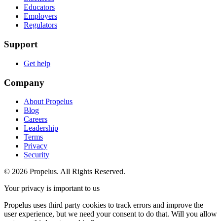
Educators
Employers
Regulators
Support
Get help
Company
About Propelus
Blog
Careers
Leadership
Terms
Privacy
Security
© 2026 Propelus. All Rights Reserved.
Your privacy is important to us
Propelus uses third party cookies to track errors and improve the
user experience, but we need your consent to do that. Will you allow