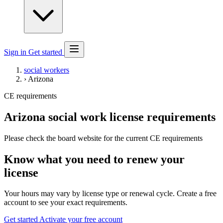
Sign in
Get started
social workers
›
Arizona
CE requirements
Arizona social work license requirements
Please check the board website for the current CE requirements
Know what you need to renew your
license
Your hours may vary by license type or renewal cycle. Create a free
account to see your exact requirements.
Get started
Activate your free account