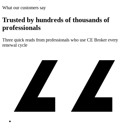
What our customers say
Trusted by hundreds of thousands of
professionals
Three quick reads from professionals who use CE Broker every
renewal cycle