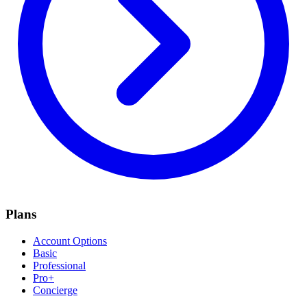
Plans
Account Options
Basic
Professional
Pro+
Concierge