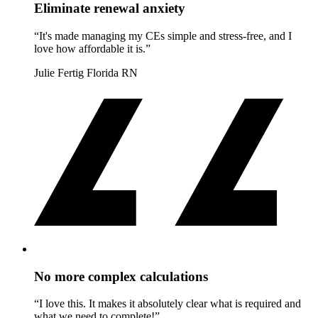
Eliminate renewal anxiety
“It's made managing my CEs simple and stress-free, and I
love how affordable it is.”
Julie Fertig
Florida RN
No more complex calculations
“I love this. It makes it absolutely clear what is required and
what we need to complete!”