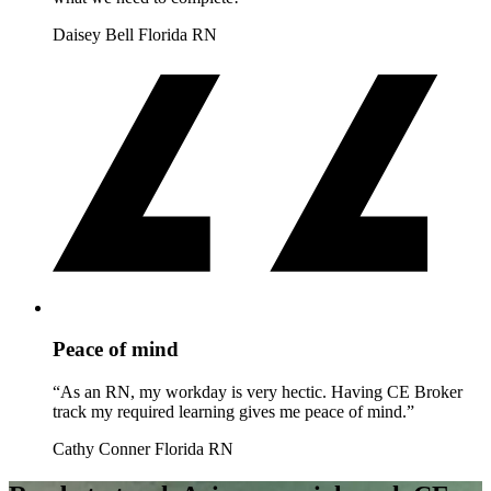
Daisey Bell
Florida RN
Peace of mind
“As an RN, my workday is very hectic. Having CE Broker
track my required learning gives me peace of mind.”
Cathy Conner
Florida RN