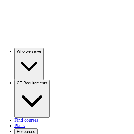
Who we serve
CE Requirements
Find courses
Plans
Resources