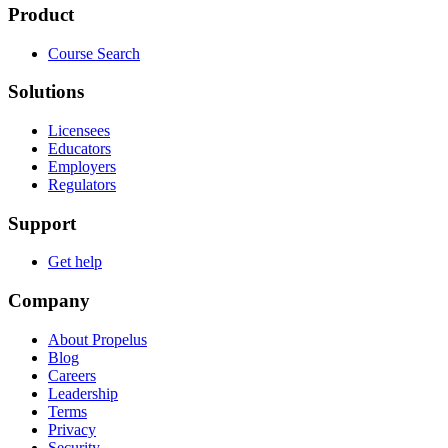
Product
Course Search
Solutions
Licensees
Educators
Employers
Regulators
Support
Get help
Company
About Propelus
Blog
Careers
Leadership
Terms
Privacy
Security