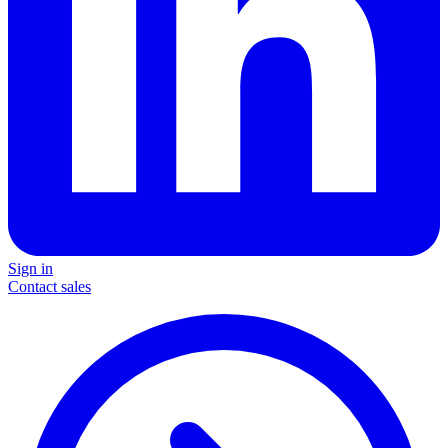
Sign in
Contact sales