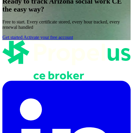
Ready to track Arizona social work CE
the easy way?
Free to start. Every certificate stored, every hour tracked, every
renewal handled
Get started
Activate your free account