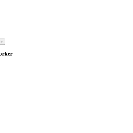
er
orker