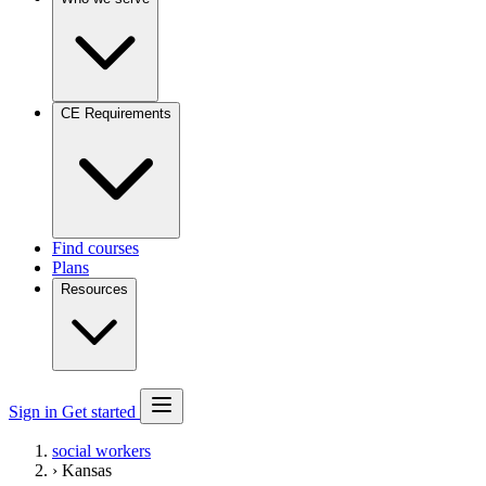
CE Requirements
Find courses
Plans
Resources
Sign in
Get started
social workers
›
Kansas