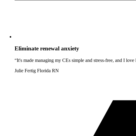
Eliminate renewal anxiety
“It's made managing my CEs simple and stress-free, and I love h
Julie Fertig
Florida RN