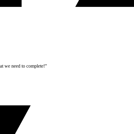
what we need to complete!”