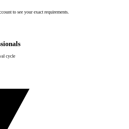
ccount to see your exact requirements.
sionals
al cycle