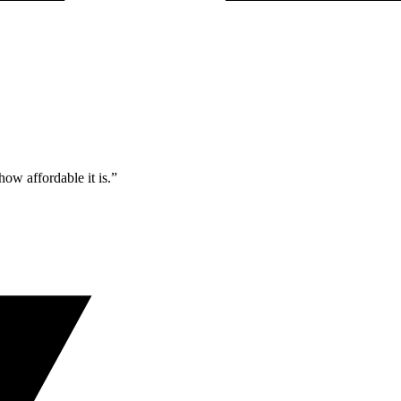
ow affordable it is.”