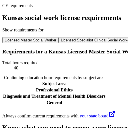
CE requirements
Kansas social work license requirements
Show requirements for:
Licensed Master Social Worker
Licensed Specialist Clinical Social Work
Requirements for a Kansas Licensed Master Social W
Total hours required
40
Continuing education hour requirements by subject area
Subject area
Professional Ethics
Diagnosis and Treatment of Mental Health Disorders
General
Always confirm current requirements with
your state board
.
Know what you need to renew your license