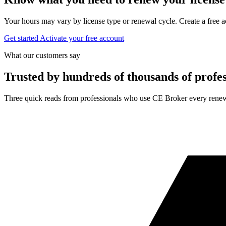
Your hours may vary by license type or renewal cycle. Create a free a
Get started
Activate your free account
What our customers say
Trusted by hundreds of thousands of profes
Three quick reads from professionals who use CE Broker every renew