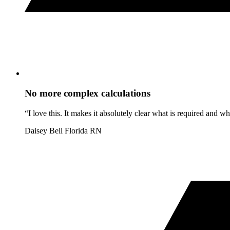
No more complex calculations
“I love this. It makes it absolutely clear what is required and 
Daisey Bell
Florida RN