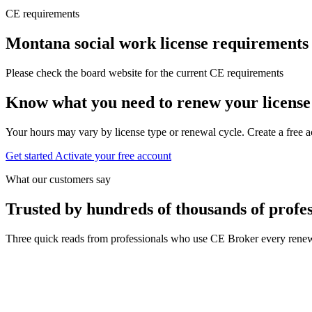
CE requirements
Montana social work license requirements
Please check the board website for the current CE requirements
Know what you need to renew your license
Your hours may vary by license type or renewal cycle. Create a free a
Get started
Activate your free account
What our customers say
Trusted by hundreds of thousands of profes
Three quick reads from professionals who use CE Broker every renew