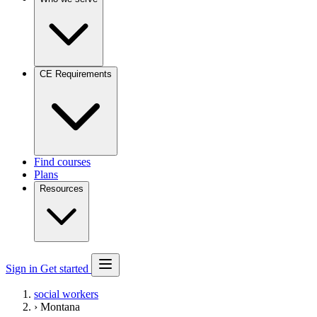
CE Requirements
Find courses
Plans
Resources
Sign in
Get started
social workers
›
Montana