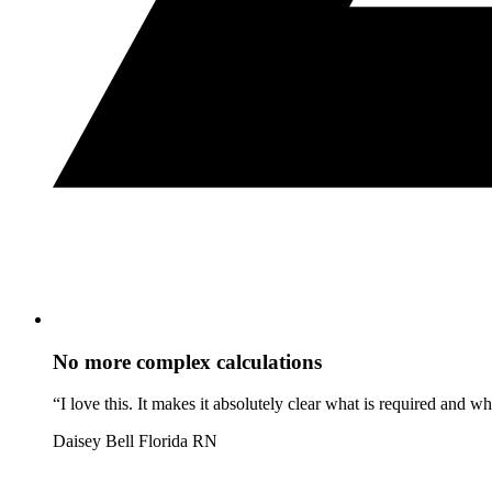
No more complex calculations
“I love this. It makes it absolutely clear what is required and 
Daisey Bell
Florida RN