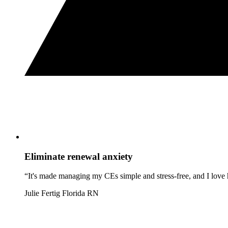
Eliminate renewal anxiety
“It's made managing my CEs simple and stress-free, and I love h
Julie Fertig
Florida RN