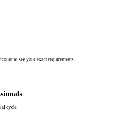
ccount to see your exact requirements.
sionals
al cycle