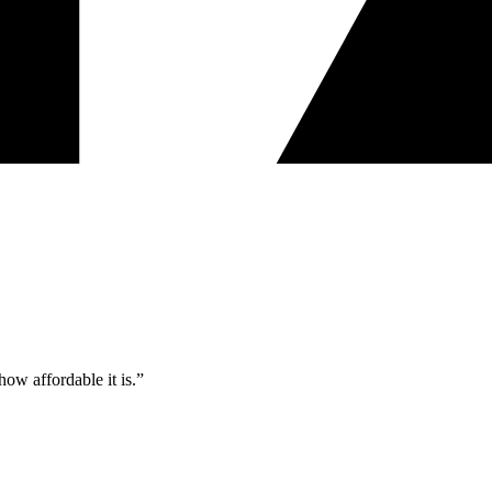
ow affordable it is.”