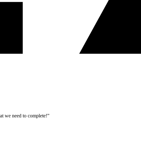
what we need to complete!”