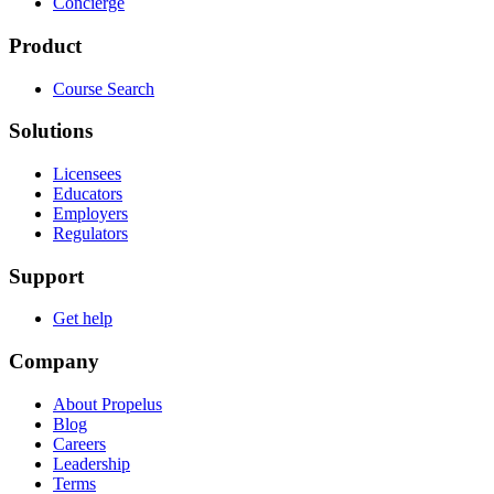
Concierge
Product
Course Search
Solutions
Licensees
Educators
Employers
Regulators
Support
Get help
Company
About Propelus
Blog
Careers
Leadership
Terms