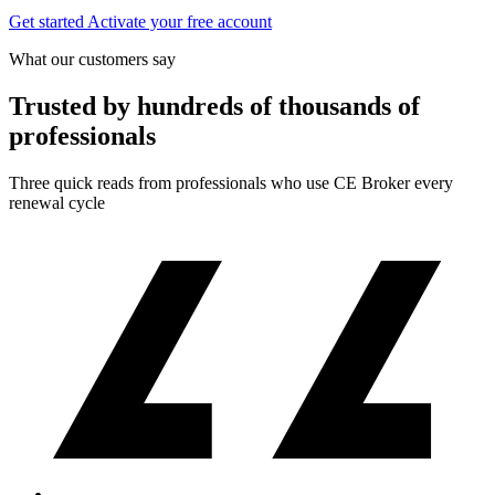
Get started
Activate your free account
What our customers say
Trusted by hundreds of thousands of
professionals
Three quick reads from professionals who use CE Broker every
renewal cycle