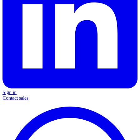
Sign in
Contact sales