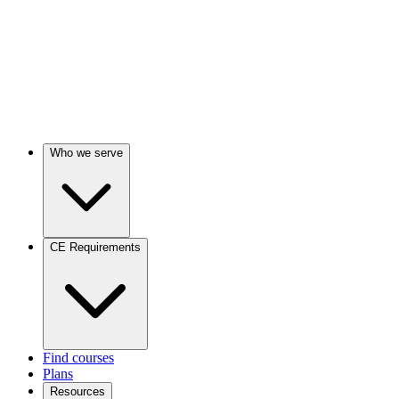
Who we serve
CE Requirements
Find courses
Plans
Resources