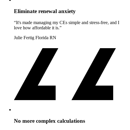
Eliminate renewal anxiety
“It's made managing my CEs simple and stress-free, and I
love how affordable it is.”
Julie Fertig
Florida RN
No more complex calculations