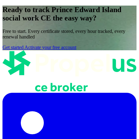
Ready to track Prince Edward Island
social work CE the easy way?
Free to start. Every certificate stored, every hour tracked, every
renewal handled
Get started
Activate your free account