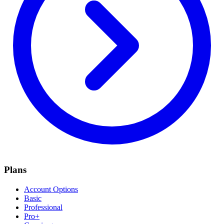
Plans
Account Options
Basic
Professional
Pro+