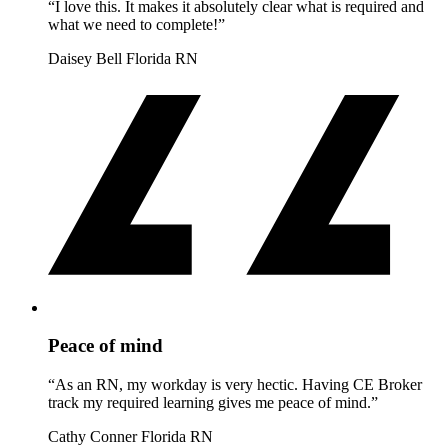
“I love this. It makes it absolutely clear what is required and
what we need to complete!”
Daisey Bell
Florida RN
Peace of mind
“As an RN, my workday is very hectic. Having CE Broker
track my required learning gives me peace of mind.”
Cathy Conner
Florida RN