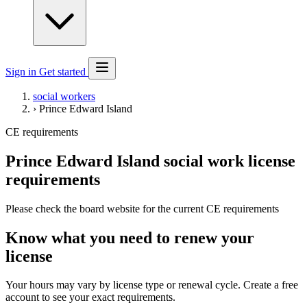
Sign in
Get started
social workers
›
Prince Edward Island
CE requirements
Prince Edward Island social work license
requirements
Please check the board website for the current CE requirements
Know what you need to renew your
license
Your hours may vary by license type or renewal cycle. Create a free
account to see your exact requirements.