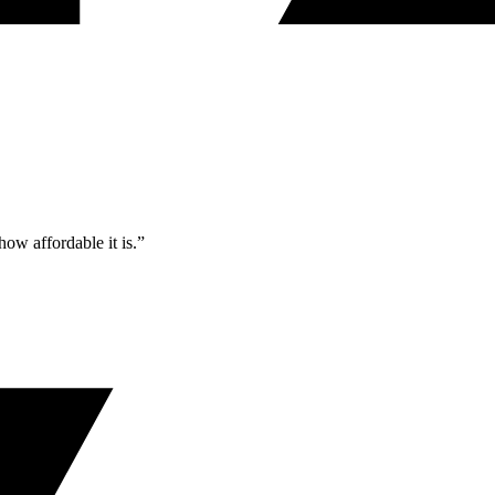
ow affordable it is.”