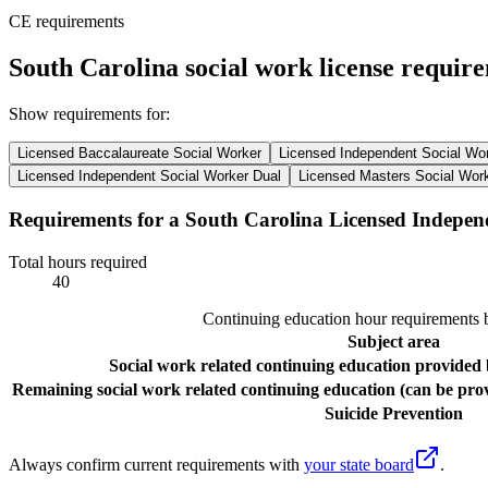
CE requirements
South Carolina social work license requir
Show requirements for:
Licensed Baccalaureate Social Worker
Licensed Independent Social Wo
Licensed Independent Social Worker Dual
Licensed Masters Social Wor
Requirements for a South Carolina Licensed Indepen
Total hours required
40
Continuing education hour requirements b
Subject area
Social work related continuing education provided 
Remaining social work related continuing education (can be prov
Suicide Prevention
Always confirm current requirements with
your state board
.