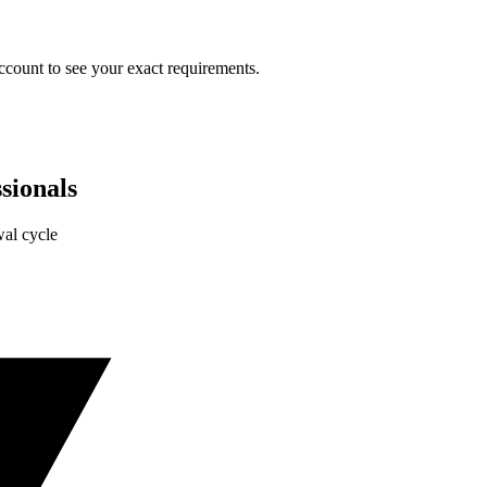
ccount to see your exact requirements.
sionals
al cycle