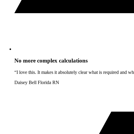
No more complex calculations
“I love this. It makes it absolutely clear what is required and 
Daisey Bell
Florida RN