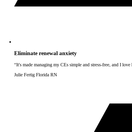
Eliminate renewal anxiety
“It's made managing my CEs simple and stress-free, and I love h
Julie Fertig
Florida RN