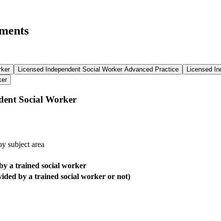
ements
rker
Licensed Independent Social Worker Advanced Practice
Licensed In
ker
dent Social Worker
y subject area
by a trained social worker
ided by a trained social worker or not)