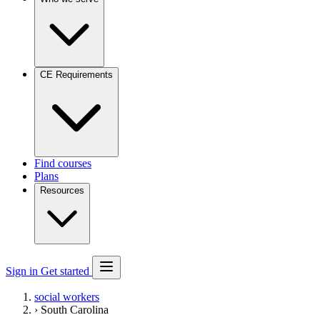
CE Requirements
Find courses
Plans
Resources
Sign in
Get started
social workers
›
South Carolina