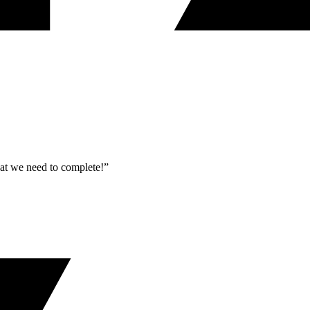
what we need to complete!”