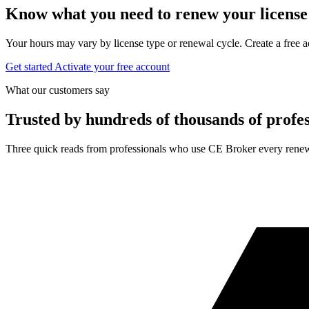
Know what you need to renew your license
Your hours may vary by license type or renewal cycle. Create a free a
Get started
Activate your free account
What our customers say
Trusted by hundreds of thousands of profes
Three quick reads from professionals who use CE Broker every renew