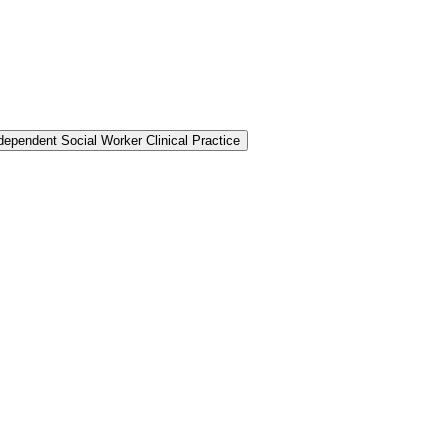
dependent Social Worker Clinical Practice