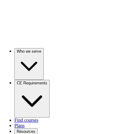
Who we serve
CE Requirements
Find courses
Plans
Resources