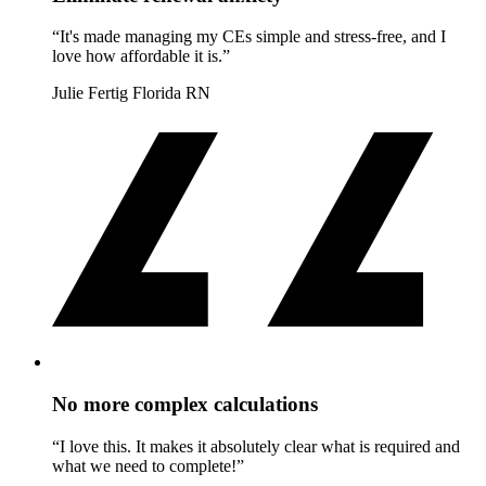
“It's made managing my CEs simple and stress-free, and I
love how affordable it is.”
Julie Fertig
Florida RN
No more complex calculations
“I love this. It makes it absolutely clear what is required and
what we need to complete!”