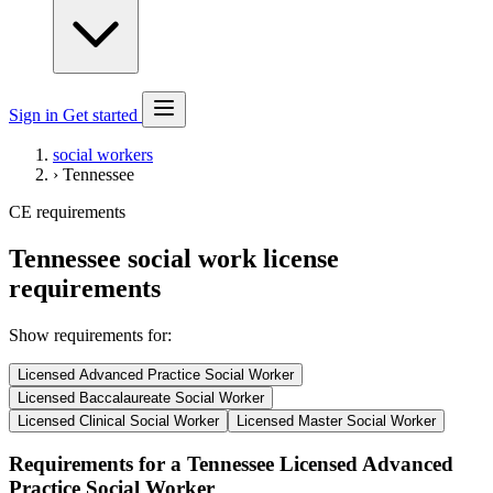
Sign in
Get started
social workers
›
Tennessee
CE requirements
Tennessee social work license
requirements
Show requirements for:
Licensed Advanced Practice Social Worker
Licensed Baccalaureate Social Worker
Licensed Clinical Social Worker
Licensed Master Social Worker
Requirements for a Tennessee Licensed Advanced
Practice Social Worker