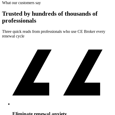
What our customers say
Trusted by hundreds of thousands of
professionals
Three quick reads from professionals who use CE Broker every
renewal cycle
Eliminate renewal anxiety