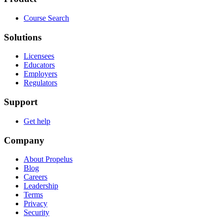
Course Search
Solutions
Licensees
Educators
Employers
Regulators
Support
Get help
Company
About Propelus
Blog
Careers
Leadership
Terms
Privacy
Security