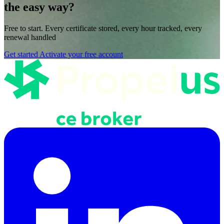
the easy way?
Free to start. Every certificate stored, every hour tracked, every
renewal handled
Get started
Activate your free account