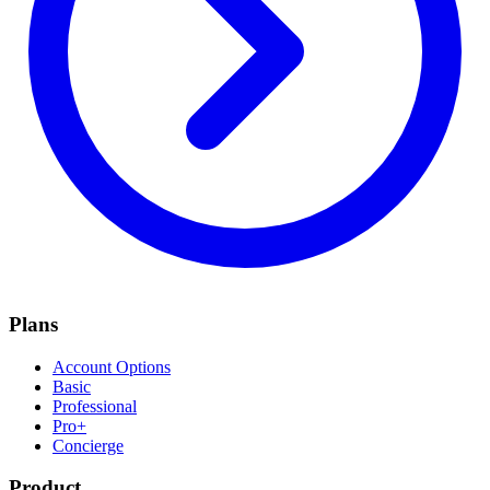
Plans
Account Options
Basic
Professional
Pro+
Concierge
Product