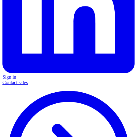
Sign in
Contact sales