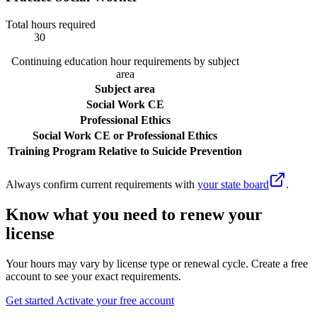
Total hours required
30
Continuing education hour requirements by subject
area
Subject area
Social Work CE
Professional Ethics
Social Work CE or Professional Ethics
Training Program Relative to Suicide Prevention
Always confirm current requirements with
your state board
.
Know what you need to renew your
license
Your hours may vary by license type or renewal cycle. Create a free
account to see your exact requirements.
Get started
Activate your free account