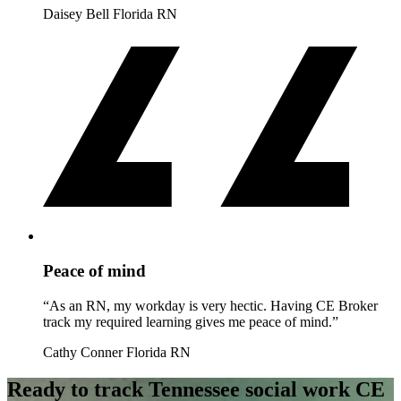
Daisey Bell
Florida RN
Peace of mind
“As an RN, my workday is very hectic. Having CE Broker
track my required learning gives me peace of mind.”
Cathy Conner
Florida RN
Ready to track Tennessee social work CE