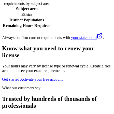
requirements by subject area
Subject area
Ethics
Distinct Populations
Remaining Hours Required
Always confirm current requirements with
your state board
.
Know what you need to renew your
license
Your hours may vary by license type or renewal cycle. Create a free
account to see your exact requirements.
Get started
Activate your free account
What our customers say
Trusted by hundreds of thousands of
professionals