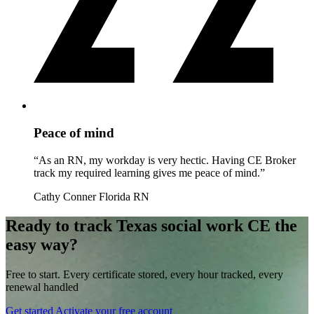
Peace of mind
“As an RN, my workday is very hectic. Having CE Broker
track my required learning gives me peace of mind.”
Cathy Conner
Florida RN
Ready to track Texas social work CE the
easy way?
Free to start. Every certificate stored, every hour tracked, every
renewal handled
Get started
Activate your free account