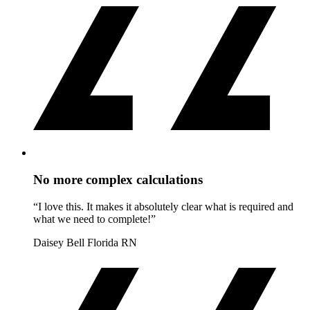
No more complex calculations
“I love this. It makes it absolutely clear what is required and
what we need to complete!”
Daisey Bell
Florida RN