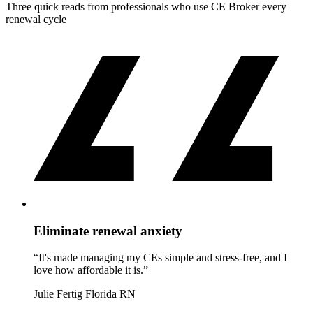
Three quick reads from professionals who use CE Broker every
renewal cycle
Eliminate renewal anxiety
“It's made managing my CEs simple and stress-free, and I
love how affordable it is.”
Julie Fertig
Florida RN