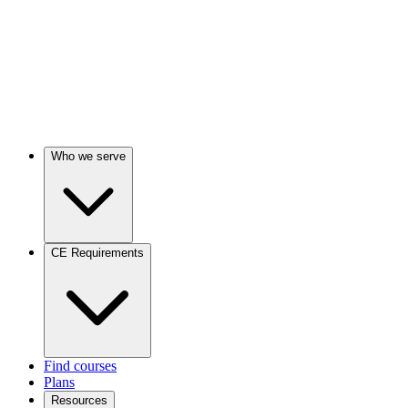
Who we serve
CE Requirements
Find courses
Plans
Resources