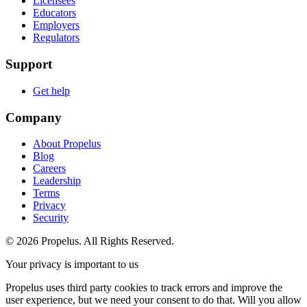
Licensees
Educators
Employers
Regulators
Support
Get help
Company
About Propelus
Blog
Careers
Leadership
Terms
Privacy
Security
© 2026 Propelus. All Rights Reserved.
Your privacy is important to us
Propelus uses third party cookies to track errors and improve the
user experience, but we need your consent to do that. Will you allow