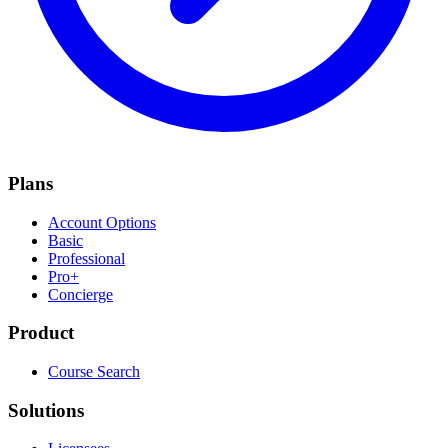
Plans
Account Options
Basic
Professional
Pro+
Concierge
Product
Course Search
Solutions