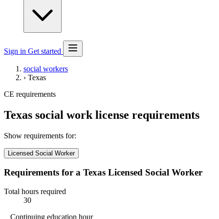
Sign in
Get started
social workers
›
Texas
CE requirements
Texas social work license requirements
Show requirements for:
Licensed Social Worker
Requirements for a Texas Licensed Social Worker
Total hours required
30
Continuing education hour