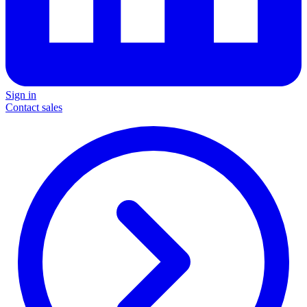
Sign in
Contact sales