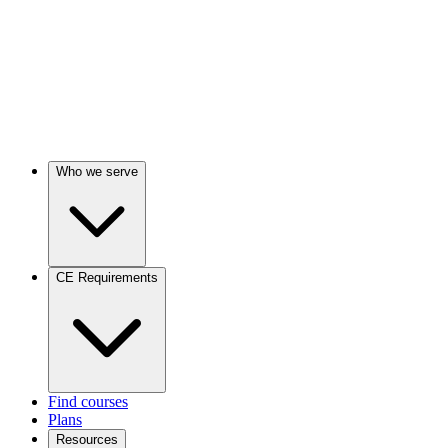
Who we serve
CE Requirements
Find courses
Plans
Resources