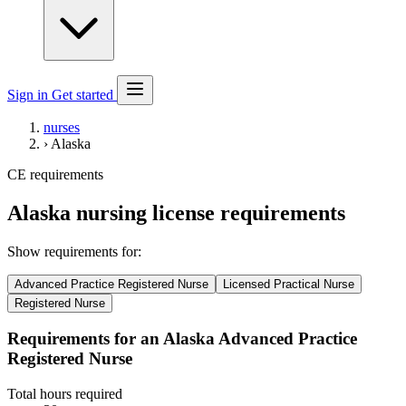
Sign in
Get started
nurses
›
Alaska
CE requirements
Alaska nursing license requirements
Show requirements for:
Advanced Practice Registered Nurse
Licensed Practical Nurse
Registered Nurse
Requirements for an Alaska Advanced Practice
Registered Nurse
Total hours required