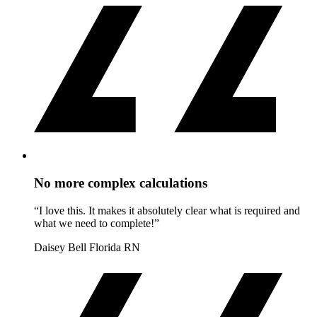
No more complex calculations
“I love this. It makes it absolutely clear what is required and
what we need to complete!”
Daisey Bell
Florida RN