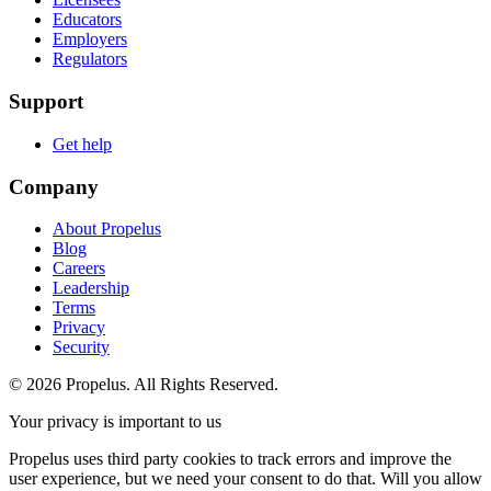
Educators
Employers
Regulators
Support
Get help
Company
About Propelus
Blog
Careers
Leadership
Terms
Privacy
Security
© 2026 Propelus. All Rights Reserved.
Your privacy is important to us
Propelus uses third party cookies to track errors and improve the
user experience, but we need your consent to do that. Will you allow