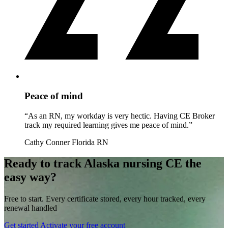
Peace of mind
“As an RN, my workday is very hectic. Having CE Broker
track my required learning gives me peace of mind.”
Cathy Conner
Florida RN
Ready to track Alaska nursing CE the
easy way?
Free to start. Every certificate stored, every hour tracked, every
renewal handled
Get started
Activate your free account