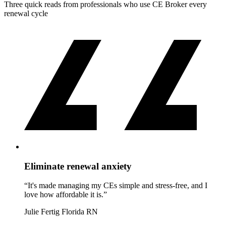
Three quick reads from professionals who use CE Broker every
renewal cycle
Eliminate renewal anxiety
“It's made managing my CEs simple and stress-free, and I
love how affordable it is.”
Julie Fertig
Florida RN