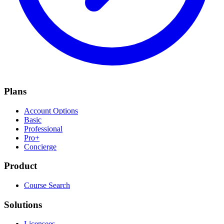
Plans
Account Options
Basic
Professional
Pro+
Concierge
Product
Course Search
Solutions
Licensees