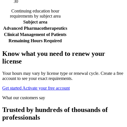
30
Continuing education hour
requirements by subject area
Subject area
Advanced Pharmacotherapeutics
Clinical Management of Patients
Remaining Hours Required
Know what you need to renew your
license
Your hours may vary by license type or renewal cycle. Create a free
account to see your exact requirements.
Get started
Activate your free account
What our customers say
Trusted by hundreds of thousands of
professionals