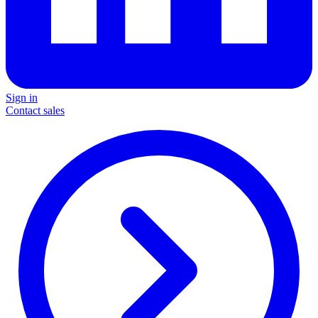
Sign in
Contact sales