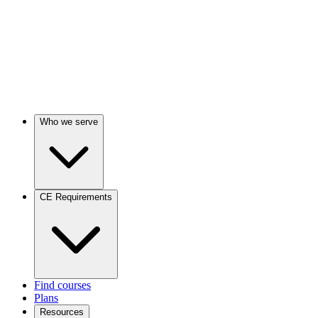
Who we serve
CE Requirements
Find courses
Plans
Resources