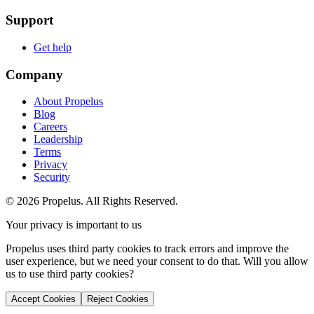
Support
Get help
Company
About Propelus
Blog
Careers
Leadership
Terms
Privacy
Security
© 2026 Propelus. All Rights Reserved.
Your privacy is important to us
Propelus uses third party cookies to track errors and improve the
user experience, but we need your consent to do that. Will you allow
us to use third party cookies?
Accept Cookies
Reject Cookies