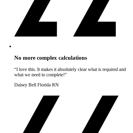
No more complex calculations
“I love this. It makes it absolutely clear what is required and
what we need to complete!”
Daisey Bell
Florida RN