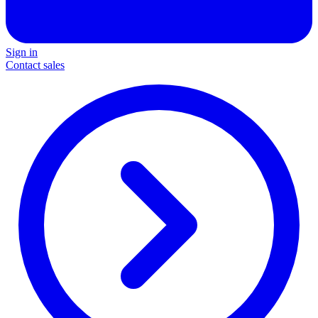
Sign in
Contact sales