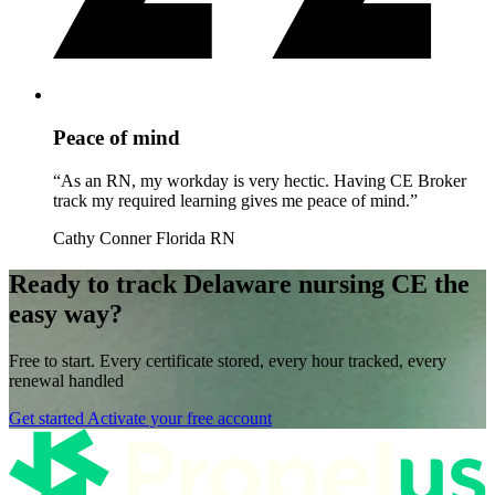
Peace of mind
“As an RN, my workday is very hectic. Having CE Broker
track my required learning gives me peace of mind.”
Cathy Conner
Florida RN
Ready to track Delaware nursing CE the
easy way?
Free to start. Every certificate stored, every hour tracked, every
renewal handled
Get started
Activate your free account