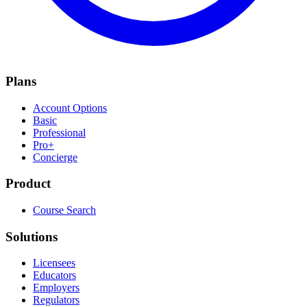
Plans
Account Options
Basic
Professional
Pro+
Concierge
Product
Course Search
Solutions
Licensees
Educators
Employers
Regulators