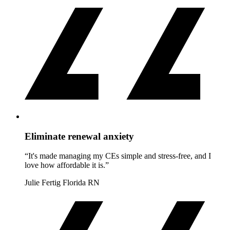
Eliminate renewal anxiety
“It's made managing my CEs simple and stress-free, and I
love how affordable it is.”
Julie Fertig
Florida RN