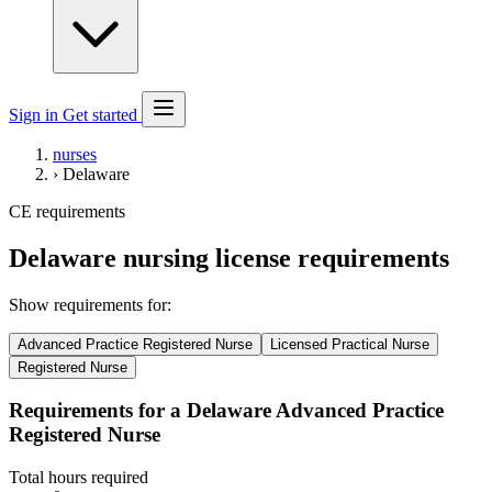
Sign in
Get started
nurses
›
Delaware
CE requirements
Delaware nursing license requirements
Show requirements for:
Advanced Practice Registered Nurse
Licensed Practical Nurse
Registered Nurse
Requirements for a Delaware Advanced Practice
Registered Nurse
Total hours required