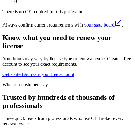
0
There is no CE required for this profession.
Always confirm current requirements with
your state board
.
Know what you need to renew your
license
Your hours may vary by license type or renewal cycle. Create a free
account to see your exact requirements.
Get started
Activate your free account
What our customers say
Trusted by hundreds of thousands of
professionals
Three quick reads from professionals who use CE Broker every
renewal cycle