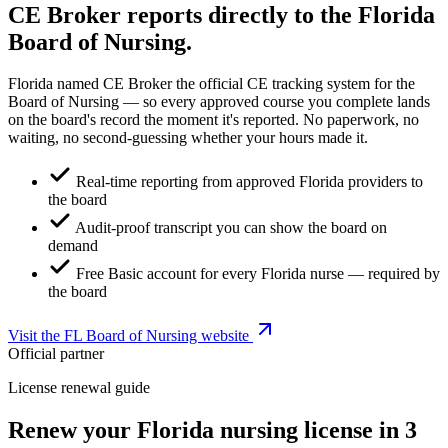
CE Broker reports directly to the Florida
Board of Nursing.
Florida named CE Broker the official CE tracking system for the
Board of Nursing — so every approved course you complete lands
on the board's record the moment it's reported. No paperwork, no
waiting, no second-guessing whether your hours made it.
Real-time reporting from approved Florida providers to
the board
Audit-proof transcript you can show the board on
demand
Free Basic account for every Florida nurse — required by
the board
Visit the FL Board of Nursing website
Official partner
License renewal guide
Renew your Florida nursing license in 3