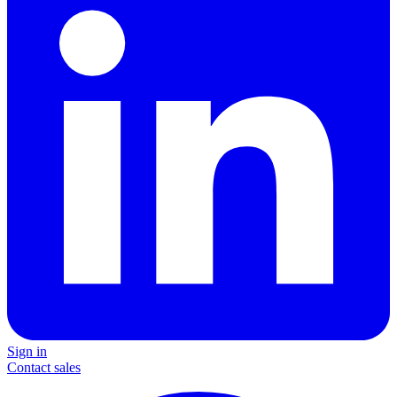
Sign in
Contact sales