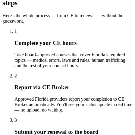
steps
Here's the whole process — from CE to renewal — without the
guesswork.
1
Complete your CE hours
Take board-approved courses that cover Florida’s required
topics — medical errors, laws and rules, human trafficking,
and the rest of your contact hours.
2
Report via CE Broker
Approved Florida providers report your completion to CE
Broker automatically. You'll see your status update in real time
— no upload, no waiting.
3
Submit your renewal to the board