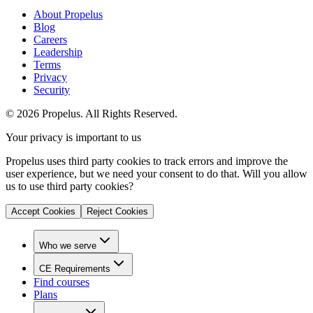
About Propelus
Blog
Careers
Leadership
Terms
Privacy
Security
© 2026 Propelus. All Rights Reserved.
Your privacy is important to us
Propelus uses third party cookies to track errors and improve the
user experience, but we need your consent to do that. Will you allow
us to use third party cookies?
Accept Cookies
Reject Cookies
Who we serve
CE Requirements
Find courses
Plans