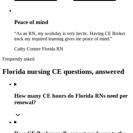
Peace of mind
“As an RN, my workday is very hectic. Having CE Broker
track my required learning gives me peace of mind.”
Cathy Conner
Florida RN
Frequently asked
Florida nursing CE questions, answered
How many CE hours do Florida RNs need per
renewal?