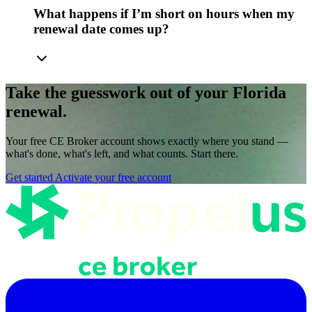
What happens if I’m short on hours when my
renewal date comes up?
Take the guesswork out of your Florida
renewal.
Your free CE Broker account shows exactly where you stand —
what's done, what's left, and what counts. Start there.
Get started
Activate your free account