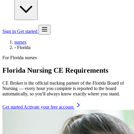
Sign in
Get started
nurses
›
Florida
For Florida nurses
Florida Nursing CE Requirements
CE Broker is the official tracking partner of the Florida Board of
Nursing — every hour you complete is reported to the board
automatically, so you'll always know exactly where you stand.
Get started
Activate your free account