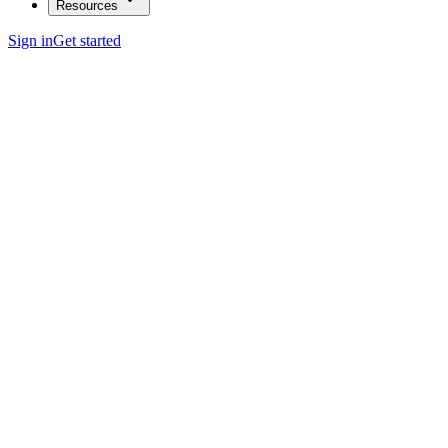
Resources
Sign in
Get started