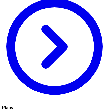
Plans