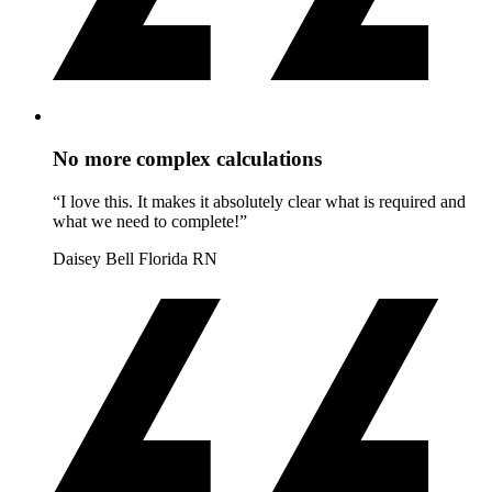
No more complex calculations
“I love this. It makes it absolutely clear what is required and
what we need to complete!”
Daisey Bell
Florida RN