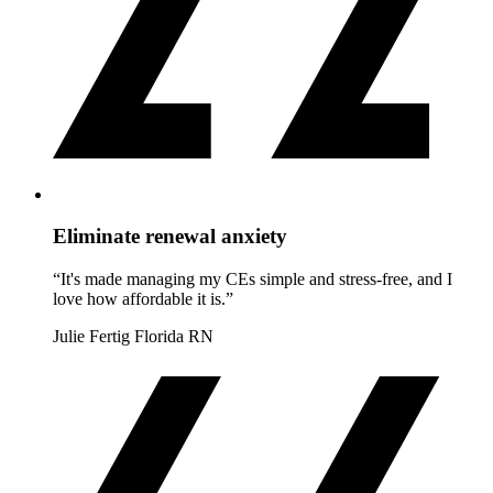
Eliminate renewal anxiety
“It's made managing my CEs simple and stress-free, and I
love how affordable it is.”
Julie Fertig
Florida RN