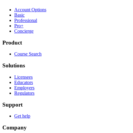
Account Options
Basic
Professional
Pro+
Concierge
Product
Course Search
Solutions
Licensees
Educators
Employers
Regulators
Support
Get help
Company