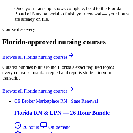
Once your transcript shows complete, head to the Florida
Board of Nursing portal to finish your renewal — your hours
are already on file.
Course discovery
Florida-approved nursing courses
Browse all Florida nursing courses
Curated bundles built around Florida’s exact required topics —
every course is board-accepted and reports straight to your
transcript.
Browse all Florida nursing courses
CE Broker Marketplace
RN · State Renewal
Florida RN & LPN — 26 Hour Bundle
26 hours
On-demand