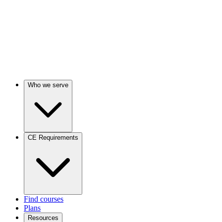
Who we serve
CE Requirements
Find courses
Plans
Resources