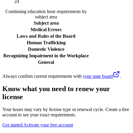
24
Continuing education hour requirements by
subject area
Subject area
Medical Errors
Laws and Rules of the Board
Human Trafficking
Domestic Violence
Recognizing Impairment in the Workplace
General
Always confirm current requirements with
your state board
.
Know what you need to renew your
license
Your hours may vary by license type or renewal cycle. Create a free
account to see your exact requirements.
Get started
Activate your free account