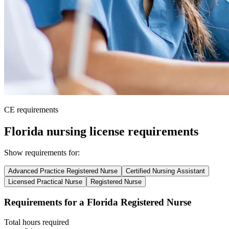
CE requirements
Florida nursing license requirements
Show requirements for:
Advanced Practice Registered Nurse
Certified Nursing Assistant
Licensed Practical Nurse
Registered Nurse
Requirements for a Florida Registered Nurse
Total hours required