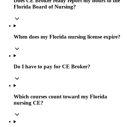
Does CE Broker really report my hours to the
Florida Board of Nursing?
When does my Florida nursing license expire?
Do I have to pay for CE Broker?
Which courses count toward my Florida
nursing CE?