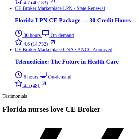
4.7
(40,183)
CE Broker Marketplace
LPN · State Renewal
Florida LPN CE Package — 30 Credit Hours
30 hours
On-demand
4.6
(14,732)
CE Broker Marketplace
CNA · ANCC Approved
Telemedicine: The Future in Health Care
6 hours
On-demand
4.5
(48)
Testimonials
Florida nurses love CE Broker