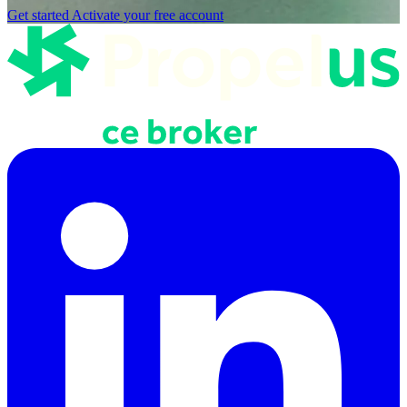
Get started
Activate your free account