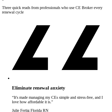
Three quick reads from professionals who use CE Broker every
renewal cycle
Eliminate renewal anxiety
“It's made managing my CEs simple and stress-free, and I
love how affordable it is.”
Julie Fertig
Florida RN