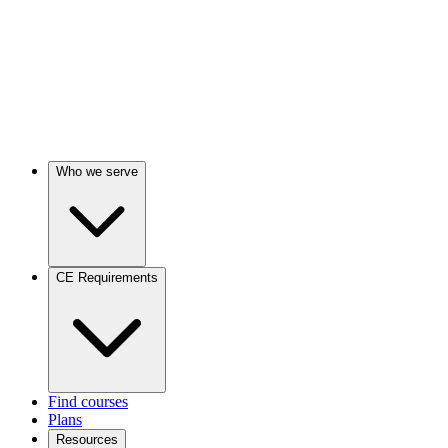
Who we serve
CE Requirements
Find courses
Plans
Resources