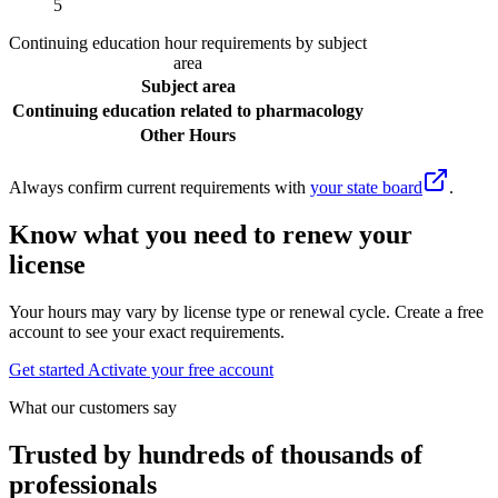
5
Continuing education hour requirements by subject
area
Subject area
Continuing education related to pharmacology
Other Hours
Always confirm current requirements with
your state board
.
Know what you need to renew your
license
Your hours may vary by license type or renewal cycle. Create a free
account to see your exact requirements.
Get started
Activate your free account
What our customers say
Trusted by hundreds of thousands of
professionals