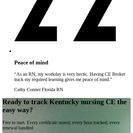
Peace of mind
“As an RN, my workday is very hectic. Having CE Broker
track my required learning gives me peace of mind.”
Cathy Conner
Florida RN
Ready to track Kentucky nursing CE the
easy way?
Free to start. Every certificate stored, every hour tracked, every
renewal handled