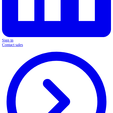
Sign in
Contact sales