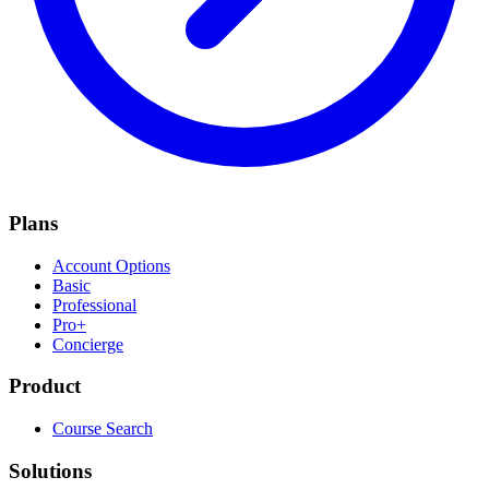
Plans
Account Options
Basic
Professional
Pro+
Concierge
Product
Course Search
Solutions