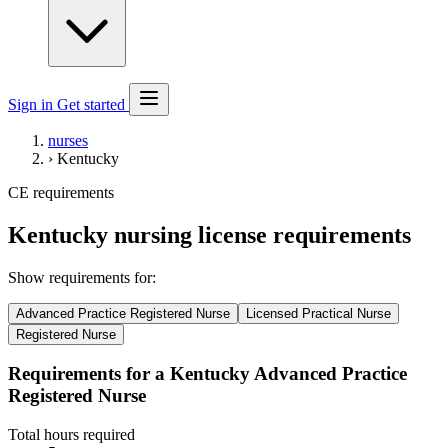
Sign in
Get started
nurses
›
Kentucky
CE requirements
Kentucky nursing license requirements
Show requirements for:
Advanced Practice Registered Nurse
Licensed Practical Nurse
Registered Nurse
Requirements for a Kentucky Advanced Practice
Registered Nurse
Total hours required