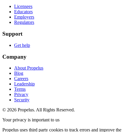
Licensees
Educators
Employers
Regulators
Support
Get help
Company
About Propelus
Blog
Careers
Leadership
Terms
Privacy
Security
© 2026 Propelus. All Rights Reserved.
Your privacy is important to us
Propelus uses third party cookies to track errors and improve the