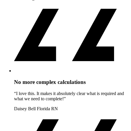
No more complex calculations
“I love this. It makes it absolutely clear what is required and
what we need to complete!”
Daisey Bell
Florida RN