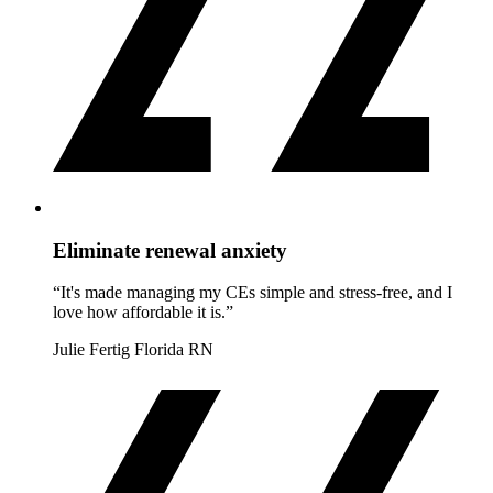
Eliminate renewal anxiety
“It's made managing my CEs simple and stress-free, and I
love how affordable it is.”
Julie Fertig
Florida RN