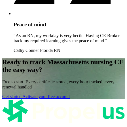
Peace of mind
“As an RN, my workday is very hectic. Having CE Broker
track my required learning gives me peace of mind.”
Cathy Conner
Florida RN
Ready to track Massachusetts nursing CE
the easy way?
Free to start. Every certificate stored, every hour tracked, every
renewal handled
Get started
Activate your free account