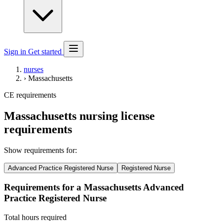
Sign in
Get started
nurses
›
Massachusetts
CE requirements
Massachusetts nursing license
requirements
Show requirements for:
Advanced Practice Registered Nurse
Registered Nurse
Requirements for a Massachusetts Advanced
Practice Registered Nurse
Total hours required