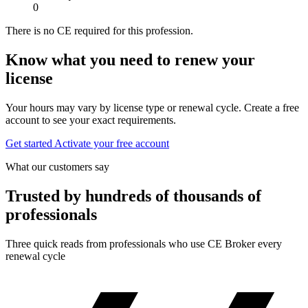
0
There is no CE required for this profession.
Know what you need to renew your
license
Your hours may vary by license type or renewal cycle. Create a free
account to see your exact requirements.
Get started
Activate your free account
What our customers say
Trusted by hundreds of thousands of
professionals
Three quick reads from professionals who use CE Broker every
renewal cycle