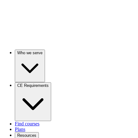
Who we serve
CE Requirements
Find courses
Plans
Resources