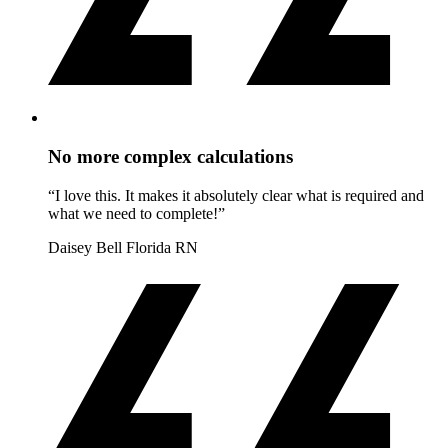
No more complex calculations
“I love this. It makes it absolutely clear what is required and
what we need to complete!”
Daisey Bell
Florida RN