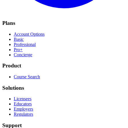
Plans
Account Options
Basic
Professional
Pro+
Concierge
Product
Course Search
Solutions
Licensees
Educators
Employers
Regulators
Support