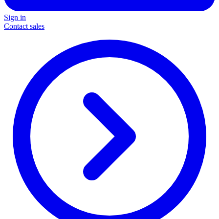
Sign in
Contact sales