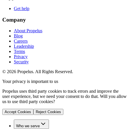
Get help
Company
About Propelus
Blog
Careers
Leadership
Terms
Privacy
Security
© 2026 Propelus. All Rights Reserved.
Your privacy is important to us
Propelus uses third party cookies to track errors and improve the
user experience, but we need your consent to do that. Will you allow
us to use third party cookies?
Accept Cookies
Reject Cookies
Who we serve