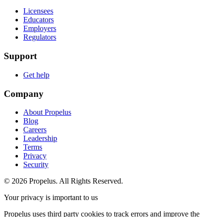
Licensees
Educators
Employers
Regulators
Support
Get help
Company
About Propelus
Blog
Careers
Leadership
Terms
Privacy
Security
© 2026 Propelus. All Rights Reserved.
Your privacy is important to us
Propelus uses third party cookies to track errors and improve the