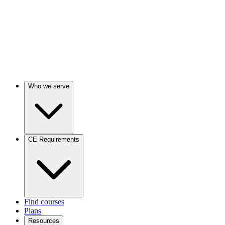
Who we serve
CE Requirements
Find courses
Plans
Resources