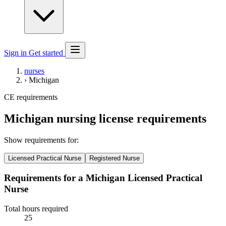
Sign in
Get started
nurses
›
Michigan
CE requirements
Michigan nursing license requirements
Show requirements for:
Licensed Practical Nurse
Registered Nurse
Requirements for a Michigan Licensed Practical
Nurse
Total hours required
25