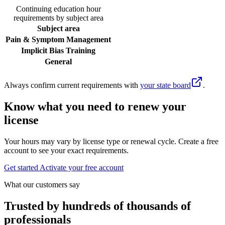
Continuing education hour
requirements by subject area
Subject area
Pain & Symptom Management
Implicit Bias Training
General
Always confirm current requirements with
your state board
.
Know what you need to renew your
license
Your hours may vary by license type or renewal cycle. Create a free
account to see your exact requirements.
Get started
Activate your free account
What our customers say
Trusted by hundreds of thousands of
professionals