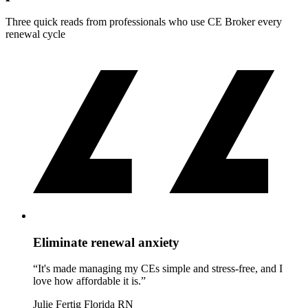
Three quick reads from professionals who use CE Broker every
renewal cycle
Eliminate renewal anxiety
“It's made managing my CEs simple and stress-free, and I
love how affordable it is.”
Julie Fertig
Florida RN