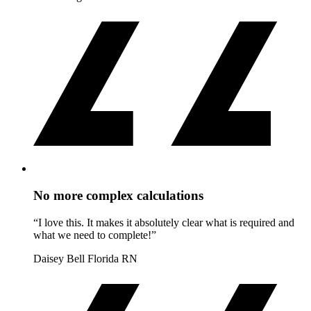
No more complex calculations
“I love this. It makes it absolutely clear what is required and
what we need to complete!”
Daisey Bell
Florida RN