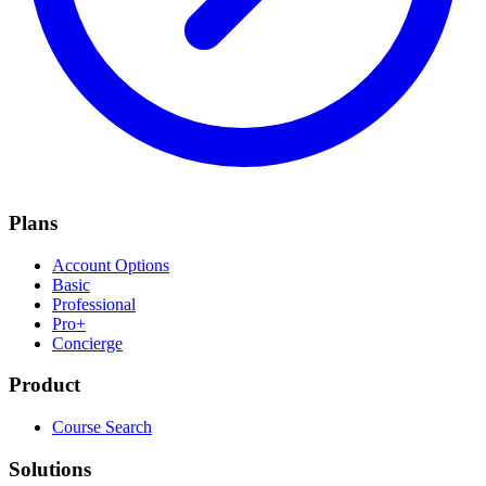
Plans
Account Options
Basic
Professional
Pro+
Concierge
Product
Course Search
Solutions