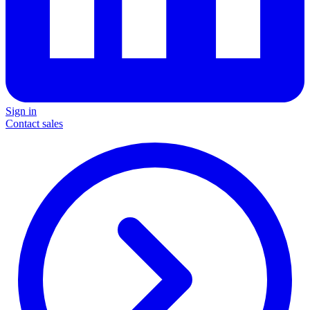
Sign in
Contact sales