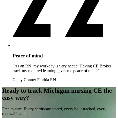
Peace of mind
“As an RN, my workday is very hectic. Having CE Broker
track my required learning gives me peace of mind.”
Cathy Conner
Florida RN
Ready to track Michigan nursing CE the
easy way?
Free to start. Every certificate stored, every hour tracked, every
renewal handled