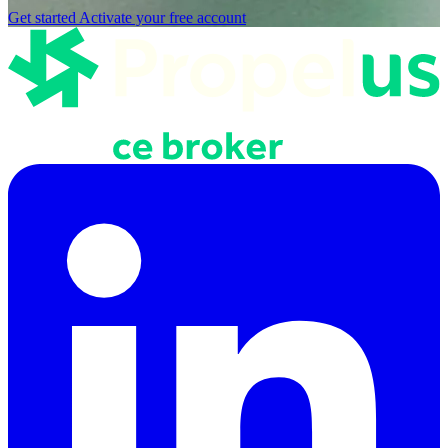
Get started
Activate your free account