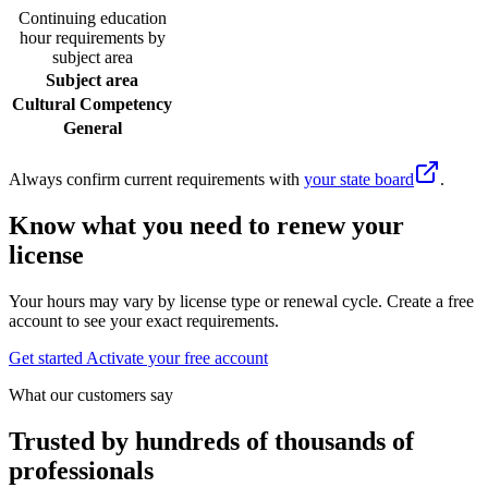
Continuing education
hour requirements by
subject area
Subject area
Cultural Competency
General
Always confirm current requirements with
your state board
.
Know what you need to renew your
license
Your hours may vary by license type or renewal cycle. Create a free
account to see your exact requirements.
Get started
Activate your free account
What our customers say
Trusted by hundreds of thousands of
professionals