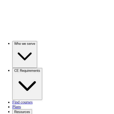
Who we serve
CE Requirements
Find courses
Plans
Resources