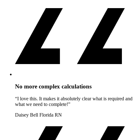
No more complex calculations
“I love this. It makes it absolutely clear what is required and
what we need to complete!”
Daisey Bell
Florida RN