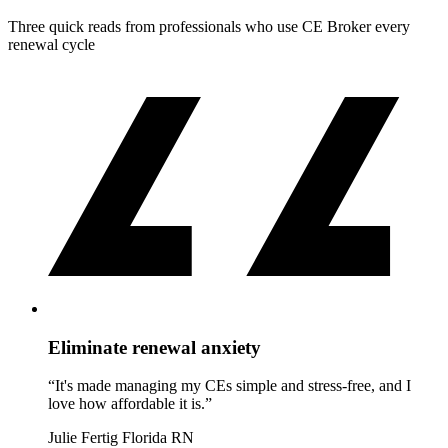
Three quick reads from professionals who use CE Broker every
renewal cycle
Eliminate renewal anxiety
“It's made managing my CEs simple and stress-free, and I
love how affordable it is.”
Julie Fertig
Florida RN