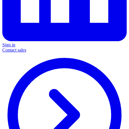
Sign in
Contact sales