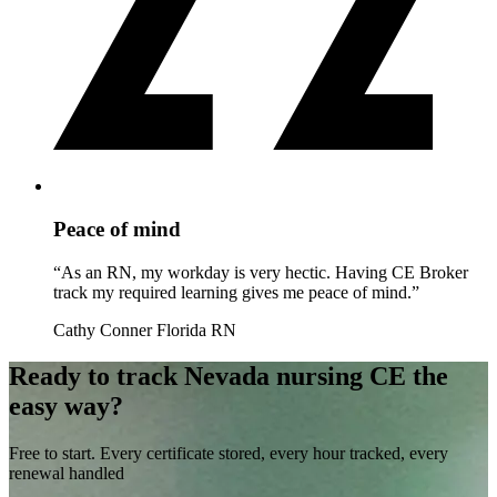
Peace of mind
“As an RN, my workday is very hectic. Having CE Broker
track my required learning gives me peace of mind.”
Cathy Conner
Florida RN
Ready to track Nevada nursing CE the
easy way?
Free to start. Every certificate stored, every hour tracked, every
renewal handled