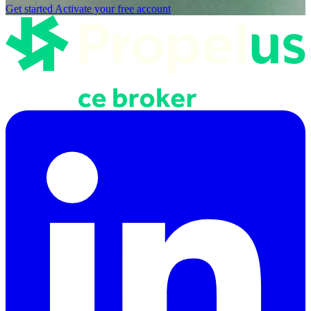
Get started
Activate your free account