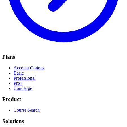
Plans
Account Options
Basic
Professional
Pro+
Concierge
Product
Course Search
Solutions