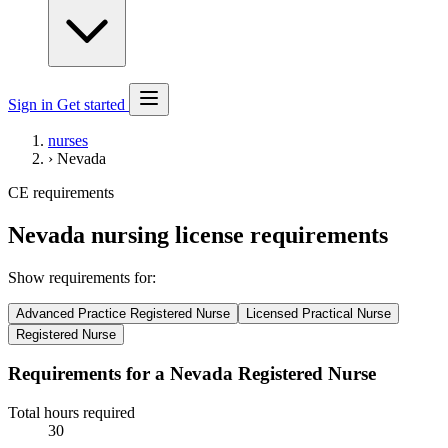
Sign in
Get started
nurses
›
Nevada
CE requirements
Nevada nursing license requirements
Show requirements for:
Advanced Practice Registered Nurse
Licensed Practical Nurse
Registered Nurse
Requirements for a Nevada Registered Nurse
Total hours required
30