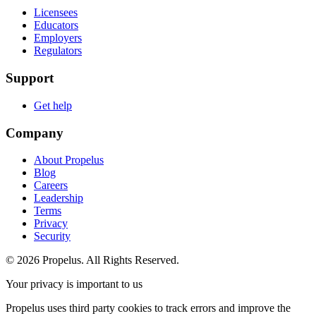
Licensees
Educators
Employers
Regulators
Support
Get help
Company
About Propelus
Blog
Careers
Leadership
Terms
Privacy
Security
© 2026 Propelus. All Rights Reserved.
Your privacy is important to us
Propelus uses third party cookies to track errors and improve the