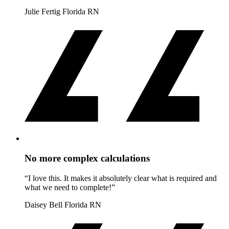
Julie Fertig
Florida RN
No more complex calculations
“I love this. It makes it absolutely clear what is required and
what we need to complete!”
Daisey Bell
Florida RN