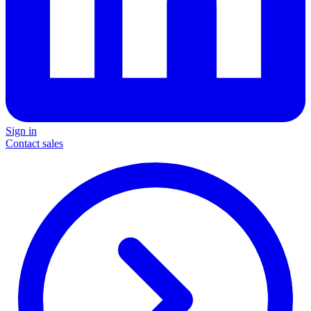
Sign in
Contact sales