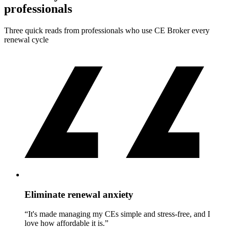
professionals
Three quick reads from professionals who use CE Broker every
renewal cycle
Eliminate renewal anxiety
“It's made managing my CEs simple and stress-free, and I
love how affordable it is.”