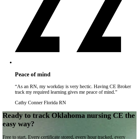
Peace of mind
“As an RN, my workday is very hectic. Having CE Broker
track my required learning gives me peace of mind.”
Cathy Conner
Florida RN
Ready to track Oklahoma nursing CE the
easy way?
Free to start. Every certificate stored, every hour tracked, every