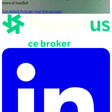
renewal handled
Get started
Activate your free account