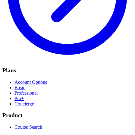
Plans
Account Options
Basic
Professional
Pro+
Concierge
Product
Course Search