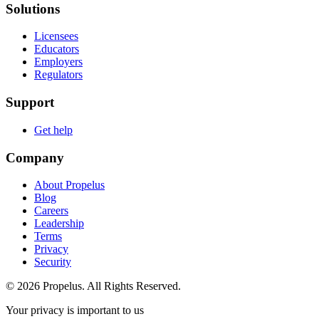
Solutions
Licensees
Educators
Employers
Regulators
Support
Get help
Company
About Propelus
Blog
Careers
Leadership
Terms
Privacy
Security
© 2026 Propelus. All Rights Reserved.
Your privacy is important to us