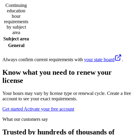
Continuing
education
hour
requirements
by subject
area
Subject area
General
Always confirm current requirements with
your state board
.
Know what you need to renew your
license
Your hours may vary by license type or renewal cycle. Create a free
account to see your exact requirements.
Get started
Activate your free account
What our customers say
Trusted by hundreds of thousands of