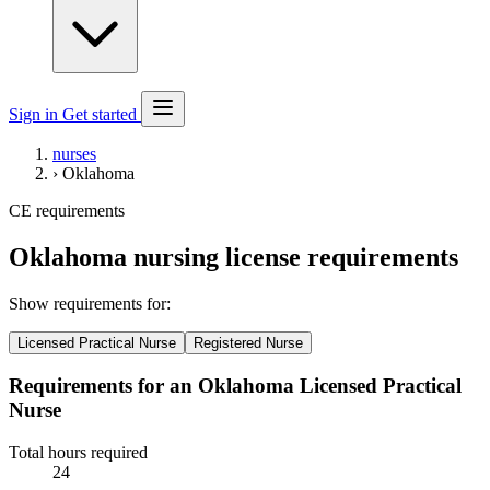
Sign in
Get started
nurses
›
Oklahoma
CE requirements
Oklahoma nursing license requirements
Show requirements for:
Licensed Practical Nurse
Registered Nurse
Requirements for an Oklahoma Licensed Practical
Nurse
Total hours required
24