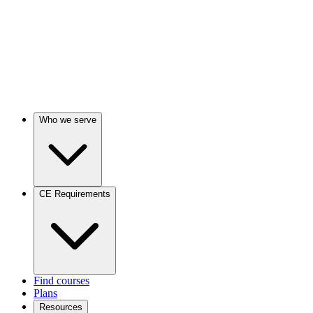
Who we serve
CE Requirements
Find courses
Plans
Resources