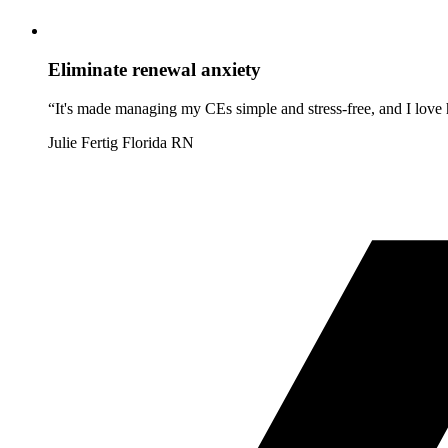
Eliminate renewal anxiety
“It's made managing my CEs simple and stress-free, and I love h
Julie Fertig
Florida RN