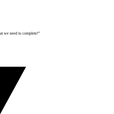
what we need to complete!”