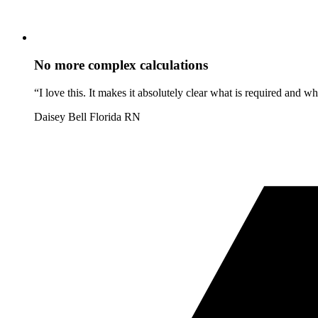
No more complex calculations
“I love this. It makes it absolutely clear what is required and 
Daisey Bell
Florida RN