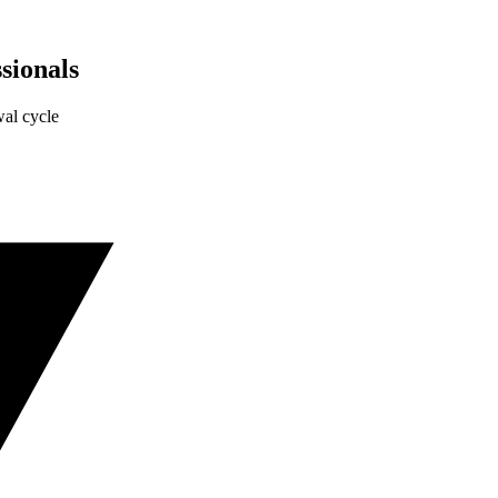
sionals
al cycle