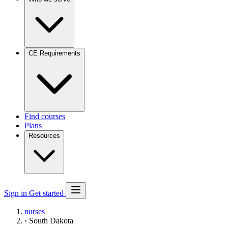
CE Requirements
Find courses
Plans
Resources
Sign in
Get started
nurses
›
South Dakota