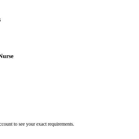
s
Nurse
ccount to see your exact requirements.