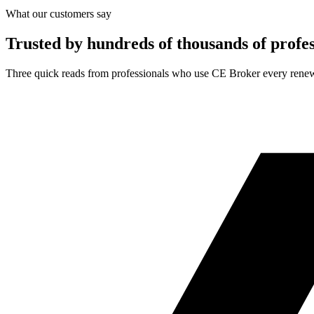
What our customers say
Trusted by hundreds of thousands of profes
Three quick reads from professionals who use CE Broker every renew