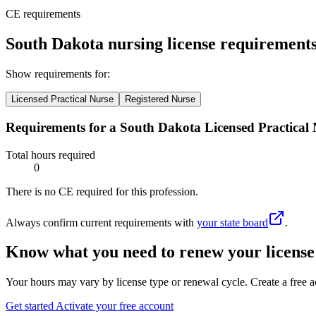
CE requirements
South Dakota nursing license requirement
Show requirements for:
Licensed Practical Nurse
Registered Nurse
Requirements for a South Dakota Licensed Practical 
Total hours required
0
There is no CE required for this profession.
Always confirm current requirements with
your state board
.
Know what you need to renew your license
Your hours may vary by license type or renewal cycle. Create a free a
Get started
Activate your free account