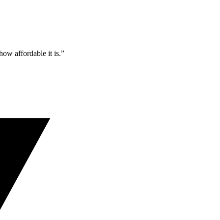
ow affordable it is.”