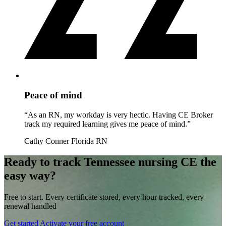
Peace of mind
“As an RN, my workday is very hectic. Having CE Broker
track my required learning gives me peace of mind.”
Cathy Conner
Florida RN
Ready to track Tennessee nursing CE the
easy way?
Free to start. Every certificate stored, every hour tracked, every
renewal handled
Get started
Activate your free account