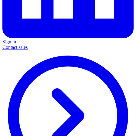
Sign in
Contact sales