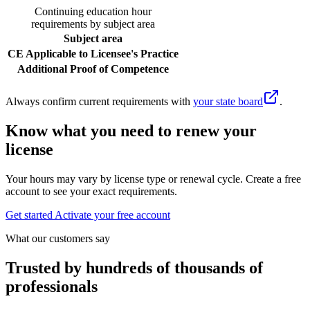
Continuing education hour
requirements by subject area
Subject area
CE Applicable to Licensee's Practice
Additional Proof of Competence
Always confirm current requirements with
your state board
.
Know what you need to renew your
license
Your hours may vary by license type or renewal cycle. Create a free
account to see your exact requirements.
Get started
Activate your free account
What our customers say
Trusted by hundreds of thousands of
professionals