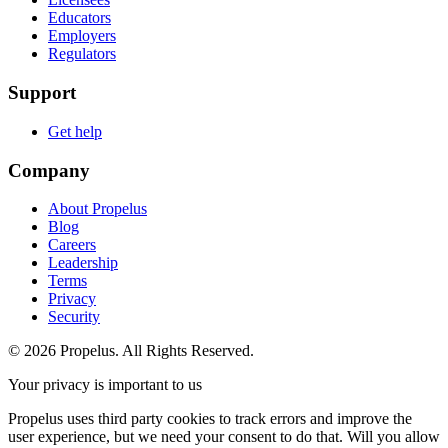
Educators
Employers
Regulators
Support
Get help
Company
About Propelus
Blog
Careers
Leadership
Terms
Privacy
Security
© 2026 Propelus. All Rights Reserved.
Your privacy is important to us
Propelus uses third party cookies to track errors and improve the
user experience, but we need your consent to do that. Will you allow