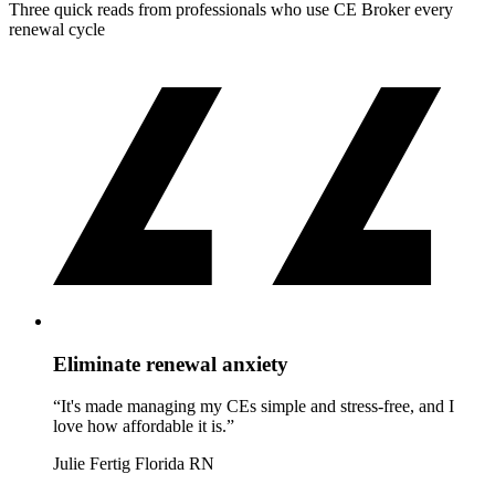
Three quick reads from professionals who use CE Broker every
renewal cycle
Eliminate renewal anxiety
“It's made managing my CEs simple and stress-free, and I
love how affordable it is.”
Julie Fertig
Florida RN