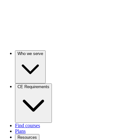
Who we serve
CE Requirements
Find courses
Plans
Resources