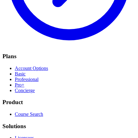
Plans
Account Options
Basic
Professional
Pro+
Concierge
Product
Course Search
Solutions
Licensees