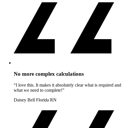
No more complex calculations
“I love this. It makes it absolutely clear what is required and
what we need to complete!”
Daisey Bell
Florida RN