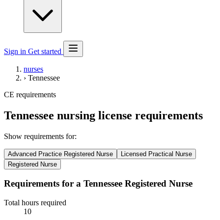
Sign in
Get started
nurses
›
Tennessee
CE requirements
Tennessee nursing license requirements
Show requirements for:
Advanced Practice Registered Nurse
Licensed Practical Nurse
Registered Nurse
Requirements for a Tennessee Registered Nurse
Total hours required
10