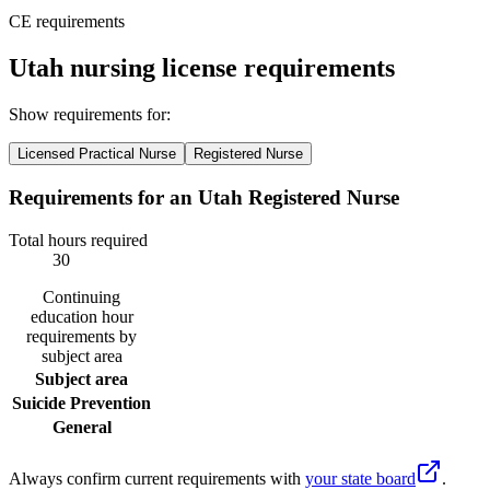
CE requirements
Utah nursing license requirements
Show requirements for:
Licensed Practical Nurse
Registered Nurse
Requirements for an Utah Registered Nurse
Total hours required
30
Continuing
education hour
requirements by
subject area
Subject area
Suicide Prevention
General
Always confirm current requirements with
your state board
.