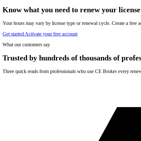
Know what you need to renew your license
Your hours may vary by license type or renewal cycle. Create a free a
Get started
Activate your free account
What our customers say
Trusted by hundreds of thousands of profes
Three quick reads from professionals who use CE Broker every renew