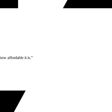
ow affordable it is.”