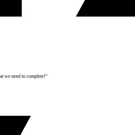
what we need to complete!”