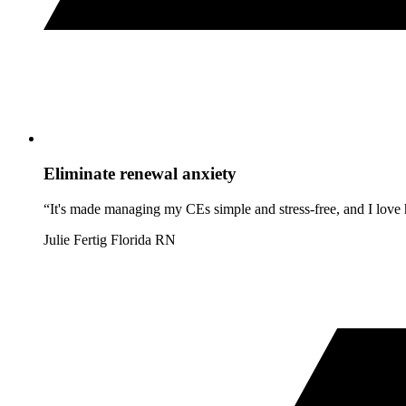
Eliminate renewal anxiety
“It's made managing my CEs simple and stress-free, and I love h
Julie Fertig
Florida RN