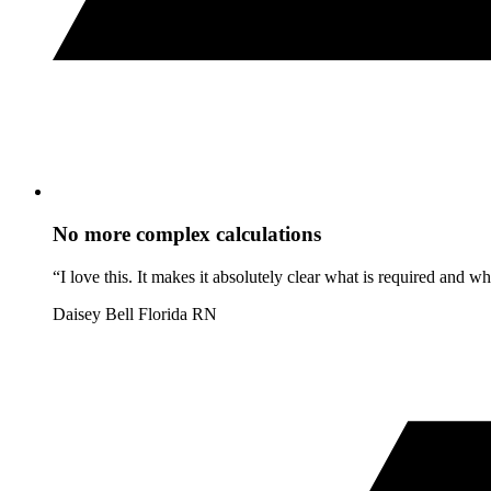
No more complex calculations
“I love this. It makes it absolutely clear what is required and 
Daisey Bell
Florida RN