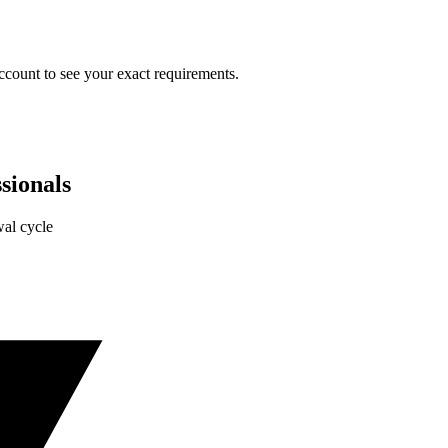
ccount to see your exact requirements.
sionals
al cycle