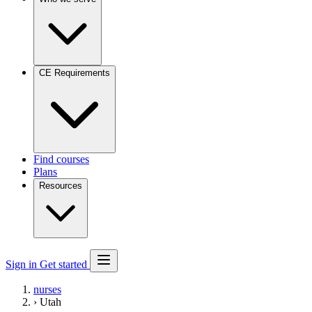
CE Requirements
Find courses
Plans
Resources
Sign in
Get started
nurses
›
Utah