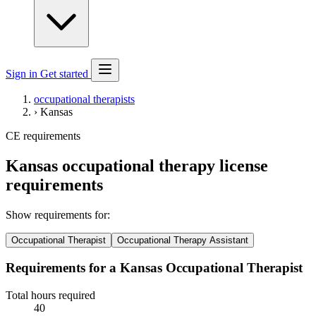
Sign in
Get started
occupational therapists
›
Kansas
CE requirements
Kansas occupational therapy license
requirements
Show requirements for:
Occupational Therapist
Occupational Therapy Assistant
Requirements for a Kansas Occupational Therapist
Total hours required
40