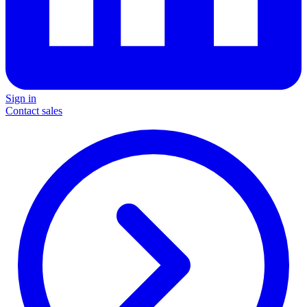
Sign in
Contact sales