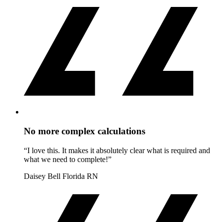
No more complex calculations
“I love this. It makes it absolutely clear what is required and
what we need to complete!”
Daisey Bell
Florida RN