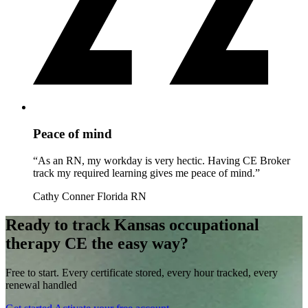
Peace of mind
“As an RN, my workday is very hectic. Having CE Broker
track my required learning gives me peace of mind.”
Cathy Conner
Florida RN
Ready to track Kansas occupational
therapy CE the easy way?
Free to start. Every certificate stored, every hour tracked, every
renewal handled