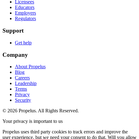
Licensees
Educators
Employers
Regulators
Support
Get help
Company
About Propelus
Blog
Careers
Leadership
Terms
Privacy
Security
© 2026 Propelus. All Rights Reserved.
Your privacy is important to us
Propelus uses third party cookies to track errors and improve the
user experience, but we need your consent to do that. Will you allow