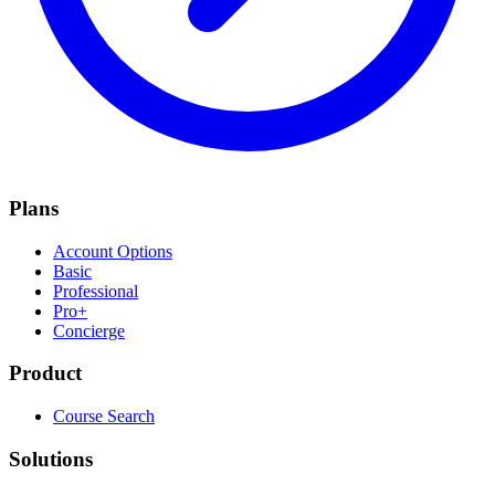
Plans
Account Options
Basic
Professional
Pro+
Concierge
Product
Course Search
Solutions