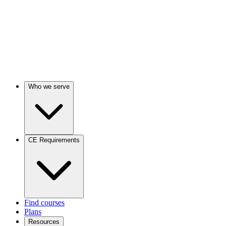
Who we serve
CE Requirements
Find courses
Plans
Resources