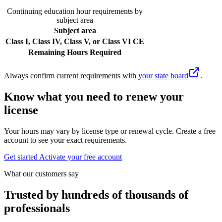
Continuing education hour requirements by
subject area
Subject area
Class I, Class IV, Class V, or Class VI CE
Remaining Hours Required
Always confirm current requirements with
your state board
.
Know what you need to renew your
license
Your hours may vary by license type or renewal cycle. Create a free
account to see your exact requirements.
Get started
Activate your free account
What our customers say
Trusted by hundreds of thousands of
professionals