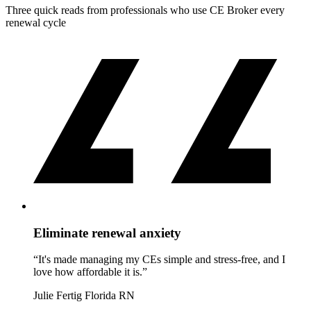
Three quick reads from professionals who use CE Broker every
renewal cycle
Eliminate renewal anxiety
“It's made managing my CEs simple and stress-free, and I
love how affordable it is.”
Julie Fertig
Florida RN