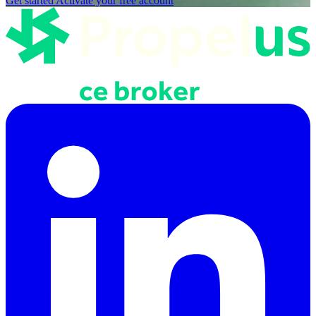
Get started
Activate your free account