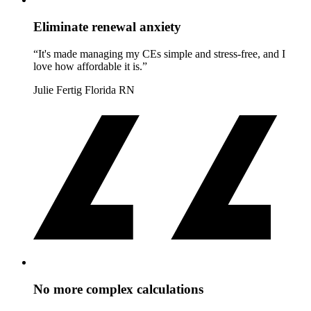
Eliminate renewal anxiety
“It's made managing my CEs simple and stress-free, and I
love how affordable it is.”
Julie Fertig
Florida RN
No more complex calculations