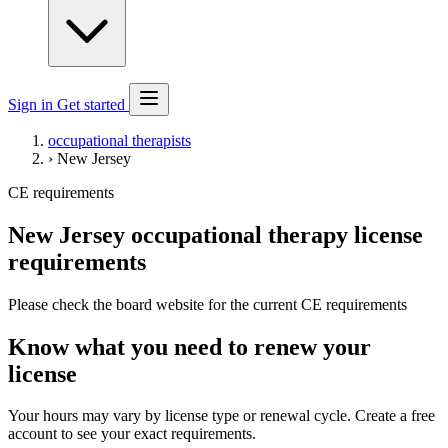
Sign in
Get started
occupational therapists
›
New Jersey
CE requirements
New Jersey occupational therapy license
requirements
Please check the board website for the current CE requirements
Know what you need to renew your
license
Your hours may vary by license type or renewal cycle. Create a free
account to see your exact requirements.