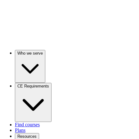
Who we serve
CE Requirements
Find courses
Plans
Resources