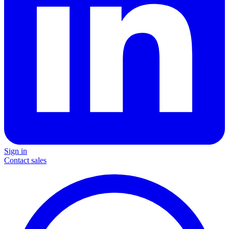
Sign in
Contact sales