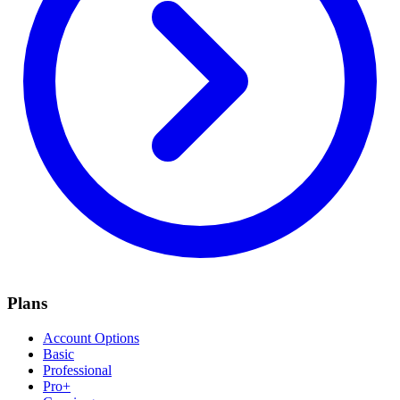
Plans
Account Options
Basic
Professional
Pro+