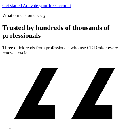
Get started
Activate your free account
What our customers say
Trusted by hundreds of thousands of
professionals
Three quick reads from professionals who use CE Broker every
renewal cycle