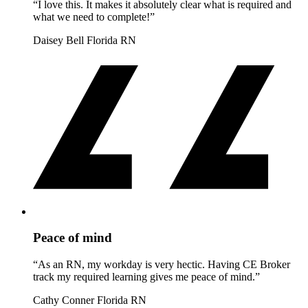
“I love this. It makes it absolutely clear what is required and
what we need to complete!”
Daisey Bell
Florida RN
Peace of mind
“As an RN, my workday is very hectic. Having CE Broker
track my required learning gives me peace of mind.”
Cathy Conner
Florida RN