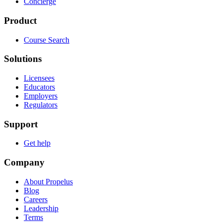
Concierge
Product
Course Search
Solutions
Licensees
Educators
Employers
Regulators
Support
Get help
Company
About Propelus
Blog
Careers
Leadership
Terms