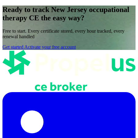
Ready to track New Jersey occupational
therapy CE the easy way?
Free to start. Every certificate stored, every hour tracked, every
renewal handled
Get started
Activate your free account