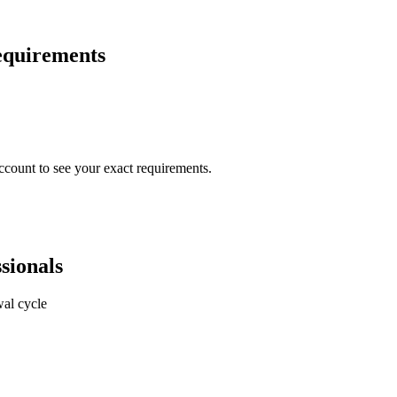
requirements
ccount to see your exact requirements.
sionals
al cycle