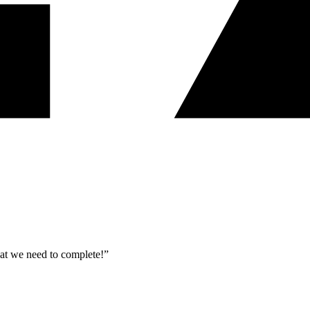
what we need to complete!”