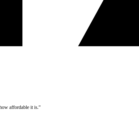
ow affordable it is.”