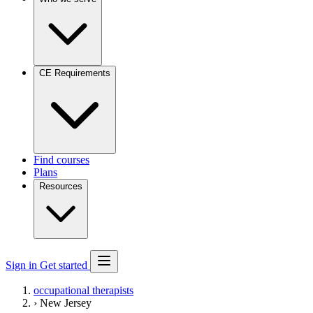
CE Requirements
Find courses
Plans
Resources
Sign in
Get started
occupational therapists
›
New Jersey