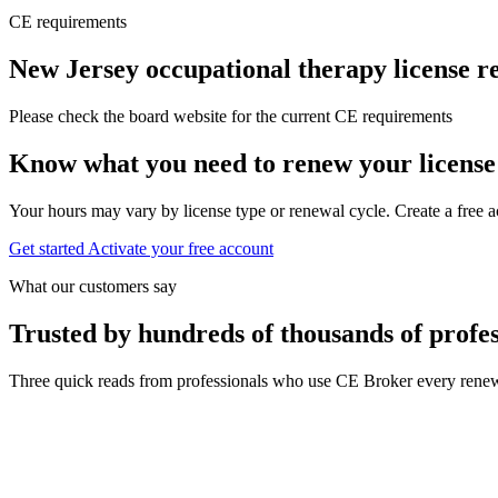
CE requirements
New Jersey occupational therapy license 
Please check the board website for the current CE requirements
Know what you need to renew your license
Your hours may vary by license type or renewal cycle. Create a free a
Get started
Activate your free account
What our customers say
Trusted by hundreds of thousands of profes
Three quick reads from professionals who use CE Broker every renew