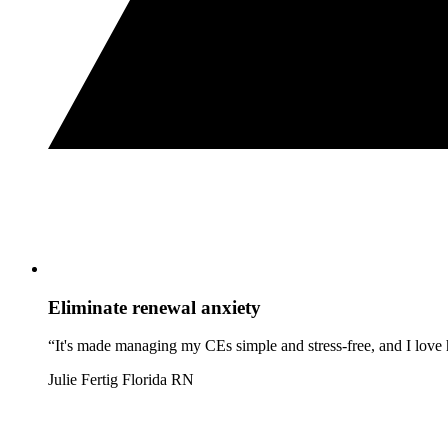
Eliminate renewal anxiety
“It's made managing my CEs simple and stress-free, and I love h
Julie Fertig
Florida RN