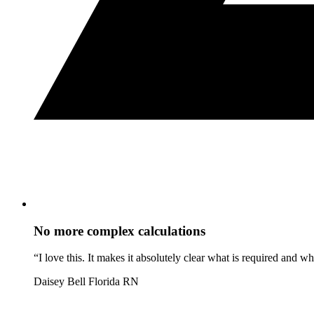
No more complex calculations
“I love this. It makes it absolutely clear what is required and 
Daisey Bell
Florida RN