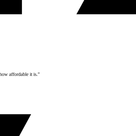
ow affordable it is.”