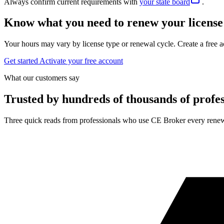
Always confirm current requirements with
your state board
.
Know what you need to renew your license
Your hours may vary by license type or renewal cycle. Create a free a
Get started
Activate your free account
What our customers say
Trusted by hundreds of thousands of profes
Three quick reads from professionals who use CE Broker every renew