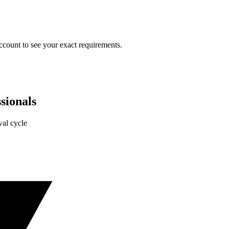
ccount to see your exact requirements.
sionals
al cycle