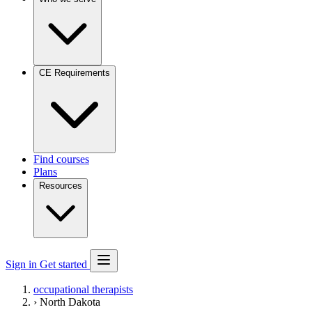
CE Requirements
Find courses
Plans
Resources
Sign in
Get started
occupational therapists
›
North Dakota