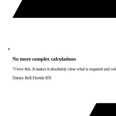
No more complex calculations
“I love this. It makes it absolutely clear what is required and 
Daisey Bell
Florida RN