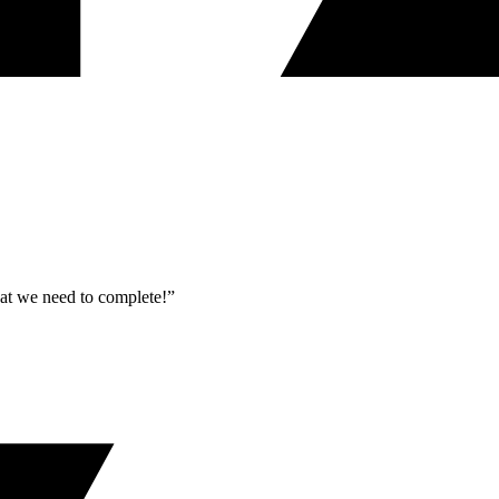
what we need to complete!”