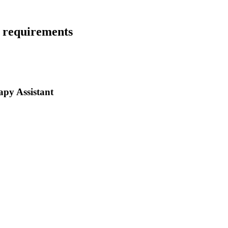
e requirements
py Assistant