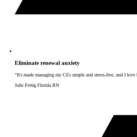
Eliminate renewal anxiety
“It's made managing my CEs simple and stress-free, and I love h
Julie Fertig
Florida RN