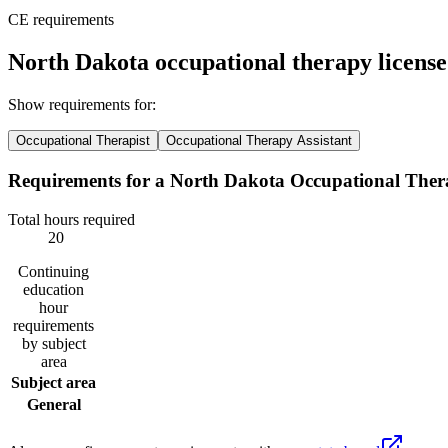
CE requirements
North Dakota occupational therapy licens
Show requirements for:
Occupational Therapist
Occupational Therapy Assistant
Requirements for a North Dakota Occupational Thera
Total hours required
20
Continuing
education
hour
requirements
by subject
area
Subject area
General