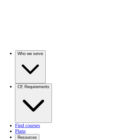
Who we serve
CE Requirements
Find courses
Plans
Resources