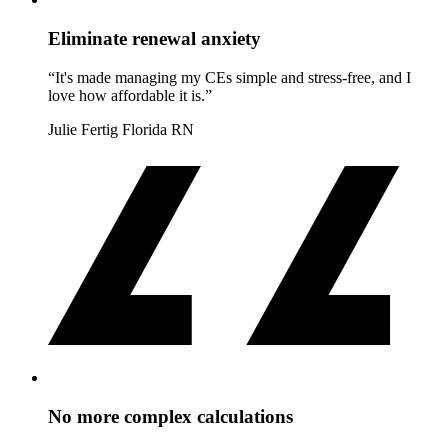
Eliminate renewal anxiety
“It's made managing my CEs simple and stress-free, and I
love how affordable it is.”
Julie Fertig
Florida RN
No more complex calculations