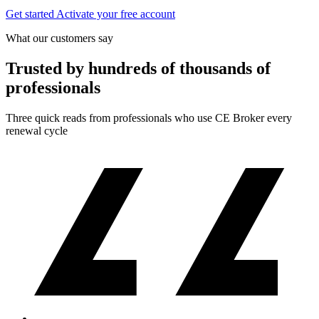
Get started
Activate your free account
What our customers say
Trusted by hundreds of thousands of
professionals
Three quick reads from professionals who use CE Broker every
renewal cycle