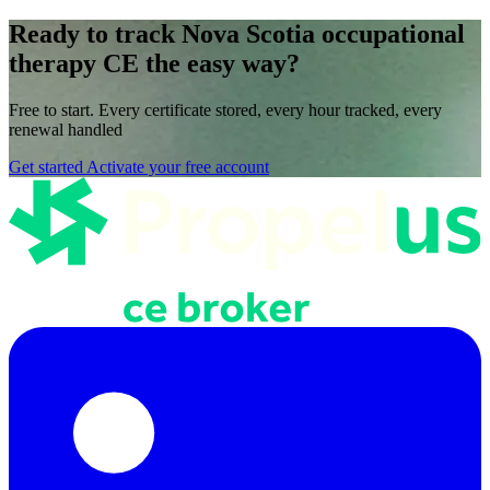
Ready to track Nova Scotia occupational
therapy CE the easy way?
Free to start. Every certificate stored, every hour tracked, every
renewal handled
Get started
Activate your free account