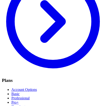
Plans
Account Options
Basic
Professional
Pro+