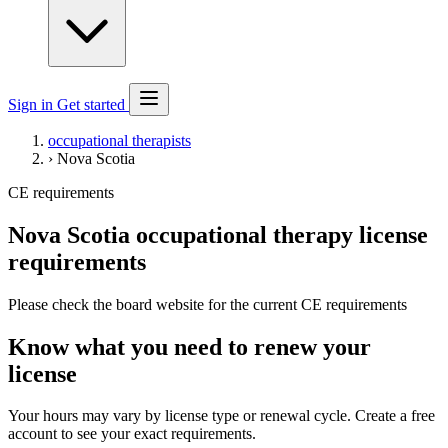
Sign in
Get started
occupational therapists
›
Nova Scotia
CE requirements
Nova Scotia occupational therapy license
requirements
Please check the board website for the current CE requirements
Know what you need to renew your
license
Your hours may vary by license type or renewal cycle. Create a free
account to see your exact requirements.