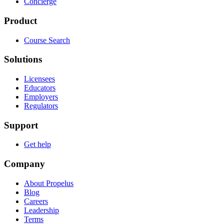
Concierge
Product
Course Search
Solutions
Licensees
Educators
Employers
Regulators
Support
Get help
Company
About Propelus
Blog
Careers
Leadership
Terms