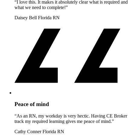
“I love this. It makes it absolutely clear what is required and
what we need to complete!”
Daisey Bell
Florida RN
Peace of mind
“As an RN, my workday is very hectic. Having CE Broker
track my required learning gives me peace of mind.”
Cathy Conner
Florida RN