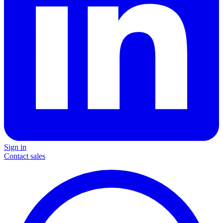
Sign in
Contact sales