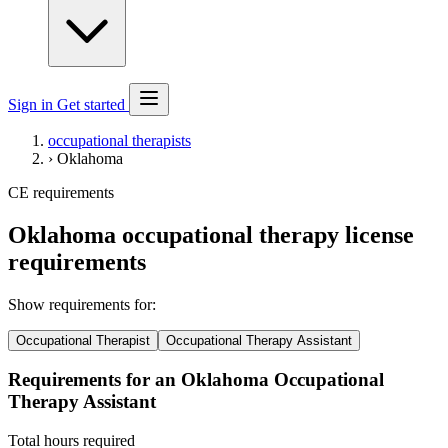
Sign in
Get started
occupational therapists
›
Oklahoma
CE requirements
Oklahoma occupational therapy license
requirements
Show requirements for:
Occupational Therapist
Occupational Therapy Assistant
Requirements for an Oklahoma Occupational
Therapy Assistant
Total hours required