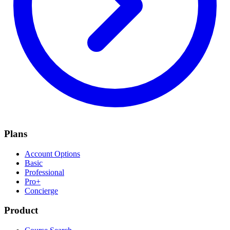
Plans
Account Options
Basic
Professional
Pro+
Concierge
Product