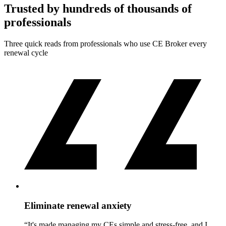
Trusted by hundreds of thousands of
professionals
Three quick reads from professionals who use CE Broker every
renewal cycle
Eliminate renewal anxiety
“It's made managing my CEs simple and stress-free, and I