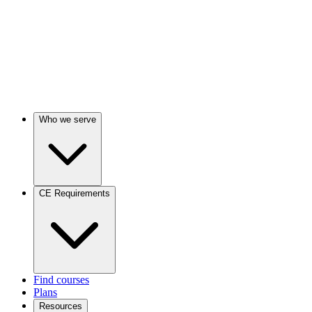
Who we serve
CE Requirements
Find courses
Plans
Resources