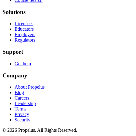
Course Search
Solutions
Licensees
Educators
Employers
Regulators
Support
Get help
Company
About Propelus
Blog
Careers
Leadership
Terms
Privacy
Security
© 2026 Propelus. All Rights Reserved.