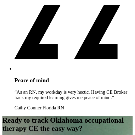
Peace of mind
“As an RN, my workday is very hectic. Having CE Broker
track my required learning gives me peace of mind.”
Cathy Conner
Florida RN
Ready to track Oklahoma occupational
therapy CE the easy way?