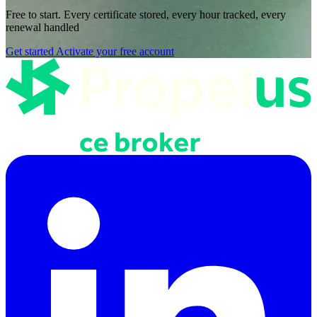
Free to start. Every certificate stored, every hour tracked, every
renewal handled
Get started
Activate your free account