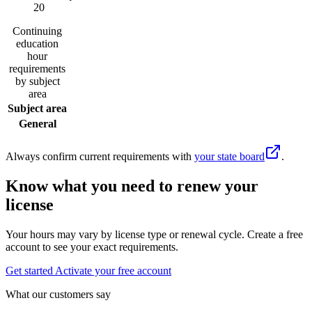
20
Continuing
education
hour
requirements
by subject
area
Subject area
General
Always confirm current requirements with
your state board
.
Know what you need to renew your
license
Your hours may vary by license type or renewal cycle. Create a free
account to see your exact requirements.
Get started
Activate your free account
What our customers say