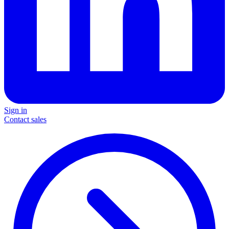
Sign in
Contact sales