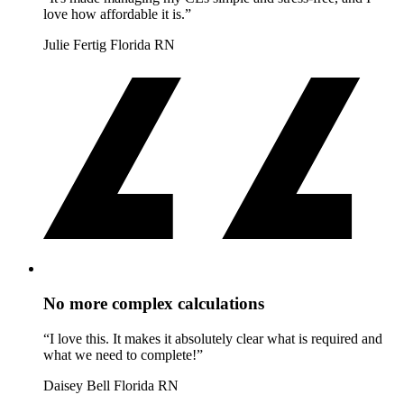
love how affordable it is.”
Julie Fertig
Florida RN
No more complex calculations
“I love this. It makes it absolutely clear what is required and
what we need to complete!”
Daisey Bell
Florida RN