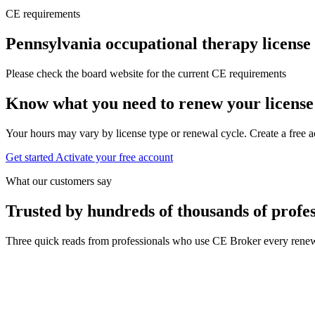
CE requirements
Pennsylvania occupational therapy license
Please check the board website for the current CE requirements
Know what you need to renew your license
Your hours may vary by license type or renewal cycle. Create a free a
Get started
Activate your free account
What our customers say
Trusted by hundreds of thousands of profes
Three quick reads from professionals who use CE Broker every renew