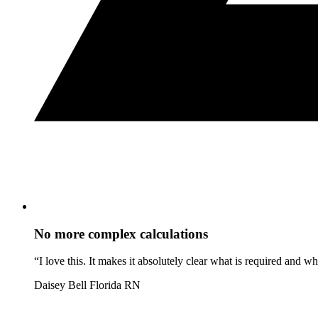
No more complex calculations
“I love this. It makes it absolutely clear what is required and 
Daisey Bell
Florida RN