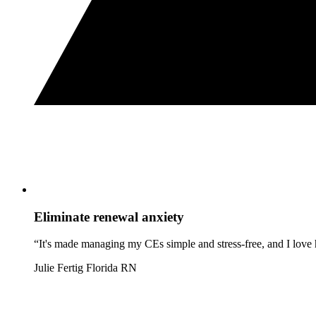
Eliminate renewal anxiety
“It's made managing my CEs simple and stress-free, and I love h
Julie Fertig
Florida RN