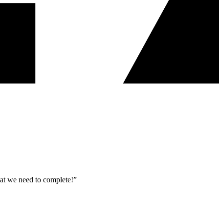
what we need to complete!”