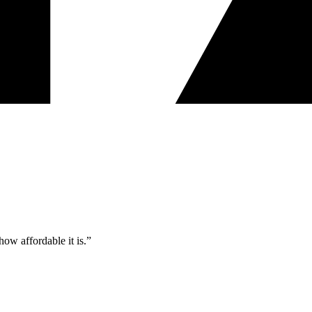
ow affordable it is.”