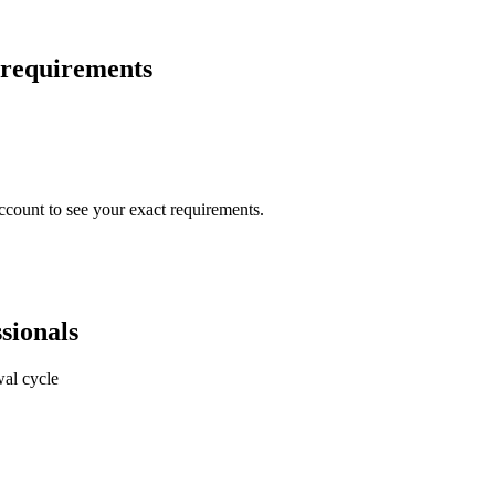
 requirements
ccount to see your exact requirements.
sionals
al cycle