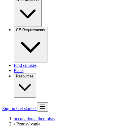
CE Requirements
Find courses
Plans
Resources
Sign in
Get started
occupational therapists
›
Pennsylvania