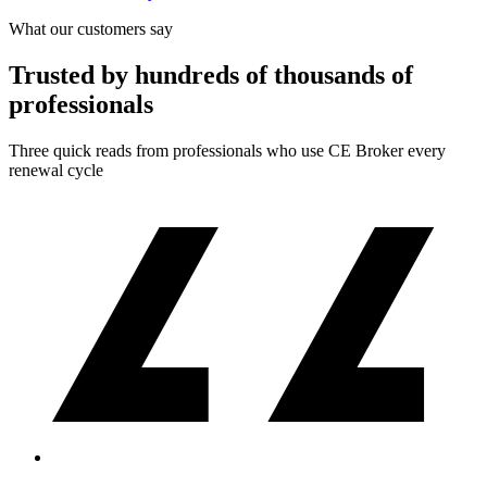
What our customers say
Trusted by hundreds of thousands of
professionals
Three quick reads from professionals who use CE Broker every
renewal cycle