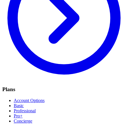
Plans
Account Options
Basic
Professional
Pro+
Concierge