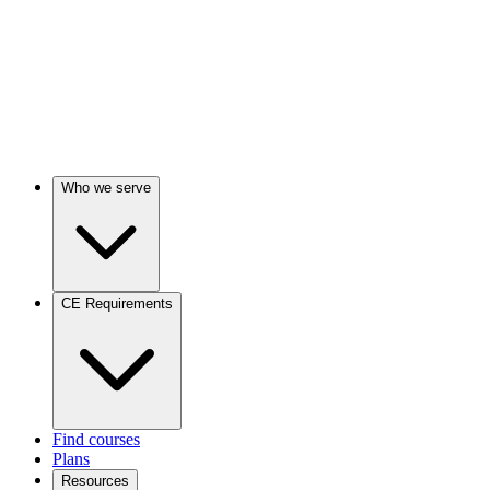
Who we serve
CE Requirements
Find courses
Plans
Resources