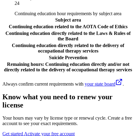
24
Continuing education hour requirements by subject area
Subject area
Continuing education related to the AOTA Code of Ethics
Continuing education directly related to the Laws & Rules of
the Board
Continuing education directly related to the delivery of
occupational therapy services
Suicide Prevention
Remaining hours: Continuing education directly and/or not
directly related to the delivery of occupational therapy services
Always confirm current requirements with
your state board
.
Know what you need to renew your
license
Your hours may vary by license type or renewal cycle. Create a free
account to see your exact requirements.
Get started
Activate your free account