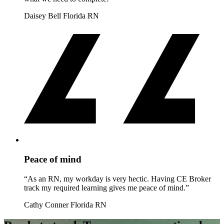
Daisey Bell
Florida RN
Peace of mind
“As an RN, my workday is very hectic. Having CE Broker
track my required learning gives me peace of mind.”
Cathy Conner
Florida RN