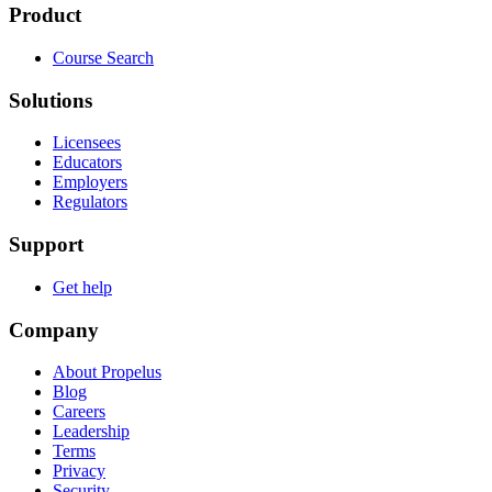
Product
Course Search
Solutions
Licensees
Educators
Employers
Regulators
Support
Get help
Company
About Propelus
Blog
Careers
Leadership
Terms
Privacy
Security