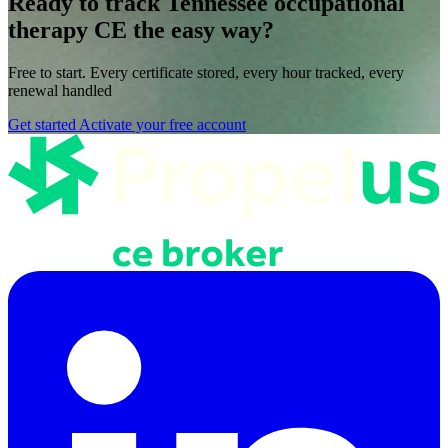
Ready to track Tennessee occupational
therapy CE the easy way?
Free to start. Every certificate stored, every hour tracked, every
renewal handled
Get started
Activate your free account