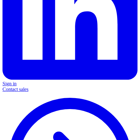
Sign in
Contact sales