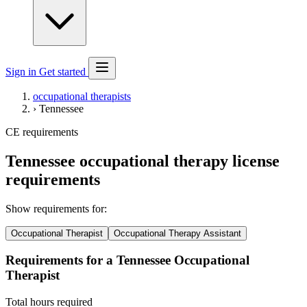
Sign in
Get started
occupational therapists
›
Tennessee
CE requirements
Tennessee occupational therapy license
requirements
Show requirements for:
Occupational Therapist
Occupational Therapy Assistant
Requirements for a Tennessee Occupational
Therapist
Total hours required