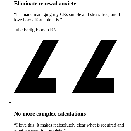
Eliminate renewal anxiety
“It's made managing my CEs simple and stress-free, and I
love how affordable it is.”
Julie Fertig
Florida RN
No more complex calculations
“I love this. It makes it absolutely clear what is required and
what we need to complete!”