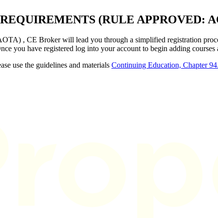
 REQUIREMENTS (RULE APPROVED: A
A) , CE Broker will lead you through a simplified registration proce
Once you have registered log into your account to begin adding courses
ase use the guidelines and materials
Continuing Education, Chapter 94.