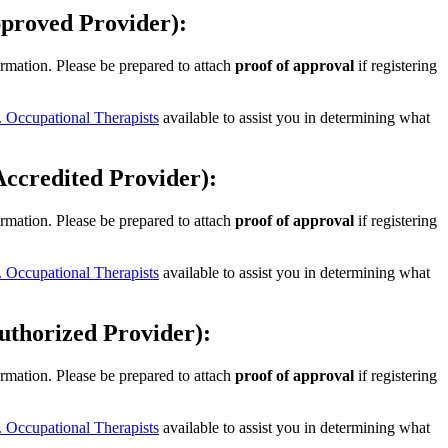
ved Provider):
ormation. Please be prepared to attach
proof of approval
if registering
 Occupational Therapists
available to assist you in determining what
dited Provider):
ormation. Please be prepared to attach
proof of approval
if registering
 Occupational Therapists
available to assist you in determining what
rized Provider):
ormation. Please be prepared to attach
proof of approval
if registering
 Occupational Therapists
available to assist you in determining what