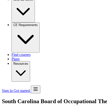
CE Requirements
Find courses
Plans
Resources
Sign in
Get started
South Carolina Board of Occupational Th