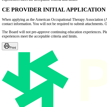
CE PROVIDER INITIAL APPLICATION
When applying as the American Occupational Therapy Association (AOT
contact information. You will not be required to submit attachments. 
The Board will not pre-approve continuing education experiences. Ple
experiences meet the acceptable criteria and limits.
Print