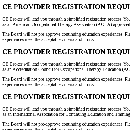
CE PROVIDER REGISTRATION REQUIR
CE Broker will lead you through a simplified registration process. Yo
as an American Occupational Therapy Association (AOTA) approved 
The Board will not pre-approve continuing education experiences. Ple
experiences meet the acceptable criteria and limits.
CE PROVIDER REGISTRATION REQUIRE
CE Broker will lead you through a simplified registration process. Yo
as an Accreditation Council for Occupational Therapy Education (AC
The Board will not pre-approve continuing education experiences. Ple
experiences meet the acceptable criteria and limits.
CE PROVIDER REGISTRATION REQUIRE
CE Broker will lead you through a simplified registration process. Yo
as an International Association for Continuing Education and Trainin
The Board will not pre-approve continuing education experiences. Ple
experiences meet the acceptable criteria and limits.