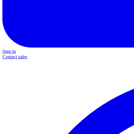
Sign in
Contact sales