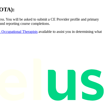
OTA):
ss. You will be asked to submit a CE Provider profile and primary
 and reporting course completions.
 Occupational Therapists
available to assist you in determining what