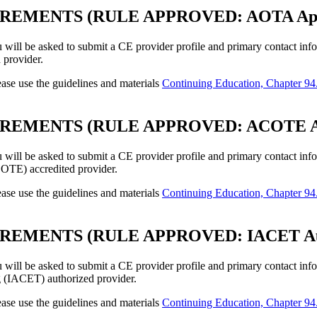
EMENTS (RULE APPROVED: AOTA Appro
u will be asked to submit a CE provider profile and primary contact inf
provider.
ase use the guidelines and materials
Continuing Education, Chapter 94.
MENTS (RULE APPROVED: ACOTE Accre
u will be asked to submit a CE provider profile and primary contact inf
OTE) accredited provider.
ase use the guidelines and materials
Continuing Education, Chapter 94.
MENTS (RULE APPROVED: IACET Autho
u will be asked to submit a CE provider profile and primary contact inf
g (IACET) authorized provider.
ase use the guidelines and materials
Continuing Education, Chapter 94.